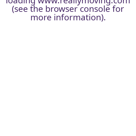
loading
www.reallymoving.com
(see the
browser console
for
more information).