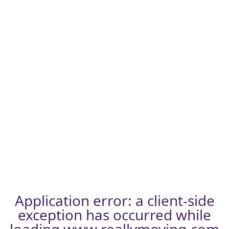
Application error: a
client
-side
exception has occurred while