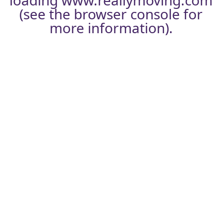
loading
www.reallymoving.com
(see the
browser console
for
more information).