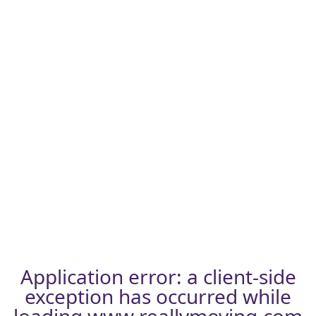
Application error: a
client
-side
exception has occurred while