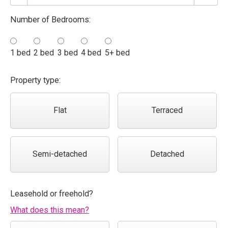
Number of Bedrooms:
1 bed
2 bed
3 bed
4 bed
5+ bed
Property type:
Flat
Terraced
Semi-detached
Detached
Leasehold or freehold?
What does this mean?