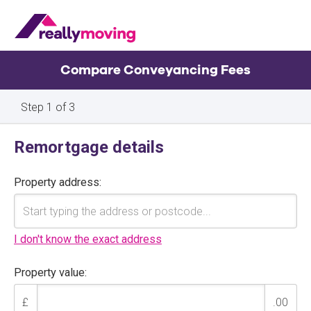
Compare Conveyancing Fees
Property
Remortgage details
details
Property address:
I don't know the exact address
Property value:
£
.00