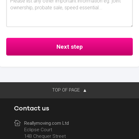
TOP OF PAGE
Contact us
Reallymoving.com Ltd
Eclipse Court
14B Chequer Street