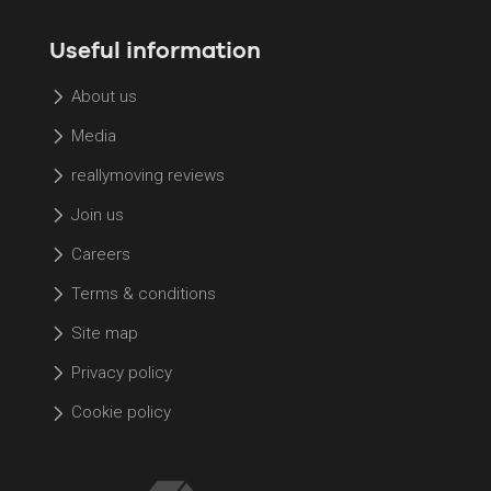
Useful information
About us
Media
reallymoving reviews
Join us
Careers
Terms & conditions
Site map
Privacy policy
Cookie policy