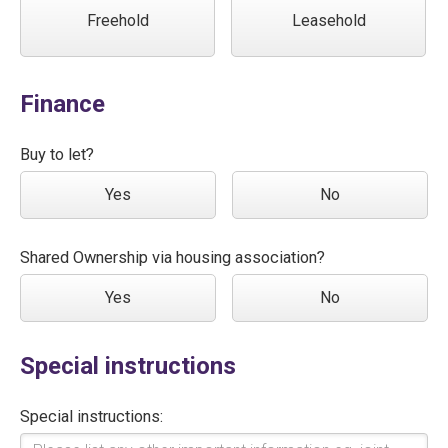
Freehold
Leasehold
Finance
Buy to let?
Yes
No
Shared Ownership via housing association?
Yes
No
Special instructions
Special instructions: