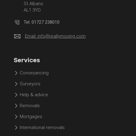
St Albans
AL1 3YD
Tel: 01727 238010
Email:
info@reallymoving.com
Services
Conveyancing
Surveyors
Help & advice
Removals
Mortgages
International removals