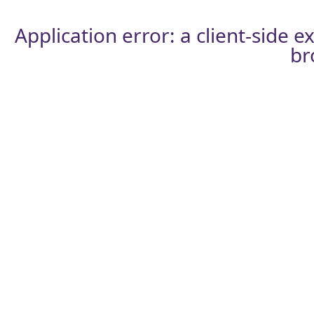
Application error: a
client
-side e
br