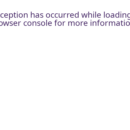
xception has occurred while loadin
owser console
for more informatio