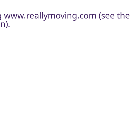
g
www.reallymoving.com
(see the
n).