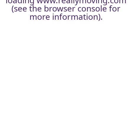
loading
www.reallymoving.com
(see the
browser console
for
more information).