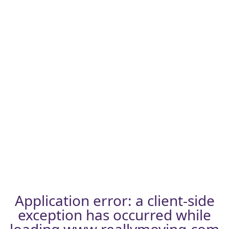
Application error: a
client
-side
exception has occurred while