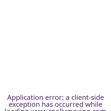
Application error: a
client
-side
exception has occurred while