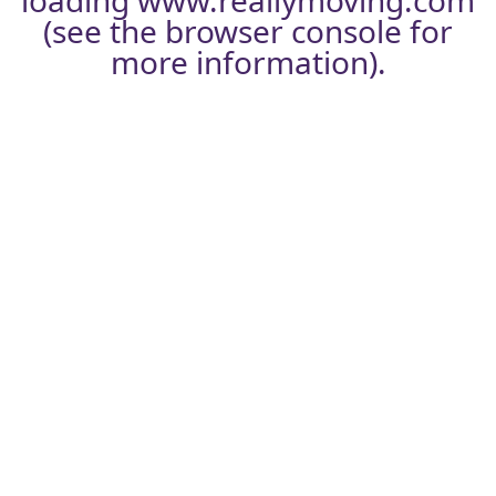
loading
www.reallymoving.com
(see the
browser console
for
more information).