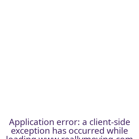
Application error: a
client
-side
exception has occurred while