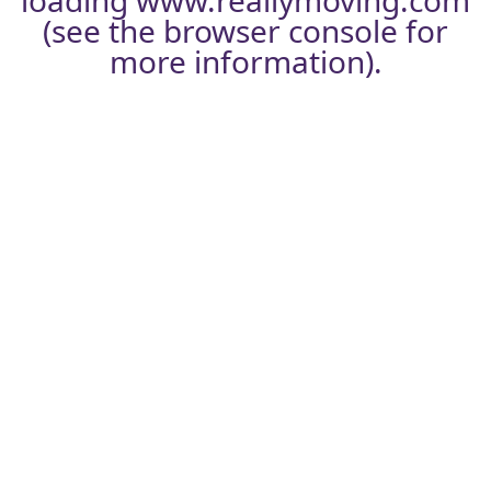
loading
www.reallymoving.com
(see the
browser console
for
more information).