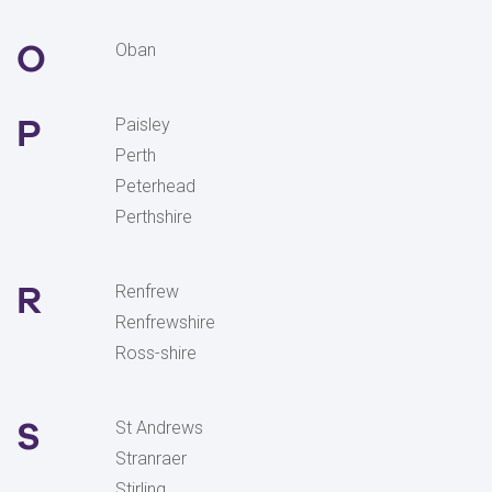
O
Oban
P
Paisley
Perth
Peterhead
Perthshire
R
Renfrew
Renfrewshire
Ross-shire
S
St Andrews
Stranraer
Stirling