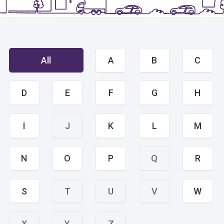
All
A
B
C
D
E
F
G
H
I
J
K
L
M
N
O
P
Q
R
S
T
U
V
W
X
Y
Z