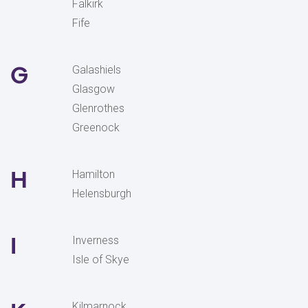
Falkirk
Fife
G
Galashiels
Glasgow
Glenrothes
Greenock
H
Hamilton
Helensburgh
I
Inverness
Isle of Skye
Kilmarnock