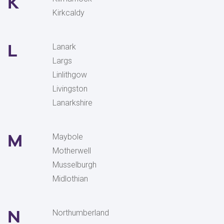
K
Kirkcaldy
L
Lanark
Largs
Linlithgow
Livingston
Lanarkshire
M
Maybole
Motherwell
Musselburgh
Midlothian
N
Northumberland