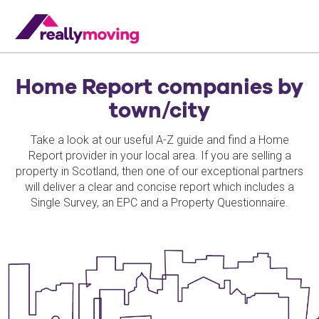
Home Report companies by
town/city
Take a look at our useful A-Z guide and find a Home
Report provider in your local area. If you are selling a
property in Scotland, then one of our exceptional partners
will deliver a clear and concise report which includes a
Single Survey, an EPC and a Property Questionnaire.