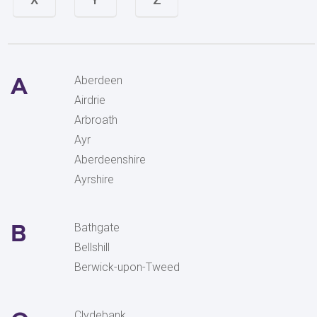
A
Aberdeen
Airdrie
Arbroath
Ayr
Aberdeenshire
Ayrshire
B
Bathgate
Bellshill
Berwick-upon-Tweed
Clydebank