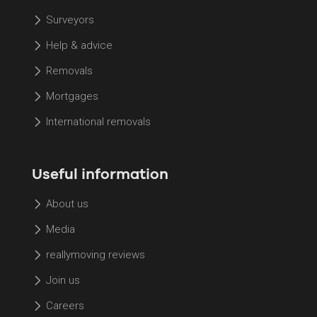
Surveyors
Help & advice
Removals
Mortgages
International removals
Useful information
About us
Media
reallymoving reviews
Join us
Careers