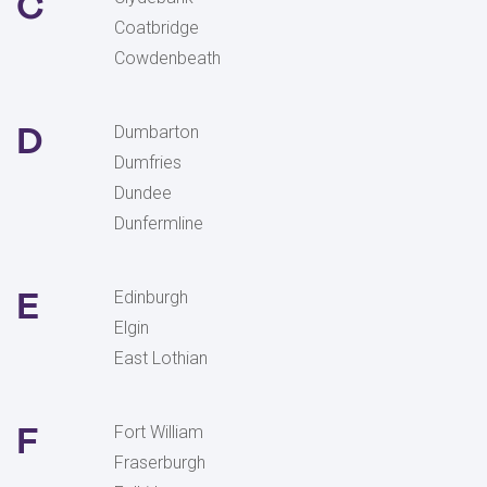
C
Coatbridge
Cowdenbeath
D
Dumbarton
Dumfries
Dundee
Dunfermline
E
Edinburgh
Elgin
East Lothian
F
Fort William
Fraserburgh