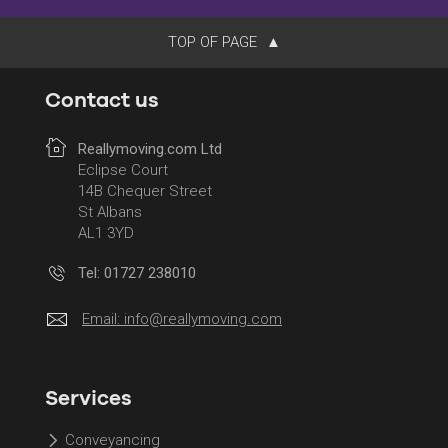
TOP OF PAGE
Contact us
Reallymoving.com Ltd
Eclipse Court
14B Chequer Street
St Albans
AL1 3YD
Tel: 01727 238010
Email:
info@reallymoving.com
Services
Conveyancing