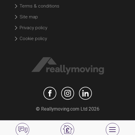
Terms & conditions
Site map
Privacy policy
Cookie policy
© Reallymoving.com Ltd 2026