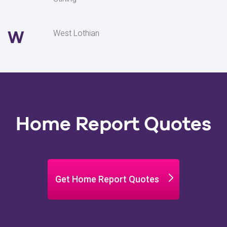
W
West Lothian
Home Report Quotes
Get Home Report Quotes