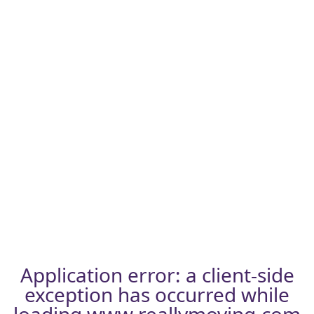
Application error: a
client
-side
exception has occurred while