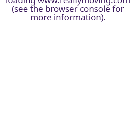
loading
www.reallymoving.com
(see the
browser console
for
more information).