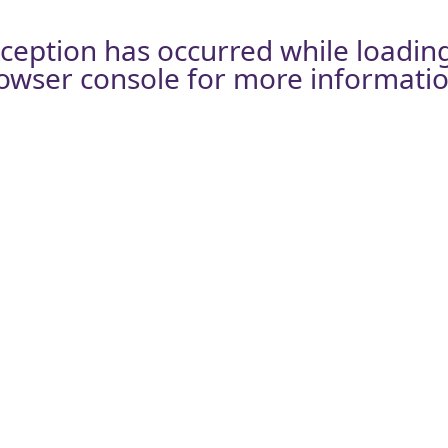
xception has occurred while loadin
owser console
for more informatio