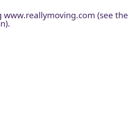
g
www.reallymoving.com
(see the
n).