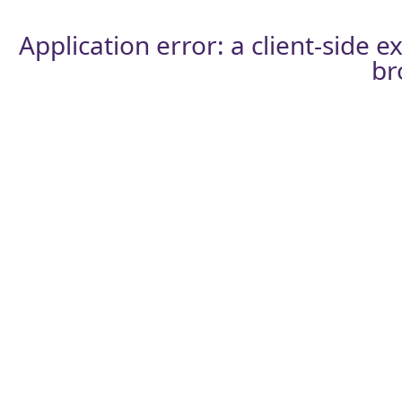
Application error: a
client
-side e
br