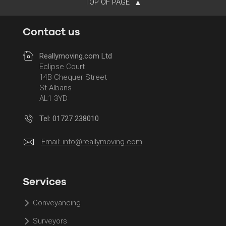
TOP OF PAGE
Contact us
Reallymoving.com Ltd
Eclipse Court
14B Chequer Street
St Albans
AL1 3YD
Tel: 01727 238010
Email:
info@reallymoving.com
Services
Conveyancing
Surveyors