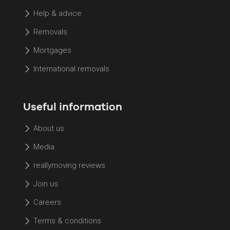
Help & advice
Removals
Mortgages
International removals
Useful information
About us
Media
reallymoving reviews
Join us
Careers
Terms & conditions