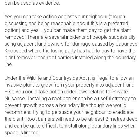
can be used as evidence.
Yes you can take action against your neighbour (though
discussing and being reasonable about this is a preferred
option) and yes – you can make them pay to get the plant
removed. There are several incidents of people successfully
suing adjacent land owners for damage caused by Japanese
Knotweed where the losing party has had to pay to have the
plant removed and root barriers installed along the boundary
line.
Under the Wildlife and Countryside Act it is illegal to allow an
invasive plant to grow from your property into adjacent land
– so you could take action under laws relating to ‘Private
Nuisance’. Installing a root barrier can be a useful strategy to
prevent growth across a boundary line though we would
recommend trying to persuade your neighbour to eradicate
the plant. Root barriers will need to be at least 2 metres deep
and can be quite difficult to install along boundary lines when
space is limited.