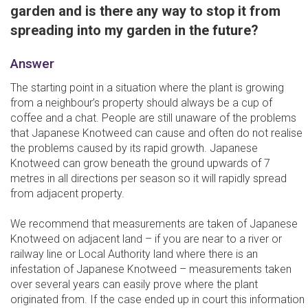
garden and is there any way to stop it from
spreading into my garden in the future?
Answer
The starting point in a situation where the plant is growing
from a neighbour’s property should always be a cup of
coffee and a chat. People are still unaware of the problems
that Japanese Knotweed can cause and often do not realise
the problems caused by its rapid growth. Japanese
Knotweed can grow beneath the ground upwards of 7
metres in all directions per season so it will rapidly spread
from adjacent property.
We recommend that measurements are taken of Japanese
Knotweed on adjacent land – if you are near to a river or
railway line or Local Authority land where there is an
infestation of Japanese Knotweed – measurements taken
over several years can easily prove where the plant
originated from. If the case ended up in court this information