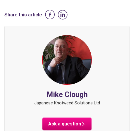
Share this article
Mike Clough
Japanese Knotweed Solutions Ltd
Ask a question