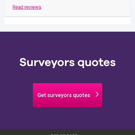
Read reviews
Surveyors quotes
Get surveyors quotes