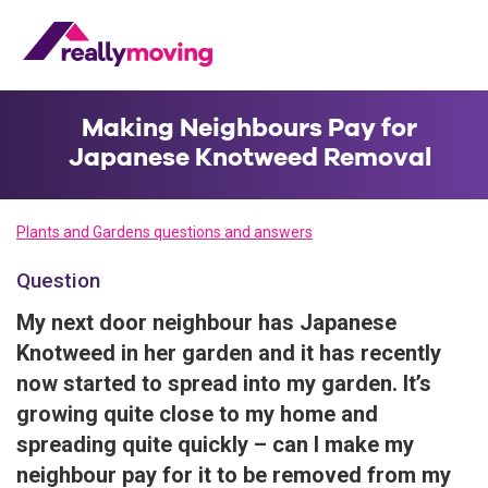
Making Neighbours Pay for
Japanese Knotweed Removal
Plants and Gardens questions and answers
Question
My next door neighbour has Japanese
Knotweed in her garden and it has recently
now started to spread into my garden. It’s
growing quite close to my home and
spreading quite quickly – can I make my
neighbour pay for it to be removed from my