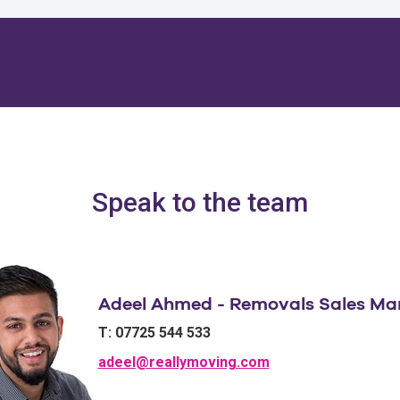
Speak to the team
Adeel Ahmed - Removals Sales Ma
T: 07725 544 533
adeel@reallymoving.com