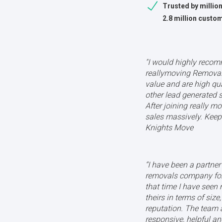
Trusted by millio
2.8 million custo
"I would highly reco
reallymoving Removal 
value and are high qua
other lead generated s
After joining really m
sales massively. Keep 
Knights Move
‘’I have been a partne
removals company for
that time I have seen
theirs in terms of size
reputation. The team 
responsive, helpful 