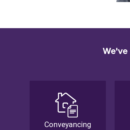
We've 
Conveyancing