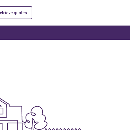
etrieve quotes