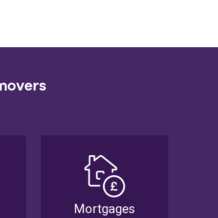
 movers
Mortgages