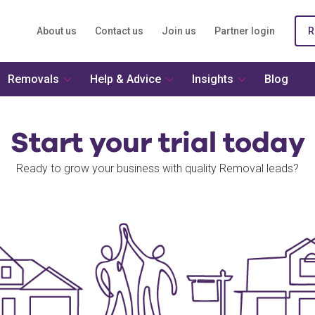
About us
Contact us
Join us
Partner login
R
Removals
Help & Advice
Insights
Blog
Start your trial today
Ready to grow your business with quality Removal leads?