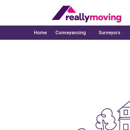
Home
Conveyancing
Surveyors