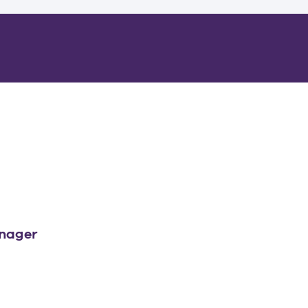
nager