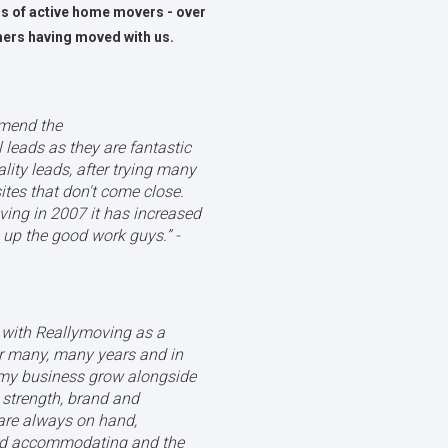
ns of active home movers - over
mers having moved with us.
mmend the
leads as they are fantastic
lity leads, after trying many
ites that don't come close.
oving in 2007 it has increased
up the good work guys.’’ -
r with Reallymoving as a
 many, many years and in
 my business grow alongside
, strength, brand and
are always on hand,
and accommodating and the