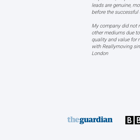
leads are genuine, mo
before the successful 
My company did not n
other mediums due to 
quality and value for
with Reallymoving sin
London