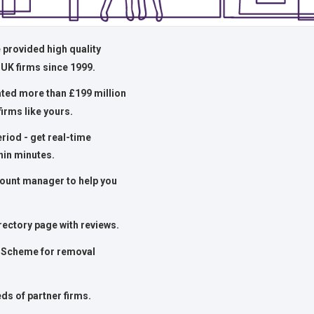
 provided high quality
 UK firms since 1999.
ated more than £199 million
firms like yours.
period - get real-time
hin minutes.
ount manager to help you
rectory page with reviews.
Scheme for removal
ds of partner firms.