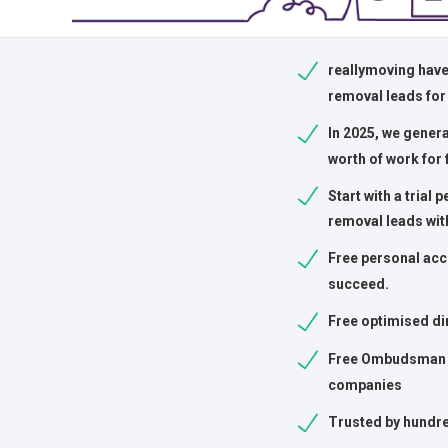
reallymoving have
removal leads for
In 2025, we gener
worth of work for 
Start with a trial 
removal leads wit
Free personal acc
succeed.
Free optimised di
Free Ombudsman 
companies
Trusted by hundre