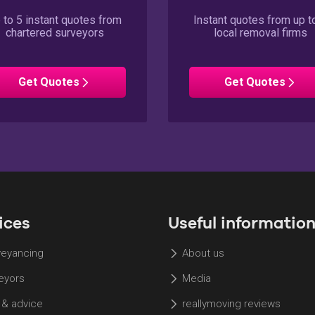
 to 5 instant quotes from
Instant quotes from up t
chartered surveyors
local removal firms
Surveyors
Removals
Get
Quotes
Get
Quotes
ices
Useful informatio
eyancing
About us
eyors
Media
 & advice
reallymoving reviews