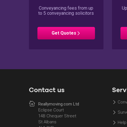
Conveyancing fees from up
Up
to 5 conveyancing solicitors
Conveyancing
Get
Quotes
Contact us
Serv
Conv
Reallymoving.com Ltd
Eclipse Court
Surv
14B Chequer Street
St Albans
Help