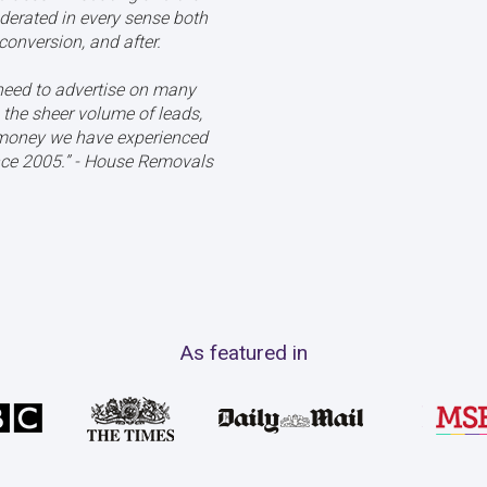
derated in every sense both
conversion, and after.
eed to advertise on many
the sheer volume of leads,
 money we have experienced
ce 2005.’’ - House Removals
As featured in