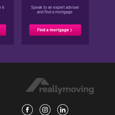
o 6
Speak to an expert adviser
and find a mortgage.
Find a mortgage
n