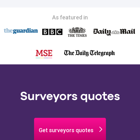
As featured in
Surveyors quotes
Get surveyors quotes