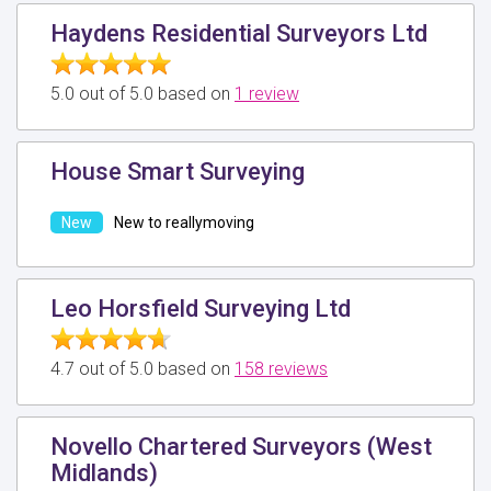
Haydens Residential Surveyors Ltd
5.0 out of 5.0 based on
1 review
House Smart Surveying
New to reallymoving
Leo Horsfield Surveying Ltd
4.7 out of 5.0 based on
158 reviews
Novello Chartered Surveyors (West
Midlands)