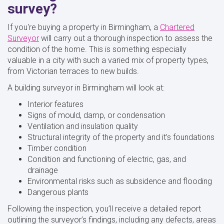
survey?
If you're buying a property in Birmingham, a
Chartered
Surveyor
will carry out a thorough inspection to assess the
condition of the home. This is something especially
valuable in a city with such a varied mix of property types,
from Victorian terraces to new builds.
A building surveyor in Birmingham will look at:
Interior features
Signs of mould, damp, or condensation
Ventilation and insulation quality
Structural integrity of the property and it’s foundations
Timber condition
Condition and functioning of electric, gas, and
drainage
Environmental risks such as subsidence and flooding
Dangerous plants
Following the inspection, you’ll receive a detailed report
outlining the surveyor’s findings, including any defects, areas