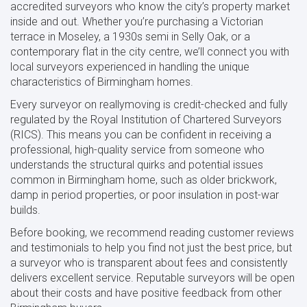
accredited surveyors who know the city’s property market
inside and out. Whether you’re purchasing a Victorian
terrace in Moseley, a 1930s semi in Selly Oak, or a
contemporary flat in the city centre, we’ll connect you with
local surveyors experienced in handling the unique
characteristics of Birmingham homes.
Every surveyor on reallymoving is credit-checked and fully
regulated by the Royal Institution of Chartered Surveyors
(RICS). This means you can be confident in receiving a
professional, high-quality service from someone who
understands the structural quirks and potential issues
common in Birmingham home, such as older brickwork,
damp in period properties, or poor insulation in post-war
builds.
Before booking, we recommend reading customer reviews
and testimonials to help you find not just the best price, but
a surveyor who is transparent about fees and consistently
delivers excellent service. Reputable surveyors will be open
about their costs and have positive feedback from other