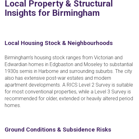
Local Property & Structural
Insights for Birmingham
Local Housing Stock & Neighbourhoods
Birmingham’s housing stock ranges from Victorian and
Edwardian homes in Edgbaston and Moseley to substantial
1930s semis in Harborne and surrounding suburbs. The city
also has extensive post-war estates and modern
apartment developments. A RICS Level 2 Survey is suitable
for most conventional properties, while a Level 3 Survey is
recommended for older, extended or heavily altered period
homes.
Ground Conditions & Subsidence Risks