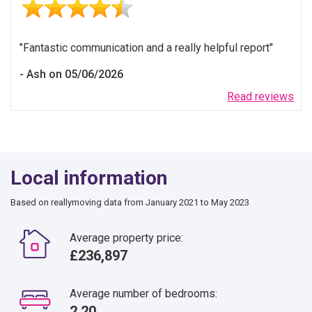
Fantastic communication and a really helpful report
Ash on 05/06/2026
Read reviews
Local information
Based on reallymoving data from January 2021 to May 2023
Average property price:
£236,897
Average number of bedrooms:
2.20