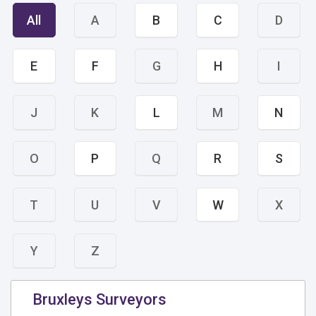
All
A
B
C
D
E
F
G
H
I
J
K
L
M
N
O
P
Q
R
S
T
U
V
W
X
Y
Z
Bruxleys Surveyors