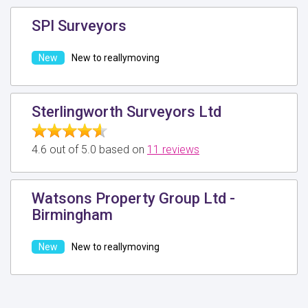
SPI Surveyors
New to reallymoving
Sterlingworth Surveyors Ltd
4.6 out of 5.0 based on
11 reviews
Watsons Property Group Ltd -
Birmingham
New to reallymoving