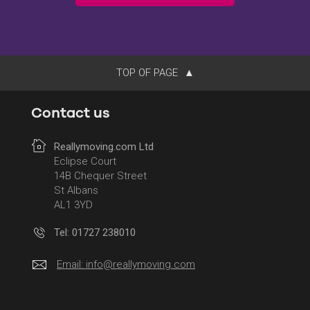
TOP OF PAGE
Contact us
Reallymoving.com Ltd
Eclipse Court
14B Chequer Street
St Albans
AL1 3YD
Tel: 01727 238010
Email:
info@reallymoving.com