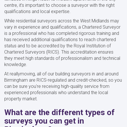
centre, it’s important to choose a surveyor with the right
qualifications and local expertise.
While residential surveyors across the West Midlands may
vary in experience and qualifications, a Chartered Surveyor
is a professional who has completed rigorous training and
has received additional qualifications to reach chartered
status and to be accredited by the Royal Institution of
Chartered Surveyors (RICS). This accreditation ensures
they meet high standards of professionalism and technical
knowledge.
At reallymoving, all of our building surveyors in and around
Birmingham are RICS-regulated and credit-checked, so you
can be sure you're receiving high-quality service from
experienced professionals who understand the local
property market.
What are the different types of
surveys you can get in