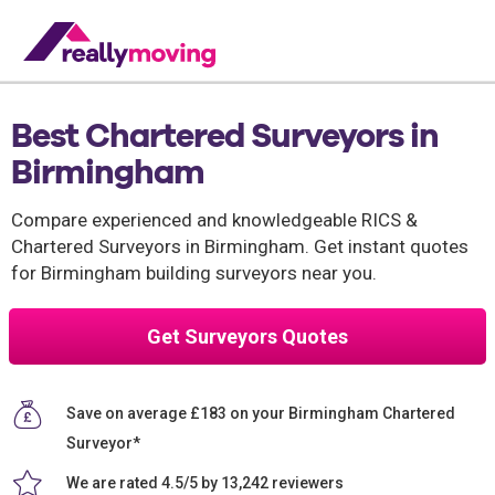
Best Chartered Surveyors in
Birmingham
Compare experienced and knowledgeable RICS &
Chartered Surveyors in Birmingham. Get instant quotes
for Birmingham building surveyors near you.
Get Surveyors Quotes
Save on average £183 on your Birmingham Chartered
Surveyor*
We are rated 4.5/5 by 13,242 reviewers