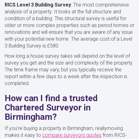
RICS Level 3 Building Survey
: The most comprehensive
analysis of a property. It looks at the full structure and
condition of a building. This structural survey is useful for
older or more complex properties such as period homes or
renovations and will ensure that you are aware of any issue
with your potential new home. The average cost of a Level
3 Building Survey is £580.
How long a house survey takes will depend on the level of
survey you get and the size and complexity of the property.
The time frame may vary, but you typically receive the
report within a few days to a week after the inspection is
completed.
How can I find a trusted
Chartered Surveyor in
Birmingham?
If you’re buying a property in Birmingham, reallymoving
makes it easy to
compare surveyors quotes
from RICS-