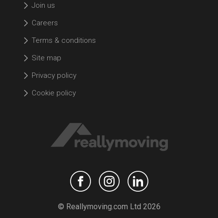
Join us
Careers
Terms & conditions
Site map
Privacy policy
Cookie policy
© Reallymoving.com Ltd 2026