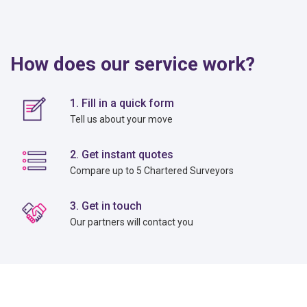
How does our service work?
1. Fill in a quick form
Tell us about your move
2. Get instant quotes
Compare up to 5 Chartered Surveyors
3. Get in touch
Our partners will contact you