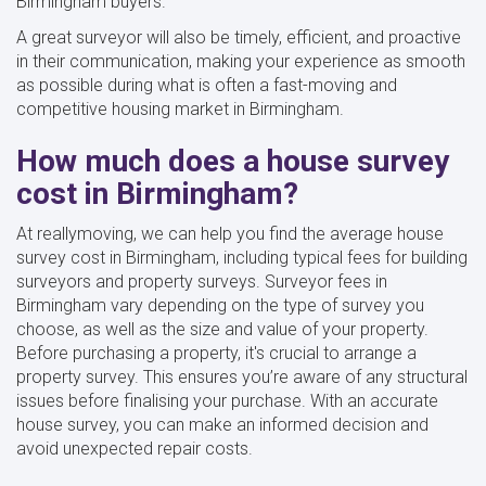
Birmingham buyers.
A great surveyor will also be timely, efficient, and proactive
in their communication, making your experience as smooth
as possible during what is often a fast-moving and
competitive housing market in Birmingham.
How much does a house survey
cost in Birmingham?
At reallymoving, we can help you find the average house
survey cost in Birmingham, including typical fees for building
surveyors and property surveys. Surveyor fees in
Birmingham vary depending on the type of survey you
choose, as well as the size and value of your property.
Before purchasing a property, it's crucial to arrange a
property survey. This ensures you’re aware of any structural
issues before finalising your purchase. With an accurate
house survey, you can make an informed decision and
avoid unexpected repair costs.