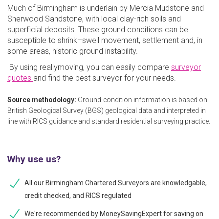
Much of Birmingham is underlain by Mercia Mudstone and
Sherwood Sandstone, with local clay-rich soils and
superficial deposits. These ground conditions can be
susceptible to shrink–swell movement, settlement and, in
some areas, historic ground instability.
By using reallymoving, you can easily compare
surveyor
quotes
and find the best surveyor for your needs.
Source methodology:
Ground-condition information is based on
British Geological Survey (BGS) geological data and interpreted in
line with RICS guidance and standard residential surveying practice.
Why use us?
All our Birmingham Chartered Surveyors are knowledgable,
credit checked, and RICS regulated
We're recommended by MoneySavingExpert for saving on