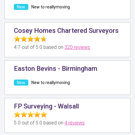
New to reallymoving
Cosey Homes Chartered Surveyors
4.7 out of 5.0 based on
320 reviews
Easton Bevins - Birmingham
New to reallymoving
FP Surveying - Walsall
5.0 out of 5.0 based on
4 reviews