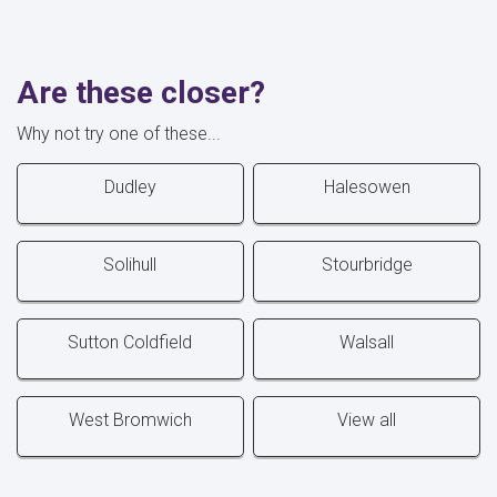
Are these closer?
Why not try one of these...
Dudley
Halesowen
Solihull
Stourbridge
Sutton Coldfield
Walsall
West Bromwich
View all