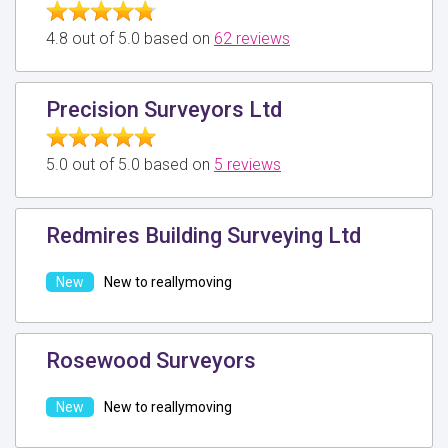
4.8 out of 5.0 based on
62 reviews
Precision Surveyors Ltd
5.0 out of 5.0 based on
5 reviews
Redmires Building Surveying Ltd
New to reallymoving
Rosewood Surveyors
New to reallymoving