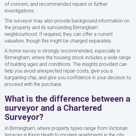
of concern, and recommended repairs or further
investigations.
The surveyor may also provide background information on
the property and its surrounding Birmingham
neighbourhood. If required, they can offer a current
valuation, though this might be charged separately.
A home survey is strongly recommended, especially in
Birmingham, where the housing stock includes a wide range
of building ages and conditions. The insights provided can
help you avoid unexpected repair costs, give you a
bargaining chip, and give you confidence in your decision to
proceed with the purchase.
What is the difference between a
surveyor and a Chartered
Surveyor?
In Birmingham, where property types range from Victorian
terraces in Kings Heath to modern apartments in the city