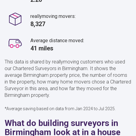
reallymoving movers:
8,327
Average distance moved:
41 miles
This data is shared by reallymoving customers who used
our Chartered Surveyors in Birmingham. It shows the
average Birmingham property price, the number of rooms
in the property, how many home movers chose a Chartered
Surveyor in this area, and how far they moved for the
Birmingham property.
*Average saving based on data from Jan 2024 to Jul 2025.
What do building surveyors in
Birmingham look at in a house