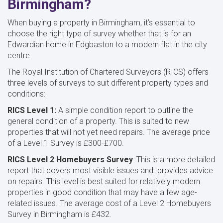
Birmingham?
When buying a property in Birmingham, it’s essential to
choose the right type of survey whether that is for an
Edwardian home in Edgbaston to a modern flat in the city
centre.
The Royal Institution of Chartered Surveyors (RICS) offers
three levels of surveys to suit different property types and
conditions:
RICS Level 1:
A simple condition report to outline the
general condition of a property. This is suited to new
properties that will not yet need repairs. The average price
of a Level 1 Survey is £300-£700.
RICS Level 2 Homebuyers Survey
: This is a more detailed
report that covers most visible issues and provides advice
on repairs. This level is best suited for relatively modern
properties in good condition that may have a few age-
related issues. The average cost of a Level 2 Homebuyers
Survey in Birmingham is £432.