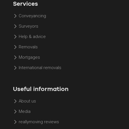
Services
Conveyancing
Surveyors
Help & advice
Removals
Mortgages
International removals
Useful information
About us
Media
reallymoving reviews