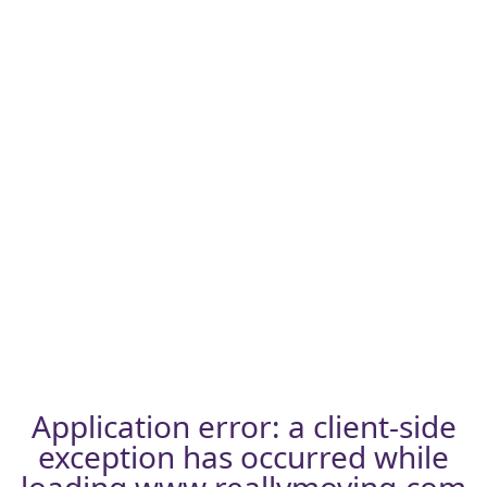
Application error: a
client
-side
exception has occurred while