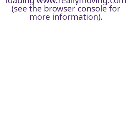
loading
www.reallymoving.com
(see the
browser console
for
more information).