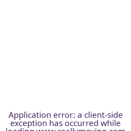
Application error: a
client
-side
exception has occurred while