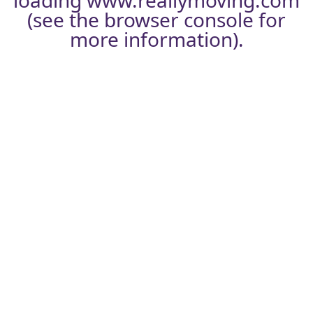
loading
www.reallymoving.com
(see the
browser console
for
more information).