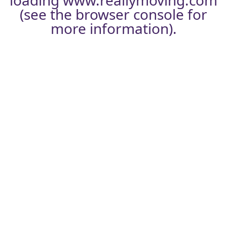
loading
www.reallymoving.com
(see the
browser console
for
more information).