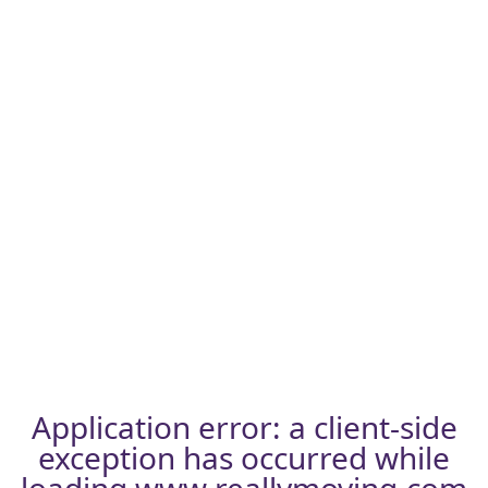
Application error: a
client
-side
exception has occurred while