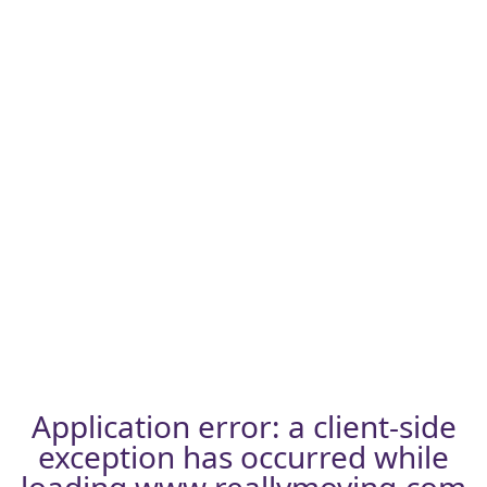
Application error: a
client
-side
exception has occurred while