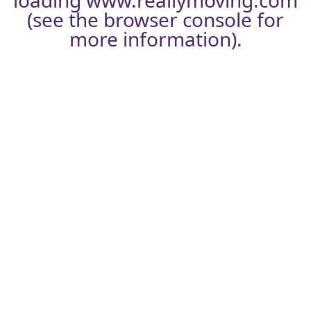
loading
www.reallymoving.com
(see the
browser console
for
more information).