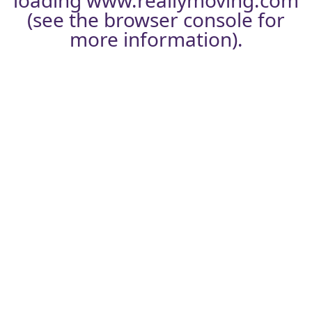
loading
www.reallymoving.com
(see the
browser console
for
more information).