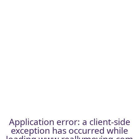
Application error: a
client
-side
exception has occurred while