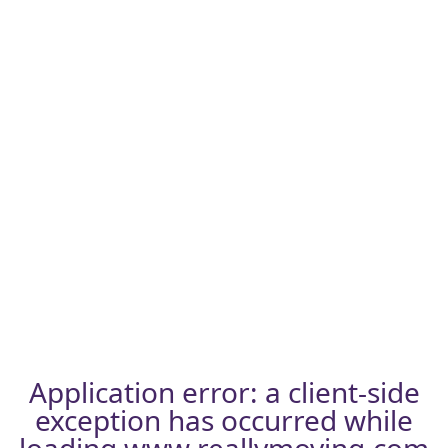
Application error: a
client
-side
exception has occurred while