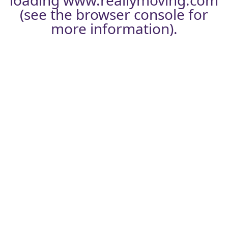
loading
www.reallymoving.com
(see the
browser console
for
more information).