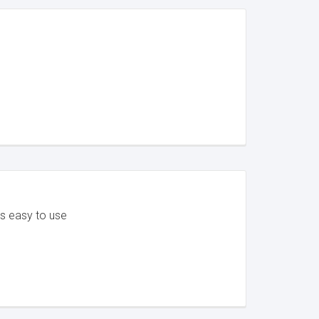
's easy to use