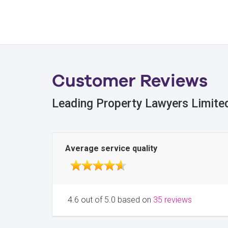
Customer Reviews
Leading Property Lawyers Limite
Average service quality
4.6 out of 5.0 based on
35 reviews