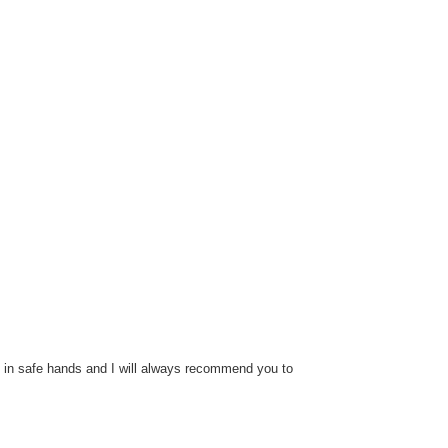
t in safe hands and I will always recommend you to