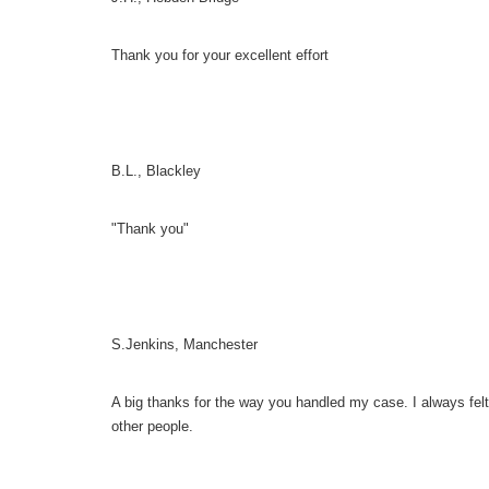
Thank you for your excellent effort
B.L., Blackley
"Thank you"
S.Jenkins, Manchester
A big thanks for the way you handled my case. I always fel
other people.