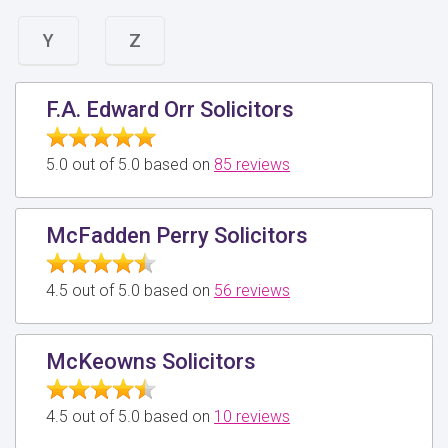
Y
Z
F.A. Edward Orr Solicitors
5.0 out of 5.0 based on
85 reviews
McFadden Perry Solicitors
4.5 out of 5.0 based on
56 reviews
McKeowns Solicitors
4.5 out of 5.0 based on
10 reviews