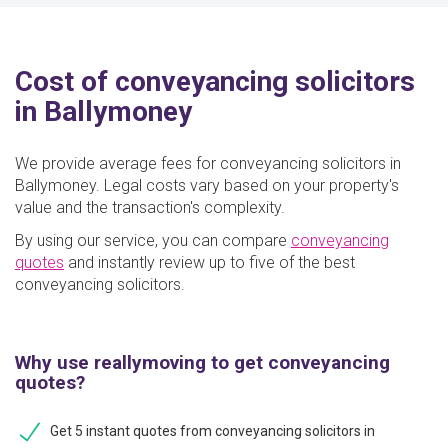
Cost of conveyancing solicitors
in Ballymoney
We provide average fees for conveyancing solicitors in
Ballymoney. Legal costs vary based on your property's
value and the transaction's complexity.
By using our service, you can compare
conveyancing
quotes
and instantly review up to five of the best
conveyancing solicitors.
Why use reallymoving to get conveyancing
quotes?
Get 5 instant quotes from conveyancing solicitors in