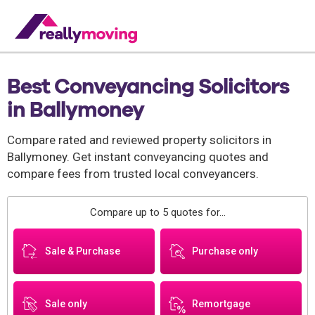
Best Conveyancing Solicitors
in Ballymoney
Compare rated and reviewed property solicitors in
Ballymoney. Get instant conveyancing quotes and
compare fees from trusted local conveyancers.
Compare up to 5 quotes for...
Sale & Purchase
Purchase only
Sale only
Remortgage