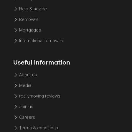
Help & advice
Removals
Mortgages
International removals
Useful information
About us
Media
reallymoving reviews
Join us
Careers
Terms & conditions