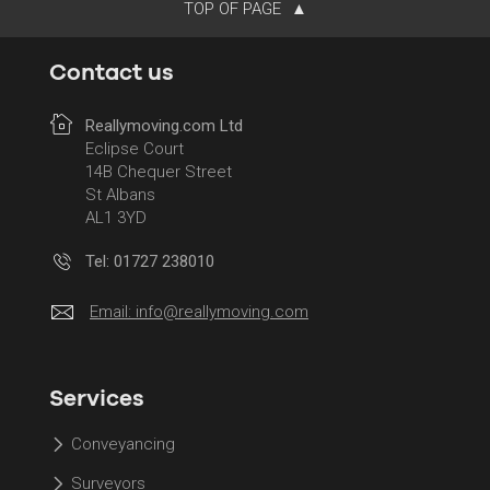
TOP OF PAGE
Contact us
Reallymoving.com Ltd
Eclipse Court
14B Chequer Street
St Albans
AL1 3YD
Tel: 01727 238010
Email:
info@reallymoving.com
Services
Conveyancing
Surveyors