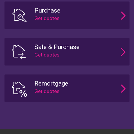
Purchase
Sale & Purchase
Remortgage