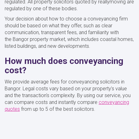
regulated. All property solicitors quoted by reallymoving are
regulated by one of these bodies.
Your decision about how to choose a conveyancing firm
should be based on what they offer, such as clear
communication, transparent fees, and familiarity with
the Bangor property market, which includes coastal homes,
listed buildings, and new developments.
How much does conveyancing
cost?
We provide average fees for conveyancing solicitors in
Bangor. Legal costs vary based on your property's value
and the transaction's complexity. By using our service, you
can compare costs and instantly compare
conveyancing
quotes
from up to 5 of the best solicitors.