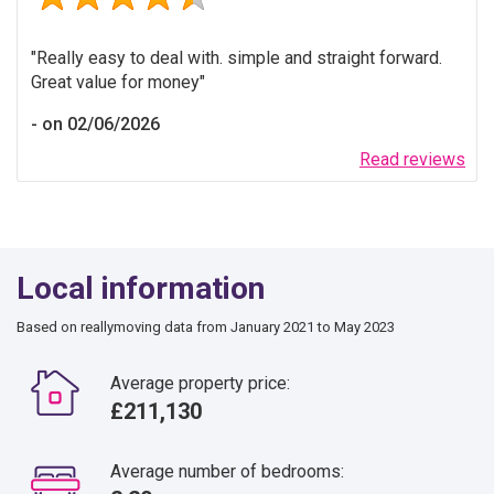
Really easy to deal with. simple and straight forward.
Great value for money
on 02/06/2026
Read reviews
Local information
Based on reallymoving data from January 2021 to May 2023
Average property price:
£211,130
Average number of bedrooms: