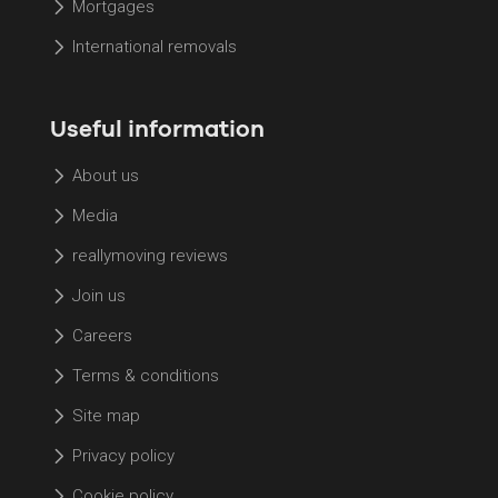
Mortgages
International removals
Useful information
About us
Media
reallymoving reviews
Join us
Careers
Terms & conditions
Site map
Privacy policy
Cookie policy