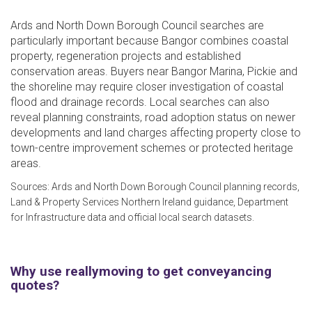
Ards and North Down Borough Council searches are
particularly important because Bangor combines coastal
property, regeneration projects and established
conservation areas. Buyers near Bangor Marina, Pickie and
the shoreline may require closer investigation of coastal
flood and drainage records. Local searches can also
reveal planning constraints, road adoption status on newer
developments and land charges affecting property close to
town-centre improvement schemes or protected heritage
areas.
Sources: Ards and North Down Borough Council planning records,
Land & Property Services Northern Ireland guidance, Department
for Infrastructure data and official local search datasets.
Why use reallymoving to get conveyancing
quotes?