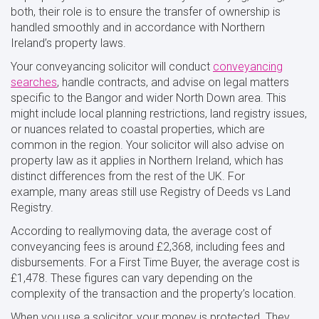
both, their role is to ensure the transfer of ownership is
handled smoothly and in accordance with Northern
Ireland’s property laws.
Your conveyancing solicitor will conduct
conveyancing
searches
, handle contracts, and advise on legal matters
specific to the Bangor and wider North Down area. This
might include local planning restrictions, land registry issues,
or nuances related to coastal properties, which are
common in the region. Your solicitor will also advise on
property law as it applies in Northern Ireland, which has
distinct differences from the rest of the UK. For
example, many areas still use Registry of Deeds vs Land
Registry.
According to reallymoving data, the average cost of
conveyancing fees is around £2,368, including fees and
disbursements. For a First Time Buyer, the average cost is
£1,478. These figures can vary depending on the
complexity of the transaction and the property’s location.
When you use a solicitor, your money is protected. They