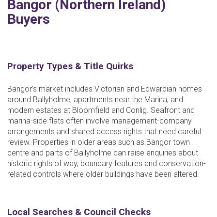
Bangor (Northern Ireland)
Buyers
Property Types & Title Quirks
Bangor’s market includes Victorian and Edwardian homes
around Ballyholme, apartments near the Marina, and
modern estates at Bloomfield and Conlig. Seafront and
marina-side flats often involve management-company
arrangements and shared access rights that need careful
review. Properties in older areas such as Bangor town
centre and parts of Ballyholme can raise enquiries about
historic rights of way, boundary features and conservation-
related controls where older buildings have been altered.
Local Searches & Council Checks