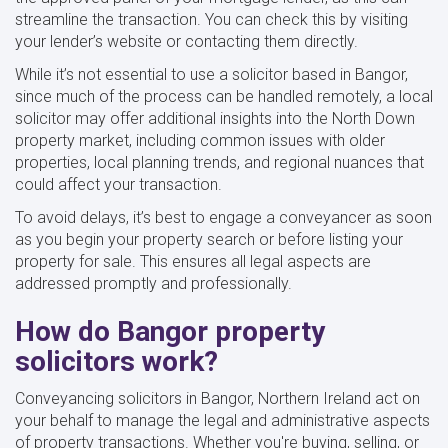
streamline the transaction. You can check this by visiting
your lender’s website or contacting them directly.
While it’s not essential to use a solicitor based in Bangor,
since much of the process can be handled remotely, a local
solicitor may offer additional insights into the North Down
property market, including common issues with older
properties, local planning trends, and regional nuances that
could affect your transaction.
To avoid delays, it’s best to engage a conveyancer as soon
as you begin your property search or before listing your
property for sale. This ensures all legal aspects are
addressed promptly and professionally.
How do Bangor property
solicitors work?
Conveyancing solicitors in Bangor, Northern Ireland act on
your behalf to manage the legal and administrative aspects
of property transactions. Whether you're buying, selling, or