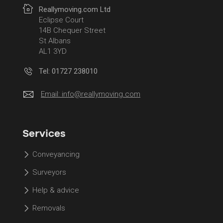
Reallymoving.com Ltd
Eclipse Court
14B Chequer Street
St Albans
AL1 3YD
Tel: 01727 238010
Email:
info@reallymoving.com
Services
Conveyancing
Surveyors
Help & advice
Removals