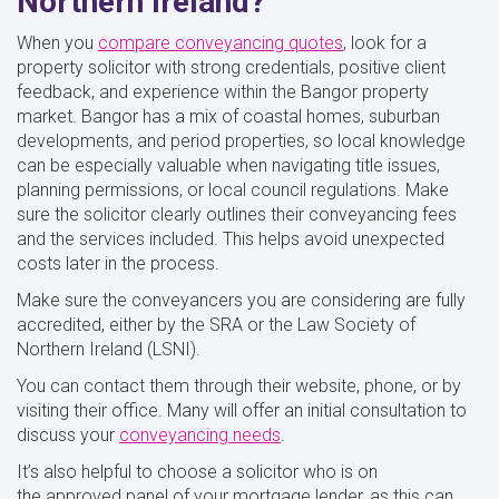
Northern Ireland?
When you
compare conveyancing quotes
, look for a
property solicitor with strong credentials, positive client
feedback, and experience within the Bangor property
market. Bangor has a mix of coastal homes, suburban
developments, and period properties, so local knowledge
can be especially valuable when navigating title issues,
planning permissions, or local council regulations. Make
sure the solicitor clearly outlines their conveyancing fees
and the services included. This helps avoid unexpected
costs later in the process.
Make sure the conveyancers you are considering are fully
accredited, either by the SRA or the Law Society of
Northern Ireland (LSNI).
You can contact them through their website, phone, or by
visiting their office. Many will offer an initial consultation to
discuss your
conveyancing needs
.
It’s also helpful to choose a solicitor who is on
the approved panel of your mortgage lender, as this can