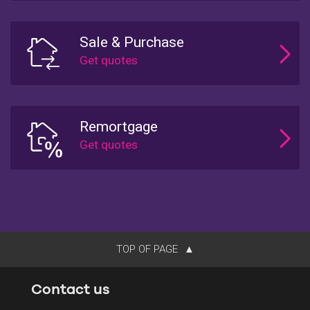
Sale & Purchase
Remortgage
TOP OF PAGE
Contact us