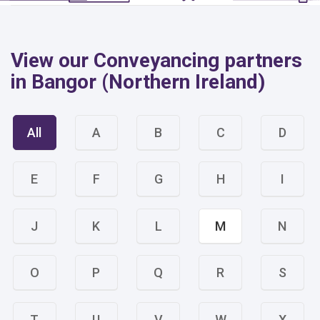
View our Conveyancing partners
in Bangor (Northern Ireland)
All
A
B
C
D
E
F
G
H
I
J
K
L
M
N
O
P
Q
R
S
T
U
V
W
X