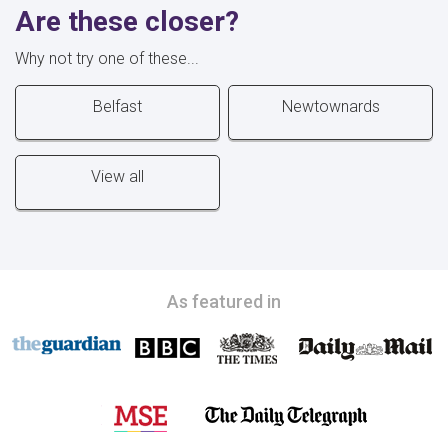
Are these closer?
Why not try one of these...
Belfast
Newtownards
View all
As featured in