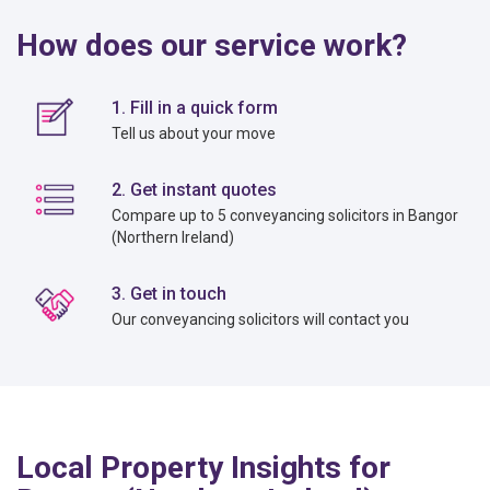
How does our service work?
1. Fill in a quick form
Tell us about your move
2. Get instant quotes
Compare up to 5 conveyancing solicitors in Bangor
(Northern Ireland)
3. Get in touch
Our conveyancing solicitors will contact you
Local Property Insights for