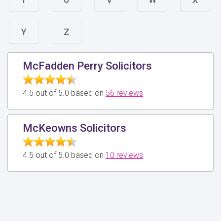
Y
Z
McFadden Perry Solicitors
4.5 out of 5.0 based on
56 reviews
McKeowns Solicitors
4.5 out of 5.0 based on
10 reviews