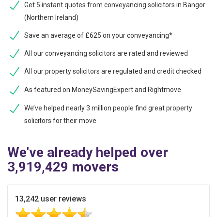
Get 5 instant quotes from conveyancing solicitors in Bangor
(Northern Ireland)
Save an average of £625 on your conveyancing*
All our conveyancing solicitors are rated and reviewed
All our property solicitors are regulated and credit checked
As featured on MoneySavingExpert and Rightmove
We’ve helped nearly 3 million people find great property
solicitors for their move
We've already helped over
3,919,429 movers
13,242 user reviews