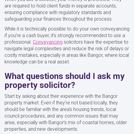
are required to hold client funds in separate accounts,
ensuring compliance with regulatory standards and
safeguarding your finances throughout the process.
While it is technically possible to do your own conveyancing
if you're a cash buyer, it’s strongly recommended to use a
professional.
Conveyancing
solicitors have the expertise to
navigate legal complexities and reduce the risk of delays or
costly mistakes, especially in areas like Bangor, where local
knowledge can be a real asset.
What questions should I ask my
property solicitor?
Start by asking about their experience with the Bangor
property market. Even if they’re not based locally, they
should be familiar with the area’s housing trends, local
council procedures, and any common issues that may
arise, especially with Bangor’s mix of coastal homes, older
properties, and new developments.