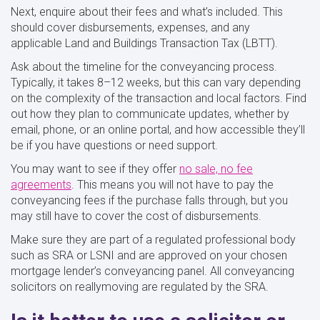
Next, enquire about their fees and what’s included. This
should cover disbursements, expenses, and any
applicable Land and Buildings Transaction Tax (LBTT).
Ask about the timeline for the conveyancing process.
Typically, it takes 8–12 weeks, but this can vary depending
on the complexity of the transaction and local factors. Find
out how they plan to communicate updates, whether by
email, phone, or an online portal, and how accessible they’ll
be if you have questions or need support.
You may want to see if they offer
no sale, no fee
agreements
. This means you will not have to pay the
conveyancing fees if the purchase falls through, but you
may still have to cover the cost of disbursements.
Make sure they are part of a regulated professional body
such as SRA or LSNI and are approved on your chosen
mortgage lender’s conveyancing panel. All conveyancing
solicitors on reallymoving are regulated by the SRA.