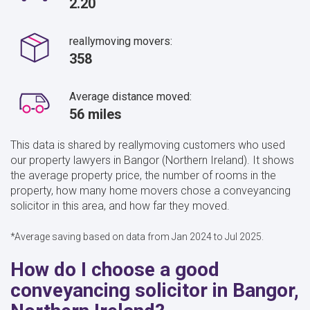
2.20
reallymoving movers:
358
Average distance moved:
56 miles
This data is shared by reallymoving customers who used
our property lawyers in Bangor (Northern Ireland). It shows
the average property price, the number of rooms in the
property, how many home movers chose a conveyancing
solicitor in this area, and how far they moved.
*Average saving based on data from Jan 2024 to Jul 2025.
How do I choose a good
conveyancing solicitor in Bangor,