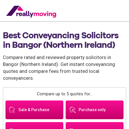
Best Conveyancing Solicitors
in Bangor (Northern Ireland)
Compare rated and reviewed property solicitors in
Bangor (Northern Ireland). Get instant conveyancing
quotes and compare fees from trusted local
conveyancers.
Compare up to 5 quotes for...
Sale & Purchase
Purchase only