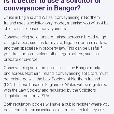
Is it better to use a solicitor or
conveyancer in Bangor?
Unlike in England and Wales, conveyancing in Northern
Ireland uses a solicitor-only model, meaning you will not be
able to use licensed conveyancers.
Conveyancing solicitors are trained across a broad range
of legal areas, such as family law, litigation, or criminal law,
and then specialise in property law. This can be useful if
your transaction involves other legal matters, such as
probate or divorce.
Conveyancing solicitors practising in the Bangor market
and across Northern Ireland, conveyancing solicitors must
be registered with the Law Society of Northern Ireland
(LSNI). Those based in England or Wales will be registered
with the Law Society and regulated by the Solicitors
Regulation Authority (SRA)
Both regulatory bodies will have a public register where you
can search for an individual or a firm to check if they are