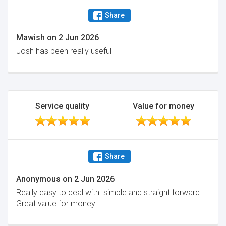
Share
Mawish
on
2 Jun 2026
Josh has been really useful
Service quality
Value for money
Share
Anonymous
on
2 Jun 2026
Really easy to deal with. simple and straight forward.
Great value for money