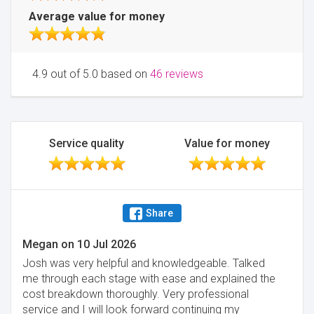
Average value for money
4.9 out of 5.0 based on
46 reviews
Service quality
Value for money
Share
Megan
on
10 Jul 2026
Josh was very helpful and knowledgeable. Talked
me through each stage with ease and explained the
cost breakdown thoroughly. Very professional
service and I will look forward continuing my