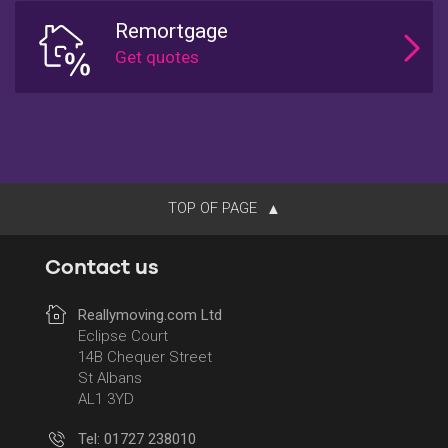
Remortgage
TOP OF PAGE
Contact us
Reallymoving.com Ltd
Eclipse Court
14B Chequer Street
St Albans
AL1 3YD
Tel: 01727 238010