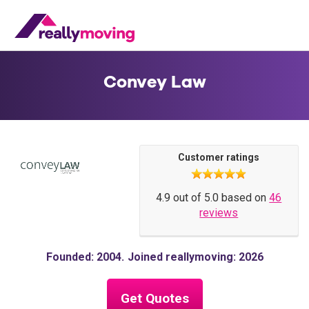
Convey Law
Customer ratings
4.9 out of 5.0 based on
46
reviews
Founded: 2004
Joined reallymoving: 2026
Get Quotes