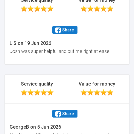
Service quality
Value for money
Share
L S
on
19 Jun 2026
Josh was super helpful and put me right at ease!
Service quality
Value for money
Share
GeorgeB
on
5 Jun 2026