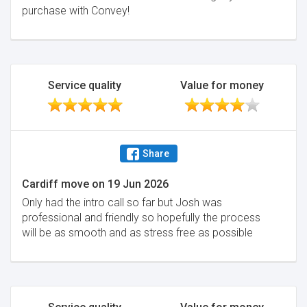
purchase with Convey!
Service quality
Value for money
Share
Cardiff move
on
19 Jun 2026
Only had the intro call so far but Josh was
professional and friendly so hopefully the process
will be as smooth and as stress free as possible