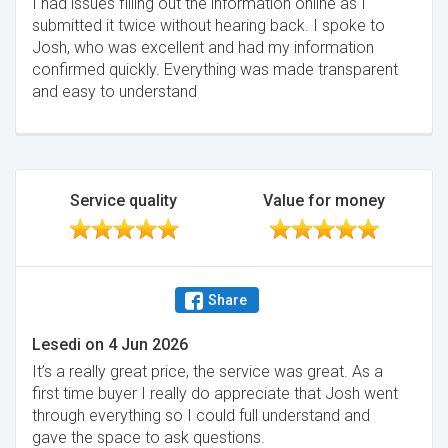
I had issues filling out the information online as I
submitted it twice without hearing back. I spoke to
Josh, who was excellent and had my information
confirmed quickly. Everything was made transparent
and easy to understand
Service quality
Value for money
Share
Lesedi
on
4 Jun 2026
It’s a really great price, the service was great. As a
first time buyer I really do appreciate that Josh went
through everything so I could full understand and
gave the space to ask questions.