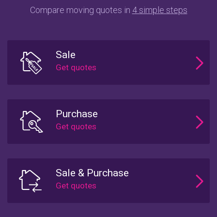
Compare moving quotes in
4 simple steps
Sale
Purchase
Sale & Purchase