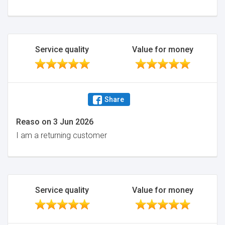
Service quality
Value for money
Share
Reaso
on
3 Jun 2026
I am a returning customer
Service quality
Value for money