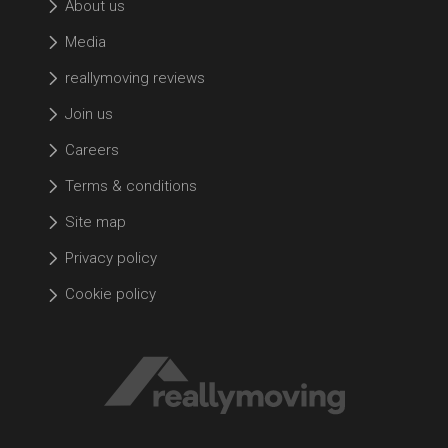
About us
Media
reallymoving reviews
Join us
Careers
Terms & conditions
Site map
Privacy policy
Cookie policy