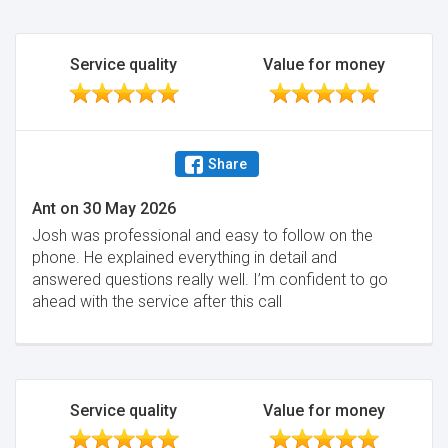
Service quality
Value for money
Share
Ant
on
30 May 2026
Josh was professional and easy to follow on the
phone. He explained everything in detail and
answered questions really well. I’m confident to go
ahead with the service after this call
Service quality
Value for money