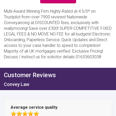
Multi-Award Winning Firm Highly-Rated at 4.5/5* on
Trustpilot from over 7900 reviews! Nationwide
Conveyancing at DISCOUNTED fees, exclusively with
reallymoving! Save over £300! SUPER-COMPETITIVE FIXED
LEGAL FEES & NO MOVE NO FEE for all budgets! Electronic
Onboarding, Paperless Service, Quick Updates and Direct
access to your case handler to speed to completion!
Majority of all UK mortgages verified. Exclusive Pricing!
Discuss / instruct us for solicitor details 01633603038
Customer Reviews
Convey Law
Average service quality