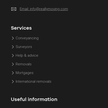
Email:
info@reallymoving.com
Services
Conveyancing
Surveyors
Help & advice
Removals
Mortgages
International removals
Useful information