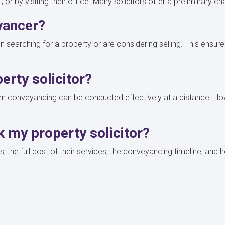
 or by visiting their office. Many solicitors offer a preliminary 
yancer?
gin searching for a property or are considering selling. This ens
perty solicitor?
dern conveyancing can be conducted effectively at a distance. How
k my property solicitor?
es, the full cost of their services, the conveyancing timeline, an