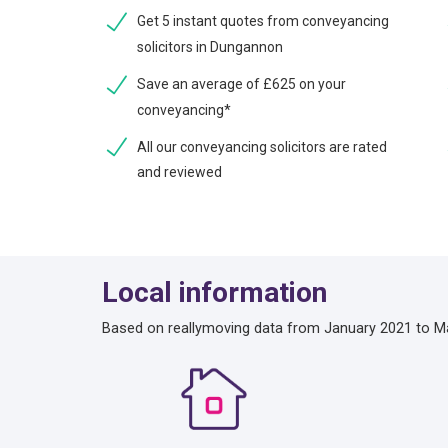
Get 5 instant quotes from conveyancing
solicitors in Dungannon
Save an average of £625 on your
conveyancing*
All our conveyancing solicitors are rated
and reviewed
Local information
Based on reallymoving data from January 2021 to M