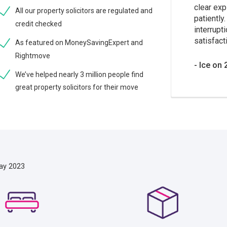
clear exp
All our property solicitors are regulated and
patiently
credit checked
interrupt
satisfacti
As featured on MoneySavingExpert and
Rightmove
Ice on 
We’ve helped nearly 3 million people find
great property solicitors for their move
ay 2023