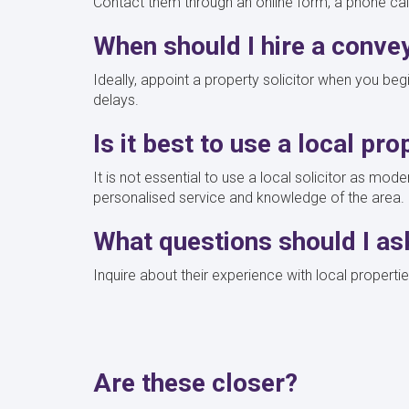
Contact them through an online form, a phone call,
When should I hire a conve
Ideally, appoint a property solicitor when you be
delays.
Is it best to use a local pro
It is not essential to use a local solicitor as mo
personalised service and knowledge of the area.
What questions should I as
Inquire about their experience with local properti
Are these closer?