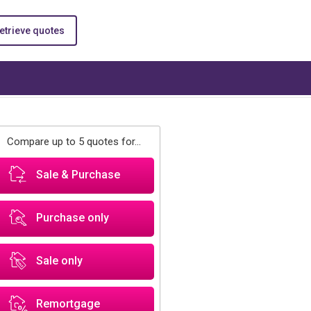
etrieve quotes
Compare up to 5 quotes for...
Sale & Purchase
Purchase only
Sale only
Remortgage