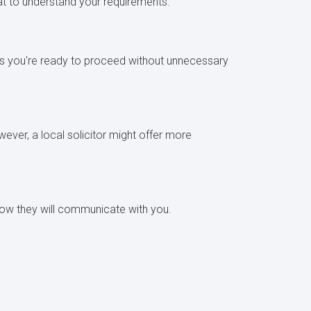
chat to understand your requirements.
ures you're ready to proceed without unnecessary
ever, a local solicitor might offer more
d how they will communicate with you.