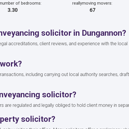
 number of bedrooms:
reallymoving movers:
3.30
67
veyancing solicitor in Dungannon?
 legal accreditations, client reviews, and experience with the loca
 work?
transactions, including carrying out local authority searches, dra
nveyancing solicitor?
rs are regulated and legally obliged to hold client money in sepa
erty solicitor?