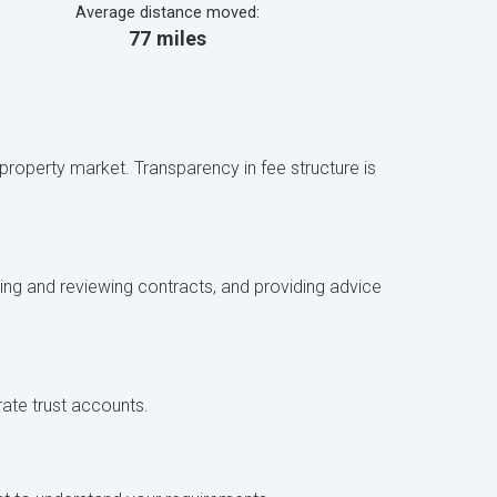
Average distance moved:
77 miles
l property market. Transparency in fee structure is
fting and reviewing contracts, and providing advice
rate trust accounts.