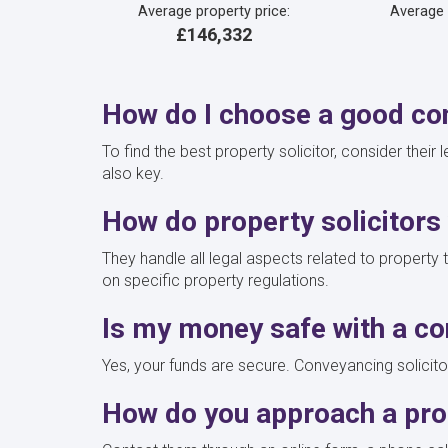
Average property price:
Average
£146,332
How do I choose a good con
To find the best property solicitor, consider their
also key.
How do property solicitors
They handle all legal aspects related to property 
on specific property regulations.
Is my money safe with a co
Yes, your funds are secure. Conveyancing solicito
How do you approach a prop