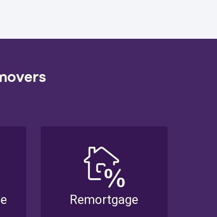
 movers
se
Remortgage