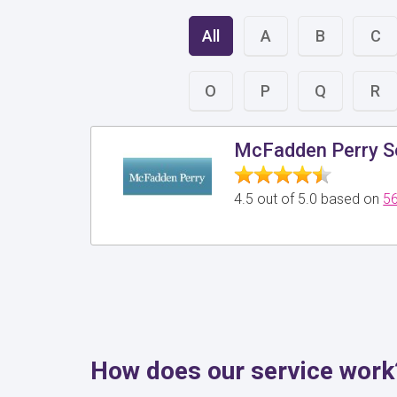
All
A
B
C
O
P
Q
R
McFadden Perry So
4.5 out of 5.0 based on
56
How does our service work