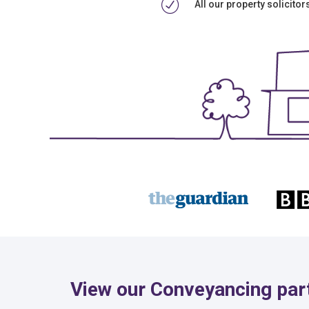
All our property solicito
View our Conveyancing par