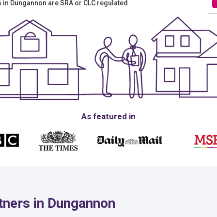
rs in Dungannon are SRA or CLC regulated
As featured in
tners in Dungannon