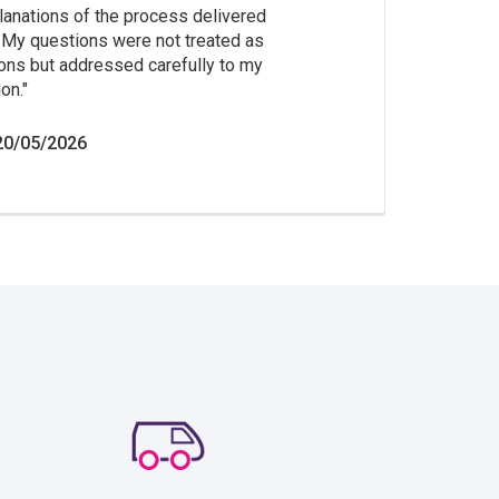
lanations of the process delivered
. My questions were not treated as
ions but addressed carefully to my
on.
20/05/2026