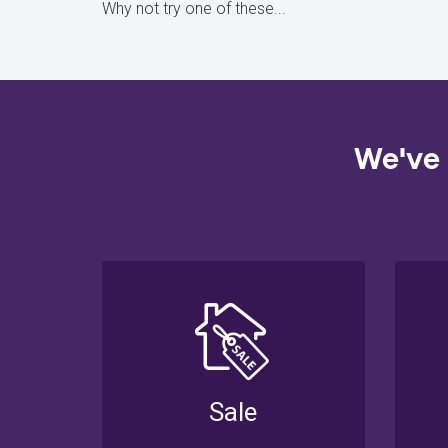
Why not try one of these...
We've 
Sale