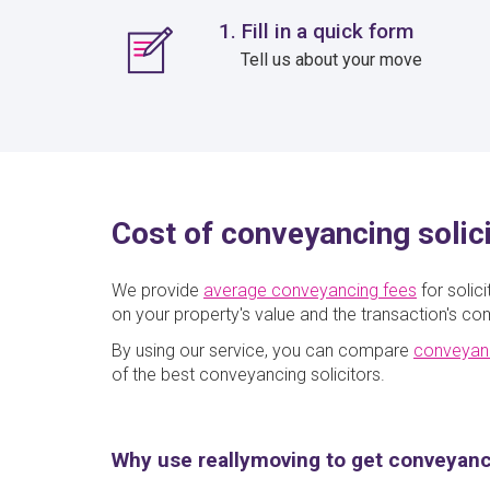
1. Fill in a quick form
Tell us about your move
Cost of conveyancing solic
We provide
average conveyancing fees
for solic
on your property's value and the transaction's com
By using our service, you can compare
conveyan
of the best conveyancing solicitors.
Why use reallymoving to get conveyan