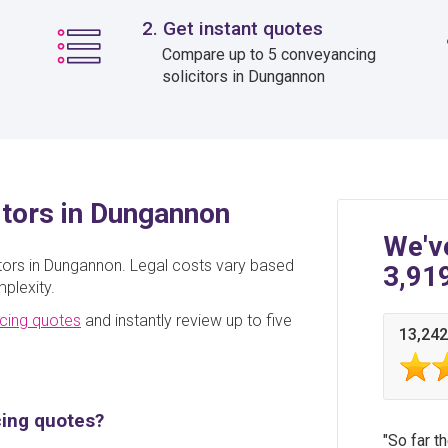
2. Get instant quotes
Compare up to 5 conveyancing
solicitors in Dungannon
itors in Dungannon
We'v
itors in Dungannon. Legal costs vary based
3,91
plexity.
cing quotes
and instantly review up to five
13,242
cing quotes?
So far t