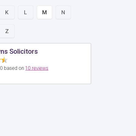
K
L
M
N
Z
s Solicitors
5.0 based on
10 reviews