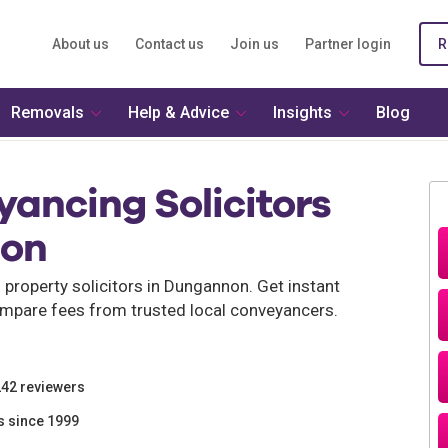
About us
Contact us
Join us
Partner login
R
Removals
Help & Advice
Insights
Blog
ancing Solicitors
non
property solicitors in Dungannon. Get instant
mpare fees from trusted local conveyancers.
242 reviewers
s since 1999