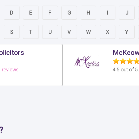
D
E
F
G
H
I
J
S
T
U
V
W
X
Y
licitors
McKeown
 reviews
4.5 out of 
?