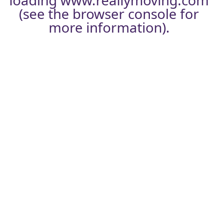
loading
www.reallymoving.com
(see the
browser console
for
more information).