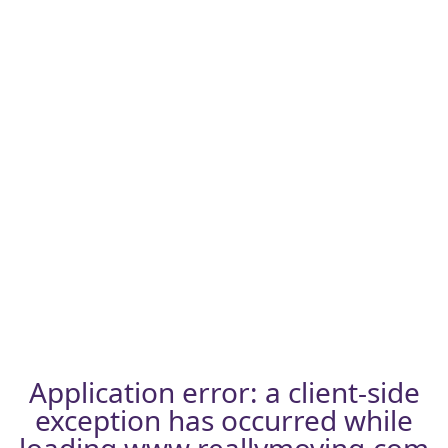
Application error: a
client
-side
exception has occurred while