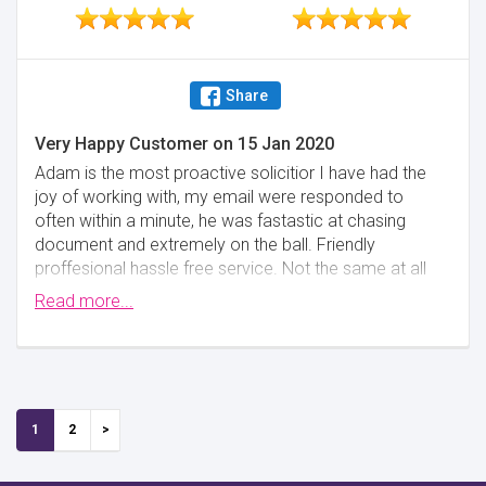
Share
Very Happy Customer
on
15 Jan 2020
Adam is the most proactive solicitior I have had the
joy of working with, my email were responded to
often within a minute, he was fastastic at chasing
document and extremely on the ball. Friendly
proffesional hassle free service. Not the same at all
as others I have been in contact with, would strongly
Read more...
recommend. And very decently priced.
Minimise
1
2