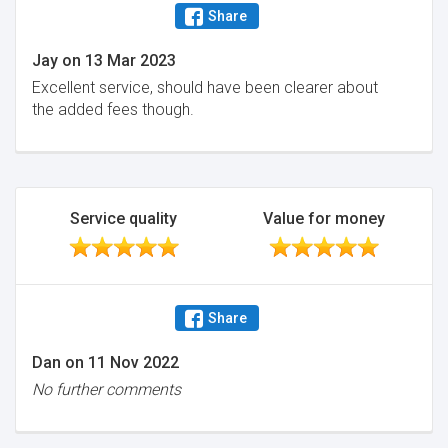
Share
Jay
on
13 Mar 2023
Excellent service, should have been clearer about
the added fees though.
Service quality
Value for money
Share
Dan
on
11 Nov 2022
No further comments