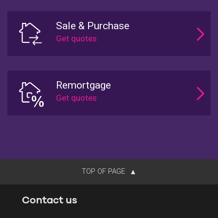
Sale & Purchase
Remortgage
TOP OF PAGE
Contact us