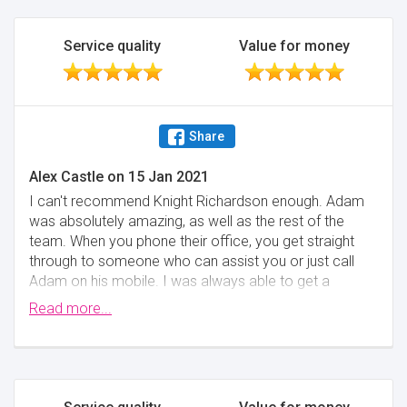
Service quality
Value for money
Share
Alex Castle
on
15 Jan 2021
I can't recommend Knight Richardson enough. Adam
was absolutely amazing, as well as the rest of the
team. When you phone their office, you get straight
through to someone who can assist you or just call
Adam on his mobile. I was always able to get a
quick question on points and the right guidance. Truth
Read more...
be told, I was slightly nervous at first selecting them.
I was buying a flat in London and they came in far
cheaper than London firms (33-50% of the cost) and
I wasn't sure whether a firm based in Harrogate
would be the right option. However, I knew within a