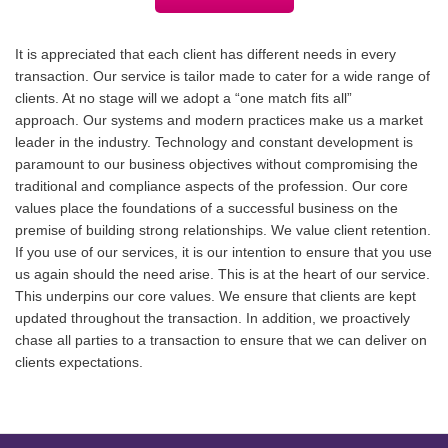
It is appreciated that each client has different needs in every
transaction. Our service is tailor made to cater for a wide range of
clients. At no stage will we adopt a “one match fits all”
approach. Our systems and modern practices make us a market
leader in the industry. Technology and constant development is
paramount to our business objectives without compromising the
traditional and compliance aspects of the profession. Our core
values place the foundations of a successful business on the
premise of building strong relationships. We value client retention.
If you use of our services, it is our intention to ensure that you use
us again should the need arise. This is at the heart of our service.
This underpins our core values. We ensure that clients are kept
updated throughout the transaction. In addition, we proactively
chase all parties to a transaction to ensure that we can deliver on
clients expectations.