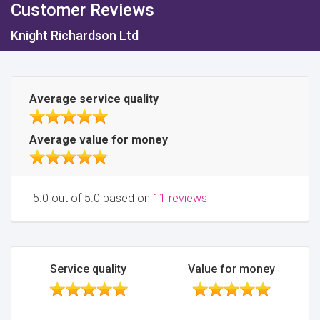
Customer Reviews
Knight Richardson Ltd
Average service quality
Average value for money
5.0 out of 5.0 based on
11 reviews
Service quality
Value for money