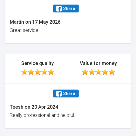
Share
Martin
on
17 May 2026
Great service
Service quality
Value for money
Share
Teesh
on
20 Apr 2024
Really professional and helpful.