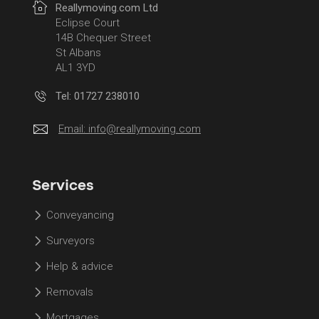
Reallymoving.com Ltd
Eclipse Court
14B Chequer Street
St Albans
AL1 3YD
Tel: 01727 238010
Email:
info@reallymoving.com
Services
Conveyancing
Surveyors
Help & advice
Removals
Mortgages