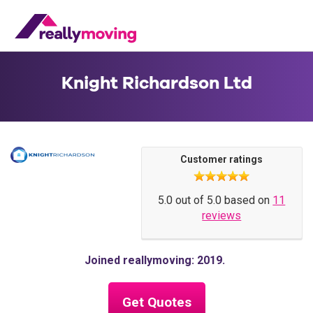
Knight Richardson Ltd
Customer ratings
5.0 out of 5.0 based on
11
reviews
Joined reallymoving: 2019
Get Quotes