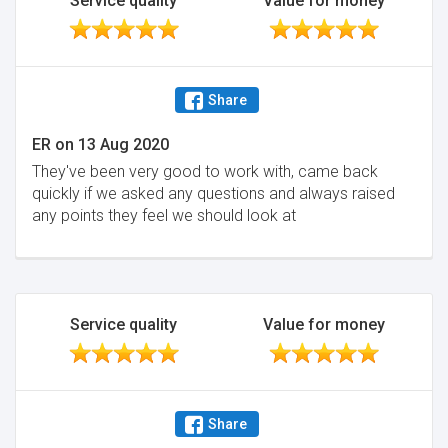
Service quality
Value for money
week of dealing with them I had definitely made the
right decision. In summary, for a fraction of the cost,
you're getting a solicitor with 12 years of experience,
who owns the firms and cares deeply about his
Share
clients, instead of someone far junior with much less
of a stake in the service they are providing. I'll be
ER
on
13 Aug 2020
definitely using them for any moves.
They've been very good to work with, came back
Minimise
quickly if we asked any questions and always raised
any points they feel we should look at
Service quality
Value for money
Share