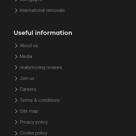
International removals
Useful information
About us
Media
reallymoving reviews
Join us
Careers
Terms & conditions
Site map
Privacy policy
Cookie policy