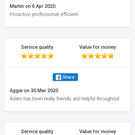
Martin
on
6 Apr 2020
Proactive, professional, efficient.
Service quality
Value for money
Share
Aggie
on
30 Mar 2020
Adam has been really friendly and helpful throughout
Service quality
Value for money