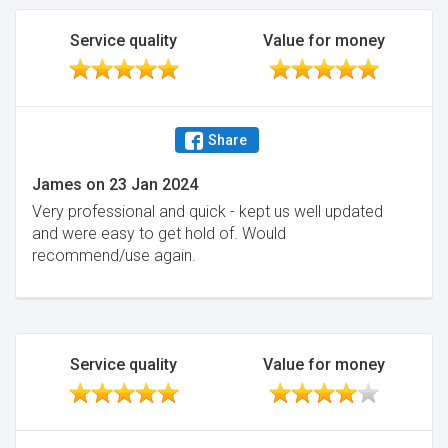
Service quality
Value for money
Share
James
on
23 Jan 2024
Very professional and quick - kept us well updated
and were easy to get hold of. Would
recommend/use again.
Service quality
Value for money