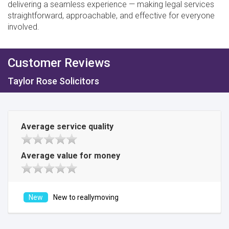
delivering a seamless experience — making legal services
straightforward, approachable, and effective for everyone
involved.
Customer Reviews
Taylor Rose Solicitors
Average service quality
Average value for money
New to reallymoving