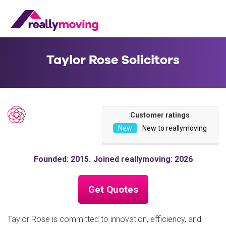
Taylor Rose Solicitors
Customer ratings
New to reallymoving
Founded: 2015
Joined reallymoving: 2026
Get Quotes
Taylor Rose is committed to innovation, efficiency, and