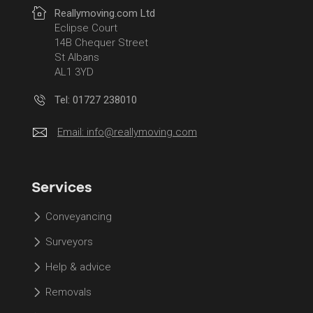
Reallymoving.com Ltd
Eclipse Court
14B Chequer Street
St Albans
AL1 3YD
Tel: 01727 238010
Email:
info@reallymoving.com
Services
Conveyancing
Surveyors
Help & advice
Removals