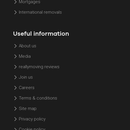
Mortgages
International removals
Useful information
About us
Media
reallymoving reviews
Join us
Careers
Terms & conditions
Site map
Privacy policy
Cookie policy