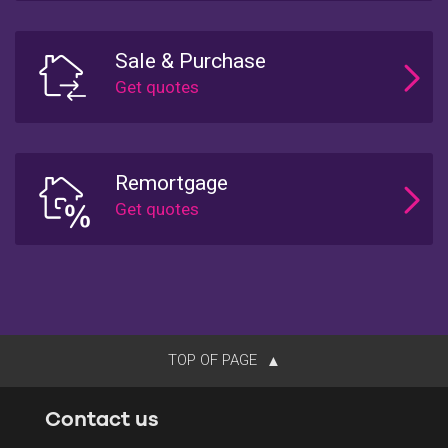
Sale & Purchase
Remortgage
TOP OF PAGE
Contact us