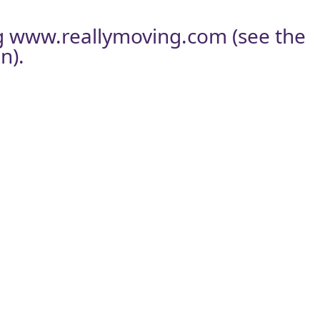
g
www.reallymoving.com
(see the
n).