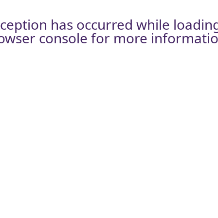
xception has occurred while loadin
owser console
for more informatio