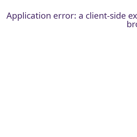
Application error: a
client
-side e
br