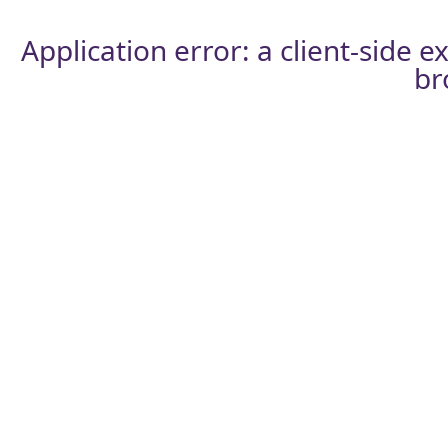
Application error: a
client
-side e
br