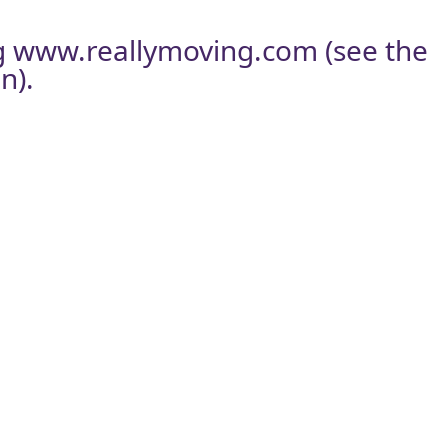
g
www.reallymoving.com
(see the
n).