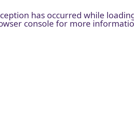
xception has occurred while loadin
owser console
for more informatio