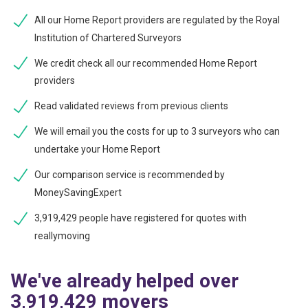
All our Home Report providers are regulated by the Royal
Institution of Chartered Surveyors
We credit check all our recommended Home Report
providers
Read validated reviews from previous clients
We will email you the costs for up to 3 surveyors who can
undertake your Home Report
Our comparison service is recommended by
MoneySavingExpert
3,919,429 people have registered for quotes with
reallymoving
We've already helped over
3,919,429 movers