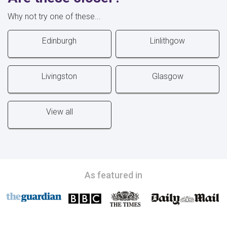
Why not try one of these...
Edinburgh
Linlithgow
Livingston
Glasgow
View all
As featured in