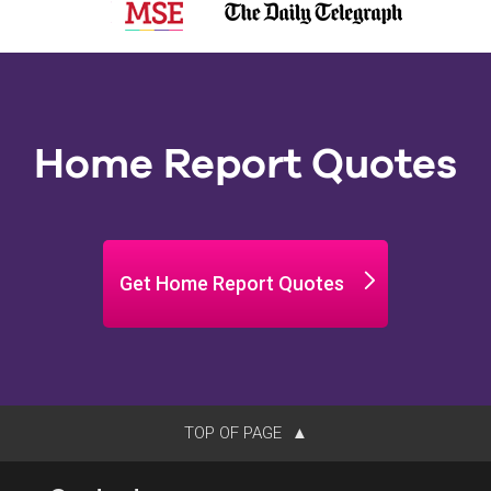
Home Report Quotes
Get Home Report Quotes
TOP OF PAGE