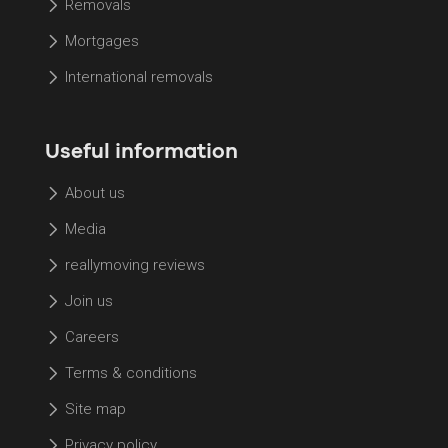
Removals
Mortgages
International removals
Useful information
About us
Media
reallymoving reviews
Join us
Careers
Terms & conditions
Site map
Privacy policy