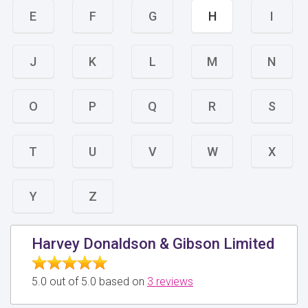
E
F
G
H
I
J
K
L
M
N
O
P
Q
R
S
T
U
V
W
X
Y
Z
Harvey Donaldson & Gibson Limited
5.0 out of 5.0 based on
3 reviews