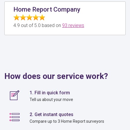
Home Report Company
4.9 out of 5.0 based on
93 reviews
How does our service work?
1. Fill in quick form
Tell us about your move
2. Get instant quotes
Compare up to 3 Home Report surveyors