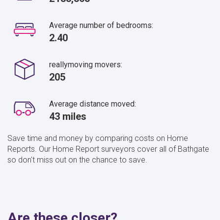
Average number of bedrooms:
2.40
reallymoving movers:
205
Average distance moved:
43 miles
Save time and money by comparing costs on Home
Reports. Our Home Report surveyors cover all of Bathgate
so don't miss out on the chance to save.
Are these closer?