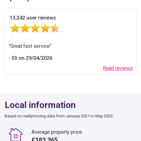
13,242 user reviews
Great fast service
Eli on 29/04/2026
Read reviews
Local information
Based on reallymoving data from January 2021 to May 2023
Average property price:
£183,365