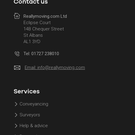
Contact us
Reallymoving.com Ltd
Eclipse Court
14B Chequer Street
St Albans
AL1 3YD
Tel: 01727 238010
Email:
info@reallymoving.com
Services
Conveyancing
Surveyors
Help & advice