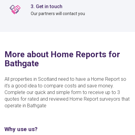
3. Get in touch
Our partners will contact you
More about Home Reports for
Bathgate
All properties in Scotland need to have a Home Report so
it's a good idea to compare costs and save money.
Complete our quick and simple form to receive up to 3
quotes for rated and reviewed Home Report surveyors that
operate in Bathgate
Why use us?