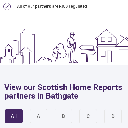
All of our partners are RICS regulated
View our Scottish Home Reports
partners in Bathgate
All
A
B
C
D