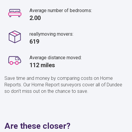
Average number of bedrooms:
2.00
reallymoving movers:
619
Average distance moved:
112 miles
Save time and money by comparing costs on Home
Reports. Our Home Report surveyors cover all of Dundee
so don't miss out on the chance to save.
Are these closer?