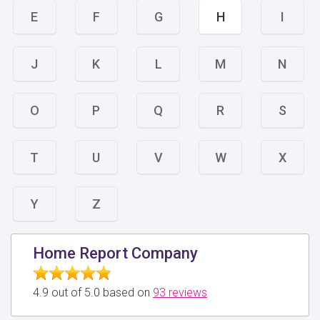
E
F
G
H
I
J
K
L
M
N
O
P
Q
R
S
T
U
V
W
X
Y
Z
Home Report Company
4.9 out of 5.0 based on
93 reviews