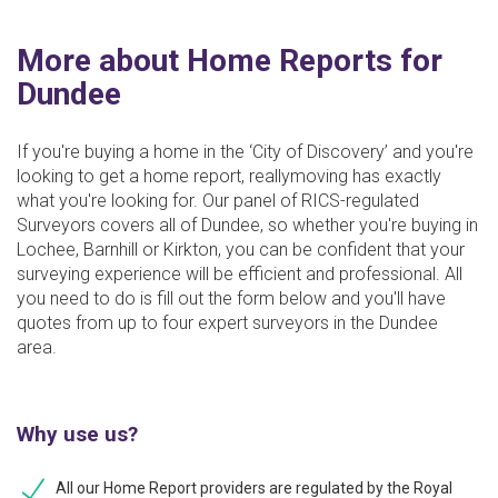
More about Home Reports for
Dundee
If you're buying a home in the ‘City of Discovery’ and you're
looking to get a home report, reallymoving has exactly
what you're looking for. Our panel of RICS-regulated
Surveyors covers all of Dundee, so whether you're buying in
Lochee, Barnhill or Kirkton, you can be confident that your
surveying experience will be efficient and professional. All
you need to do is fill out the form below and you'll have
quotes from up to four expert surveyors in the Dundee
area.
Why use us?
All our Home Report providers are regulated by the Royal