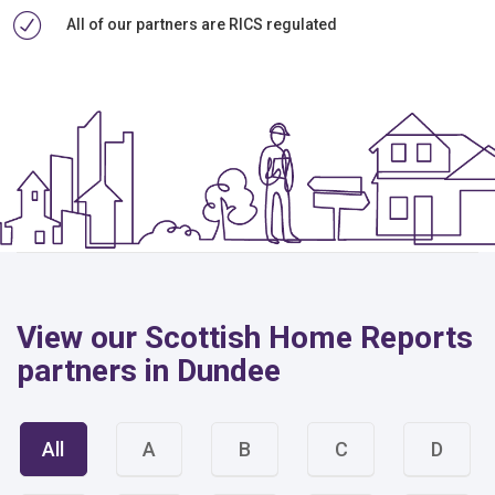
All of our partners are RICS regulated
View our Scottish Home Reports
partners in Dundee
All
A
B
C
D