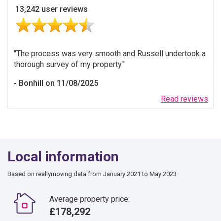
13,242 user reviews
The process was very smooth and Russell undertook a
thorough survey of my property.
Bonhill on 11/08/2025
Read reviews
Local information
Based on reallymoving data from January 2021 to May 2023
Average property price:
£178,292