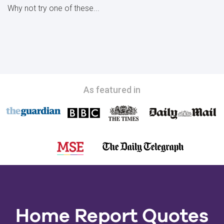
Why not try one of these...
As featured in
Home Report Quotes