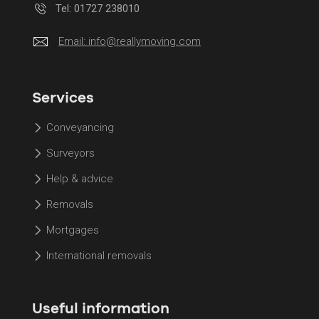
Tel: 01727 238010
Email:
info@reallymoving.com
Services
Conveyancing
Surveyors
Help & advice
Removals
Mortgages
International removals
Useful information