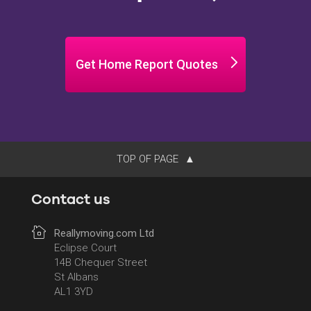
Get Home Report Quotes
TOP OF PAGE
Contact us
Reallymoving.com Ltd
Eclipse Court
14B Chequer Street
St Albans
AL1 3YD