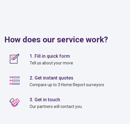
How does our service work?
1. Fill in quick form
Tell us about your move
2. Get instant quotes
Compare up to 3 Home Report surveyors
3. Get in touch
Our partners will contact you