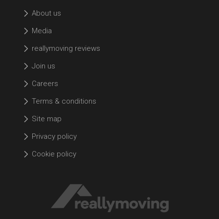
About us
Media
reallymoving reviews
Join us
Careers
Terms & conditions
Site map
Privacy policy
Cookie policy