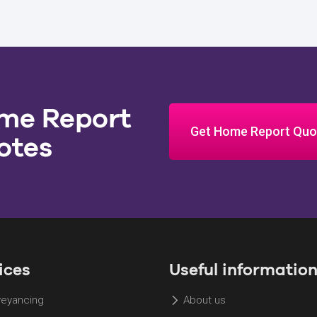
me Report
Get Home Report Quo
otes
ices
Useful informatio
eyancing
About us