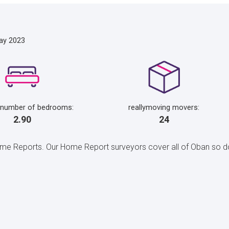
ay 2023
 number of bedrooms:
reallymoving movers:
2.90
24
 Reports. Our Home Report surveyors cover all of Oban so do