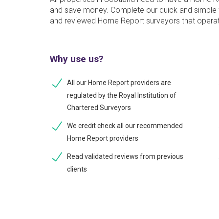
and save money. Complete our quick and simple f
and reviewed Home Report surveyors that operat
Why use us?
All our Home Report providers are
regulated by the Royal Institution of
Chartered Surveyors
We credit check all our recommended
Home Report providers
Read validated reviews from previous
clients