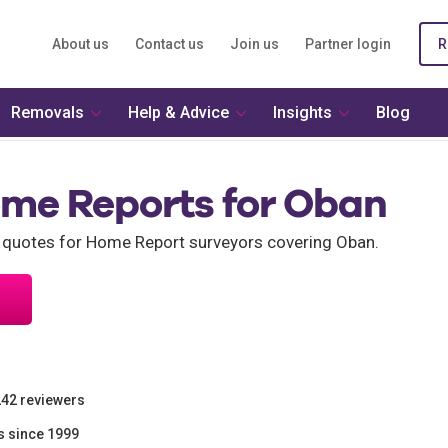
About us
Contact us
Join us
Partner login
R
Removals
Help & Advice
Insights
Blog
ome Reports for Oban
 quotes for Home Report surveyors covering Oban.
242 reviewers
s since 1999