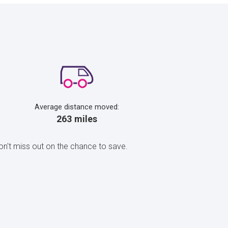
Average distance moved:
263 miles
n't miss out on the chance to save.