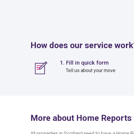
How does our service work
1. Fill in quick form
Tell us about your move
More about Home Reports 
All properties in Scotland need to have a Home R