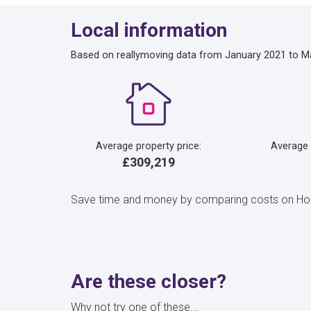
Local information
Based on reallymoving data from January 2021 to M
Average property price:
Average
£309,219
Save time and money by comparing costs on Home
Are these closer?
Why not try one of these...