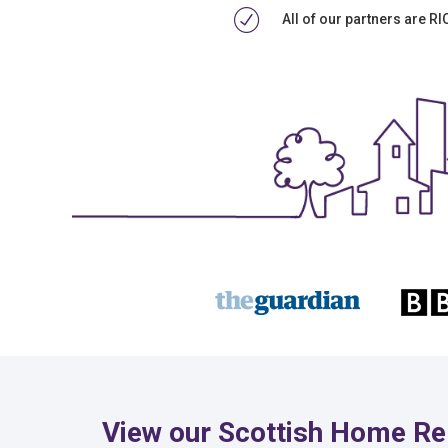
All of our partners are R
View our Scottish Home Re