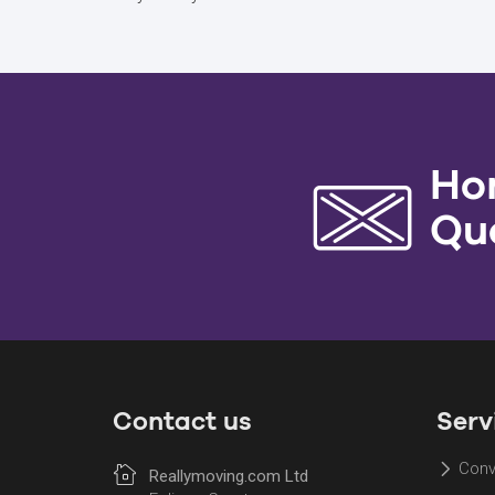
Ho
Qu
Contact us
Serv
Conv
Reallymoving.com Ltd