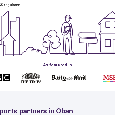
ICS regulated
As featured in
ports partners in Oban