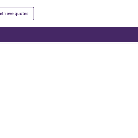
etrieve quotes