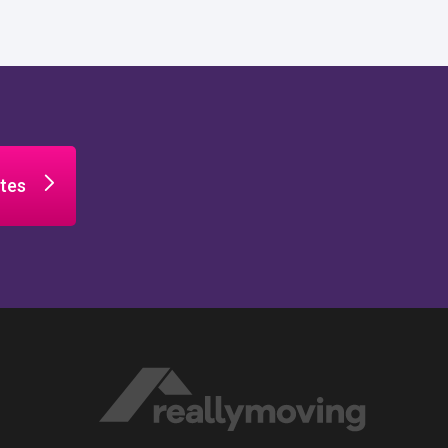
tes
n