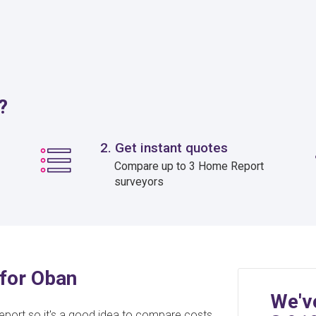
?
2. Get instant quotes
Compare up to 3 Home Report
surveyors
for Oban
We'v
eport so it's a good idea to compare costs