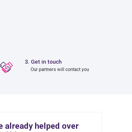
3. Get in touch
Our partners will contact you
e already helped over