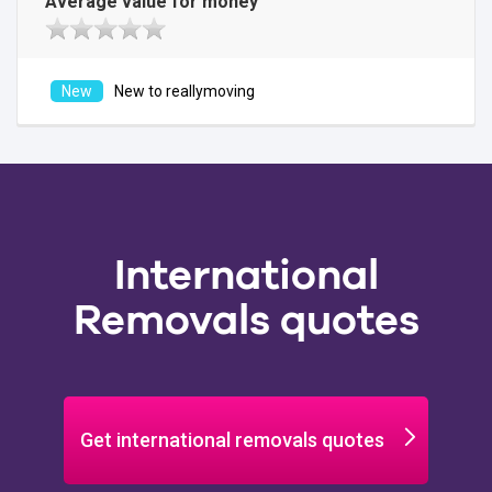
Average value for money
New to reallymoving
International
Removals quotes
Get international removals quotes