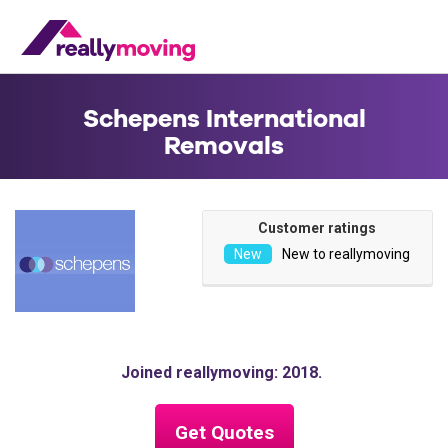
Schepens International
Removals
Customer ratings
New to reallymoving
Joined reallymoving: 2018
Get Quotes