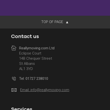
TOP OF PAGE
Contact us
Reallymoving.com Ltd
Eclipse Court
14B Chequer Street
St Albans
AL1 3YD
Tel: 01727 238010
Email:
info@reallymoving.com
Services