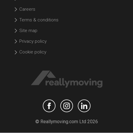
Careers
Terms & conditions
Site map
Privacy policy
Cookie policy
© Reallymoving.com Ltd 2026