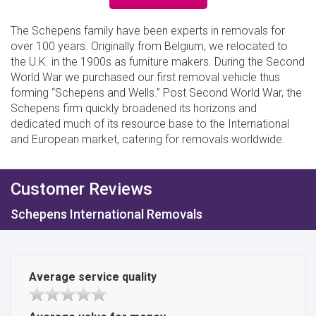
The Schepens family have been experts in removals for
over 100 years. Originally from Belgium, we relocated to
the U.K. in the 1900s as furniture makers. During the Second
World War we purchased our first removal vehicle thus
forming “Schepens and Wells.” Post Second World War, the
Schepens firm quickly broadened its horizons and
dedicated much of its resource base to the International
and European market, catering for removals worldwide.
Customer Reviews
Schepens International Removals
Average service quality