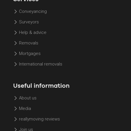
Conveyancing
Surveyors
Help & advice
Removals
Mortgages
International removals
Useful information
About us
Media
reallymoving reviews
Join us