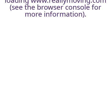
loading
www.reallymoving.com
(see the
browser console
for
more information).