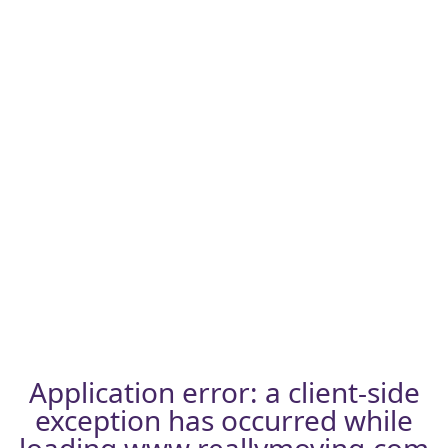
Application error: a
client
-side
exception has occurred while