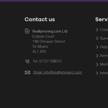
Contact us
Serv
Conv
Reallymoving.com Ltd
Eclipse Court
Surv
14B Chequer Street
St Albans
Help
AL1 3YD
Remo
Tel: 01727 238010
Mort
Email:
info@reallymoving.com
Inte