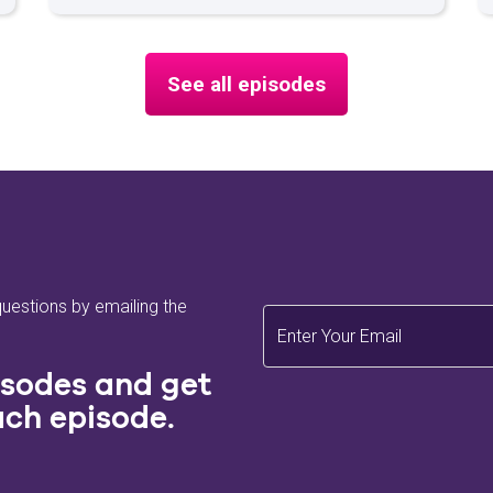
navigating the market or planning for the
future, this episode provides key
takeaways to ensure your next property
See all episodes
isn't just a house but a home.
Make Your Move is the property
comparison site reallymoving's audio
baby, helping buyers on their moving
journey. If you're on the go and don't have
the time to read up on homebuying, Make
Your Move is perfect for you! If this
episode interests you and you'd like to
questions by emailing the
read more on it later, please find some
articles about what we chatted about
today here:
isodes and get
ach episode.
Moving House Checklist
Moving Home Timeline
Buying a House - a Guide to Viewing