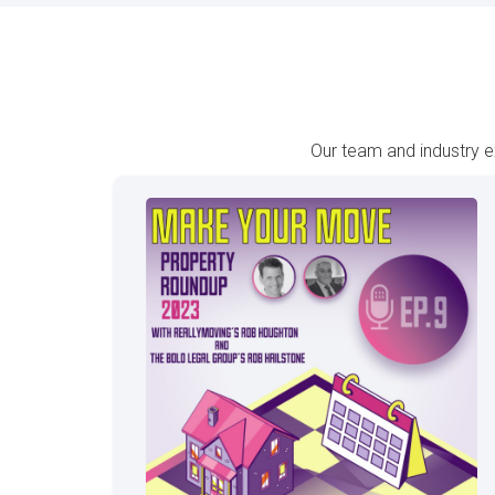
Our team and industry e