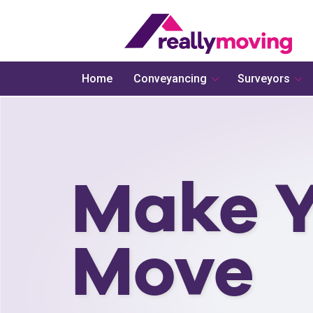
Home
Conveyancing
Surveyors
Make Y
Move