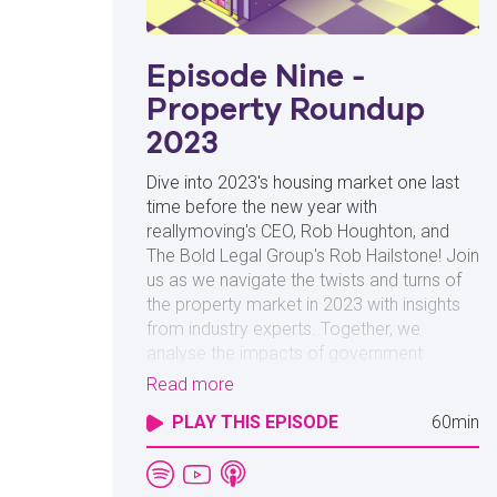
Episode Nine -
Property Roundup
2023
Dive into 2023's housing market one last
time before the new year with
reallymoving's CEO, Rob Houghton, and
The Bold Legal Group's Rob Hailstone! Join
us as we navigate the twists and turns of
the property market in 2023 with insights
from industry experts. Together, we
analyse the impacts of government
changes, hazard some guesses for 2024,
Read more
and use industry data to predict where the
PLAY THIS EPISODE
60min
housing market is taking buyers and sellers
in the future. Whether you're a homebuyer
or are looking to sell in 2024, you won't