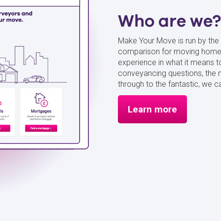
Who are we?
Make Your Move is run by the 
comparison for moving home 
experience in what it mean
conveyancing questions, the 
through to the fantastic, we
Learn more