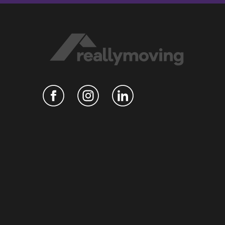
Hosted on Acast. See
acast.com/privacy
for more
information.
n