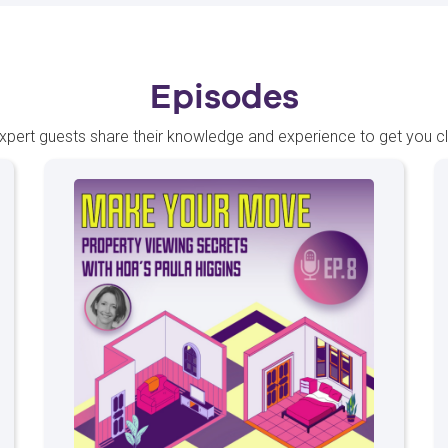
Episodes
xpert guests share their knowledge and experience to get you 