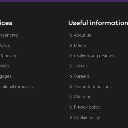
a Property
Hosted on Acast. See
acast.com/privacy
for more
information.
ices
Useful informatio
eyancing
About us
eyors
Media
 & advice
reallymoving reviews
vals
Join us
gages
Careers
rnational removals
Terms & conditions
Site map
Privacy policy
Cookie policy