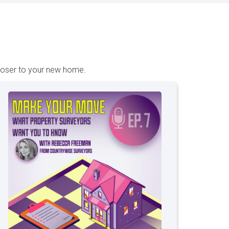
closer to your new home.