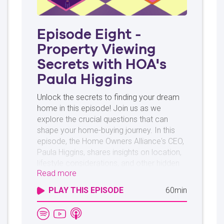
Episode Eight -
Property Viewing
Secrets with HOA's
Paula Higgins
Unlock the secrets to finding your dream
home in this episode! Join us as we
explore the crucial questions that can
shape your home-buying journey. In this
episode, the Home Owners Alliance's CEO,
Paula Higgins, shares insights on location,
lifestyle considerations, and other hidden
Read more
details to guide you on your homebuying
journey. Discover the tips and tricks that
PLAY THIS EPISODE
60min
lead to the perfect home and learn how
asking the right questions empowers your
decision-making. Whether you're