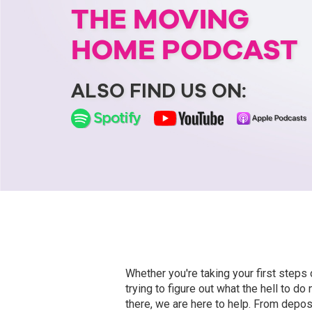
THE MOVING
HOME PODCAST
ALSO FIND US ON:
Whether you're taking your first steps 
trying to figure out what the hell to do
there, we are here to help. From depos