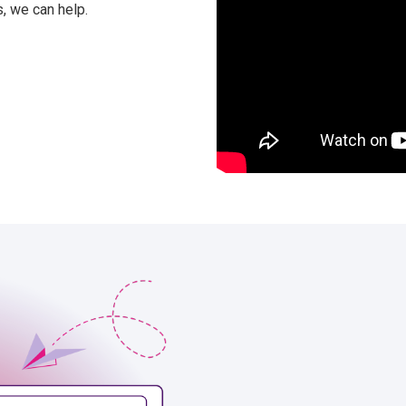
, we can help.