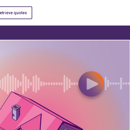
etrieve quotes