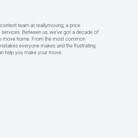
content team at reallymoving, a price
services. Between us, we've got a decade of
s to move home. From the most common
mistakes everyone makes and the frustrating
 can help you make your move.