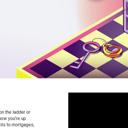
on the ladder or
 now you're up
its to mortgages,