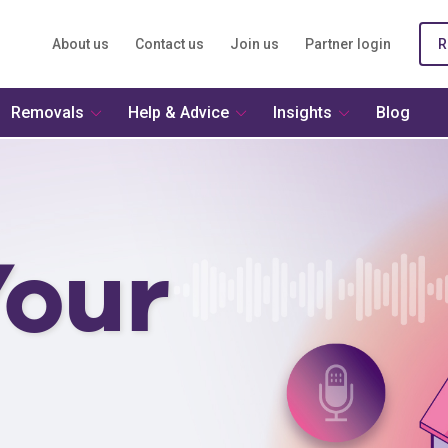
About us
Contact us
Join us
Partner login
R
Removals
Help & Advice
Insights
Blog
our