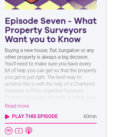
Episode Seven - What
Property Surveyors
Want you to Know
Buying a new house, flat, bungalow or any
other property is always a big decision.
You'll need to make sure you have every
bit of help you can get so that the property
you get is just right. The best way to
achieve this is with the help of a Chartered
Surveyor or RICs regulated Surveyor.
Property surveyors will work to make sure
your potential new home doesn't have any
Read more
hidden issues. Whether it's mould or
PLAY THIS EPISODE
60min
woodworm, a surveyor is on your side. We
spoke with Rebecca Freeman from
Countrywide Surveyors to learn just what