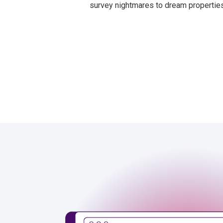
survey nightmares to dream properties