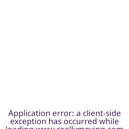
Application error: a
client
-side
exception has occurred while