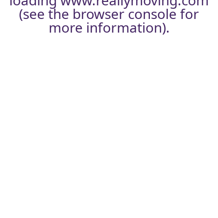
loading
www.reallymoving.com
(see the
browser console
for
more information).