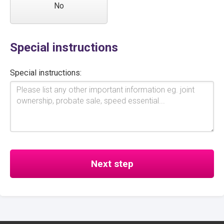
No
Special instructions
Special instructions: