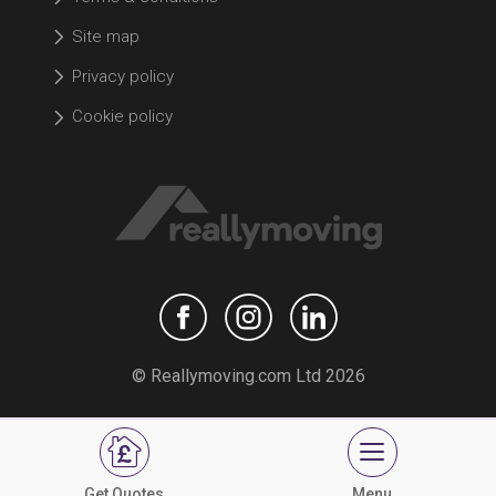
Site map
Privacy policy
Cookie policy
© Reallymoving.com Ltd 2026
Get Quotes
Menu