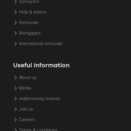
Surveyors
Help & advice
Removals
Mortgages
International removals
Useful information
About us
Media
reallymoving reviews
Join us
Careers
Terms & conditions