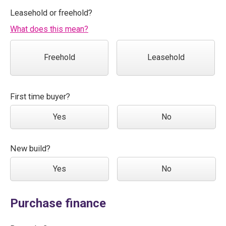
Leasehold or freehold?
What does this mean?
Freehold
Leasehold
First time buyer?
Yes
No
New build?
Yes
No
Purchase finance