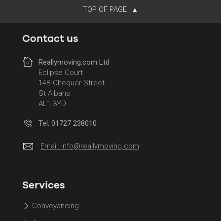
TOP OF PAGE
Contact us
Reallymoving.com Ltd
Eclipse Court
14B Chequer Street
St Albans
AL1 3YD
Tel: 01727 238010
Email:
info@reallymoving.com
Services
Conveyancing