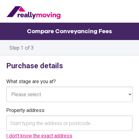
Compare Conveyancing Fees
Property
Purchase details
details
What stage are you at?
Property address:
I don't know the exact address