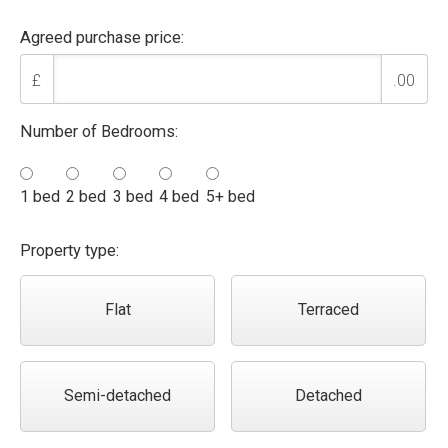
Agreed purchase price:
£
.00
Number of Bedrooms:
1 bed
2 bed
3 bed
4 bed
5+ bed
Property type:
Flat
Terraced
Semi-detached
Detached