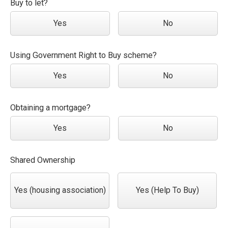
Buy to let?
Yes
No
Using Government Right to Buy scheme?
Yes
No
Obtaining a mortgage?
Yes
No
Shared Ownership
Yes (housing association)
Yes (Help To Buy)