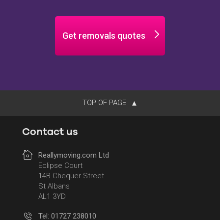
Get removals quotes
TOP OF PAGE
Contact us
Reallymoving.com Ltd
Eclipse Court
14B Chequer Street
St Albans
AL1 3YD
Tel: 01727 238010