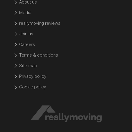
About us
Media
reallymoving reviews
Join us
Careers
Terms & conditions
Site map
Privacy policy
Cookie policy