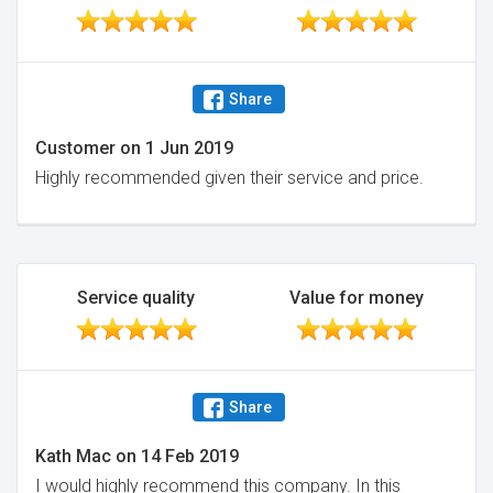
Share
Customer
on
1 Jun 2019
Highly recommended given their service and price.
Service quality
Value for money
Share
Kath Mac
on
14 Feb 2019
I would highly recommend this company. In this