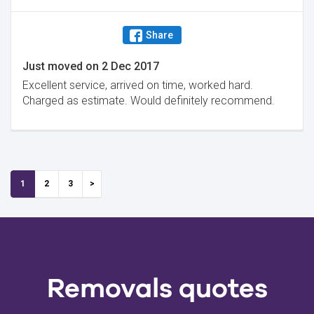
Share
Just moved
on
2 Dec 2017
Excellent service, arrived on time, worked hard.
Charged as estimate. Would definitely recommend.
1
2
3
Removals quotes