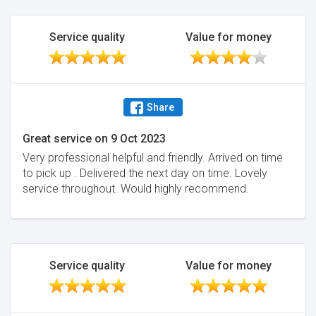
Service quality
Value for money
Share
Great service
on
9 Oct 2023
Very professional helpful and friendly. Arrived on time
to pick up . Delivered the next day on time. Lovely
service throughout. Would highly recommend.
Service quality
Value for money