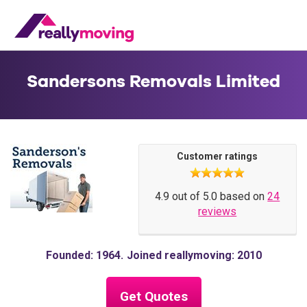
Sandersons Removals Limited
Customer ratings
4.9 out of 5.0 based on
24
reviews
Founded: 1964
Joined reallymoving: 2010
Get Quotes