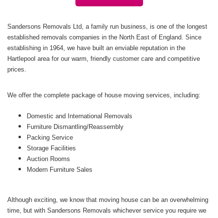
Sandersons Removals Ltd, a family run business, is one of the longest
established removals companies in the North East of England. Since
establishing in 1964, we have built an enviable reputation in the
Hartlepool area for our warm, friendly customer care and competitive
prices.
We offer the complete package of house moving services, including:
Domestic and International Removals
Furniture Dismantling/Reassembly
Packing Service
Storage Facilities
Auction Rooms
Modern Furniture Sales
Although exciting, we know that moving house can be an overwhelming
time, but with Sandersons Removals whichever service you require we