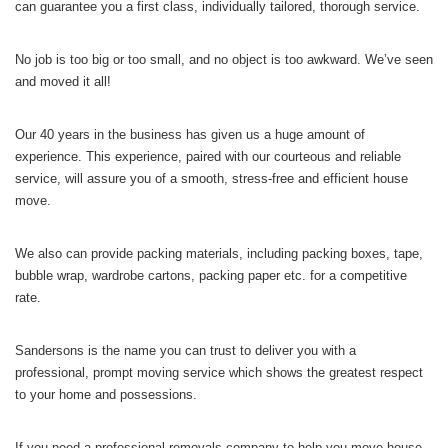
can guarantee you a first class, individually tailored, thorough service.
No job is too big or too small, and no object is too awkward. We’ve seen
and moved it all!
Our 40 years in the business has given us a huge amount of
experience. This experience, paired with our courteous and reliable
service, will assure you of a smooth, stress-free and efficient house
move.
We also can provide packing materials, including packing boxes, tape,
bubble wrap, wardrobe cartons, packing paper etc. for a competitive
rate.
Sandersons is the name you can trust to deliver you with a
professional, prompt moving service which shows the greatest respect
to your home and possessions.
If you need a professional removals company to help you move house