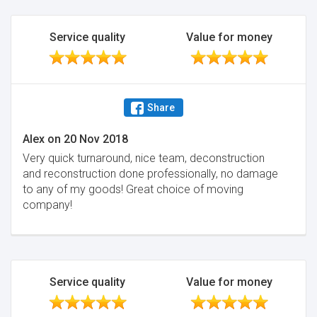
Service quality
Value for money
Share
Alex
on
20 Nov 2018
Very quick turnaround, nice team, deconstruction
and reconstruction done professionally, no damage
to any of my goods! Great choice of moving
company!
Service quality
Value for money