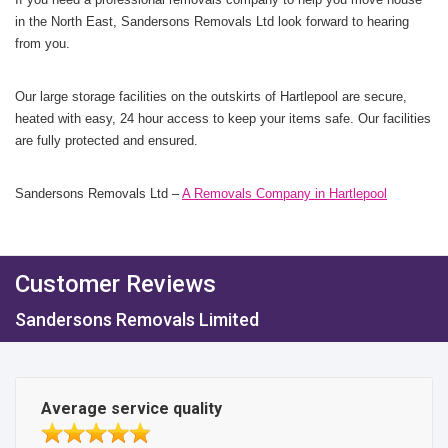
in the North East, Sandersons Removals Ltd look forward to hearing
from you.
Our large storage facilities on the outskirts of Hartlepool are secure,
heated with easy, 24 hour access to keep your items safe. Our facilities
are fully protected and ensured.
Sandersons Removals Ltd –
A Removals Company in Hartlepool
Customer Reviews
Sandersons Removals Limited
Average service quality