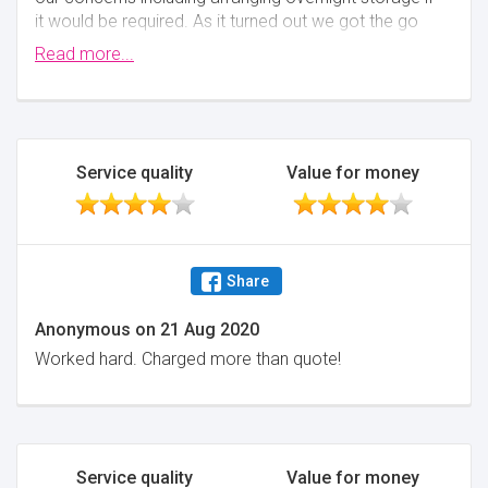
it would be required. As it turned out we got the go
ahead to move mid afternoon's and the removal
Read more...
staff worked through towards 7pm to ensure we
were moved into our new home. Highly
Recommended.
Minimise
Service quality
Value for money
Share
Anonymous
on
21 Aug 2020
Worked hard. Charged more than quote!
Service quality
Value for money