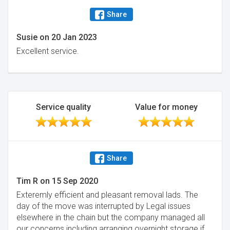
Share
Susie
on
20 Jan 2023
Excellent service.
Service quality
Value for money
Share
Tim R
on
15 Sep 2020
Exteremly efficient and pleasant removal lads. The
day of the move was interrupted by Legal issues
elsewhere in the chain but the company managed all
our concerns including arranging overnight storage if