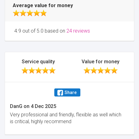
Average value for money
4.9 out of 5.0 based on
24 reviews
Service quality
Value for money
Share
DanG
on
4 Dec 2025
Very professional and friendly, flexible as well which
is critical, highly recommend