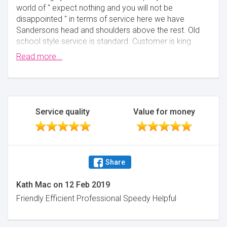
world of " expect nothing and you will not be
disappointed " in terms of service here we have
Sandersons head and shoulders above the rest. Old
school style service is standard. Customer is king.
Friendly staff. Competitive prices. Thank you so
Read more...
much for making my move stressless
Minimise
Service quality
Value for money
Share
Kath Mac
on
12 Feb 2019
Friendly Efficient Professional Speedy Helpful