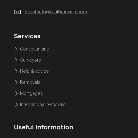
Email:
info@reallymoving.com
Services
Conveyancing
Surveyors
Help & advice
Removals
Mortgages
International removals
Useful information