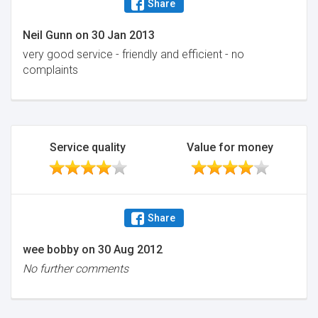
Share
Neil Gunn
on
30 Jan 2013
very good service - friendly and efficient - no
complaints
Service quality
Value for money
Share
wee bobby
on
30 Aug 2012
No further comments