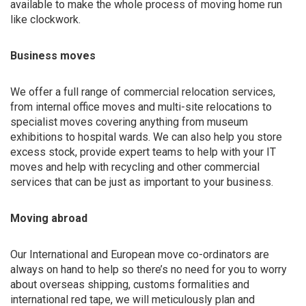
available to make the whole process of moving home run
like clockwork.
Business moves
We offer a full range of commercial relocation services,
from internal office moves and multi-site relocations to
specialist moves covering anything from museum
exhibitions to hospital wards. We can also help you store
excess stock, provide expert teams to help with your IT
moves and help with recycling and other commercial
services that can be just as important to your business.
Moving abroad
Our International and European move co-ordinators are
always on hand to help so there’s no need for you to worry
about overseas shipping, customs formalities and
international red tape, we will meticulously plan and