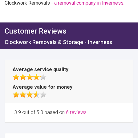
Clockwork Removals -
a removal company in Inverness
.
Customer Reviews
Clockwork Removals & Storage - Inverness
Average service quality
Average value for money
3.9 out of 5.0 based on
6 reviews