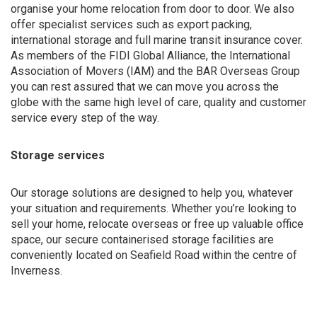
organise your home relocation from door to door. We also
offer specialist services such as export packing,
international storage and full marine transit insurance cover.
As members of the FIDI Global Alliance, the International
Association of Movers (IAM) and the BAR Overseas Group
you can rest assured that we can move you across the
globe with the same high level of care, quality and customer
service every step of the way.
Storage services
Our storage solutions are designed to help you, whatever
your situation and requirements. Whether you’re looking to
sell your home, relocate overseas or free up valuable office
space, our secure containerised storage facilities are
conveniently located on Seafield Road within the centre of
Inverness.