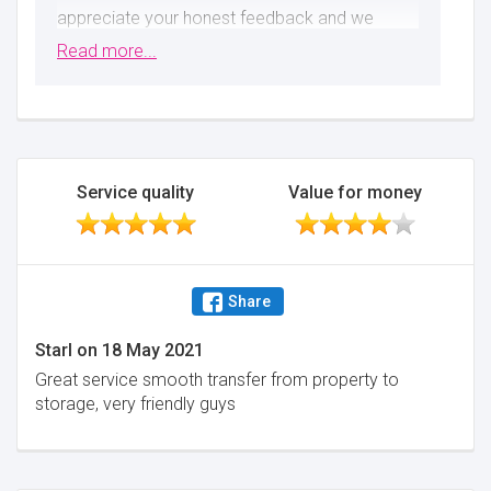
appreciate your honest feedback and we
apologise for the way things went. Please
Read more...
accept the refund we provided as a mark of
our sincere apology.
Minimise
Service quality
Value for money
Share
Starl
on
18 May 2021
Great service smooth transfer from property to
storage, very friendly guys