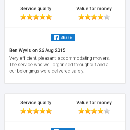
Service quality
Value for money
Share
Ben Wyvis
on
26 Aug 2015
Very efficient, pleasant, accommodating movers.
The service was well organised throughout and all
our belongings were delivered safely.
Service quality
Value for money