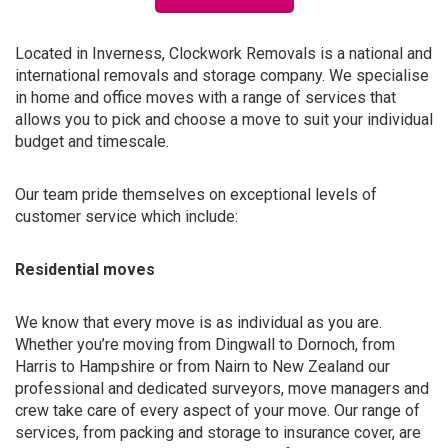
Located in Inverness, Clockwork Removals is a national and
international removals and storage company. We specialise
in home and office moves with a range of services that
allows you to pick and choose a move to suit your individual
budget and timescale.
Our team pride themselves on exceptional levels of
customer service which include:
Residential moves
We know that every move is as individual as you are.
Whether you’re moving from Dingwall to Dornoch, from
Harris to Hampshire or from Nairn to New Zealand our
professional and dedicated surveyors, move managers and
crew take care of every aspect of your move. Our range of
services, from packing and storage to insurance cover, are