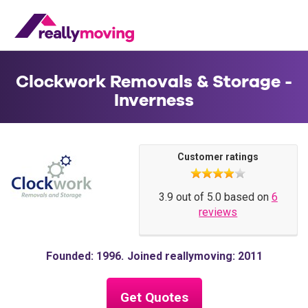
Clockwork Removals & Storage -
Inverness
Customer ratings
3.9 out of 5.0 based on
6
reviews
Founded: 1996
Joined reallymoving: 2011
Get Quotes