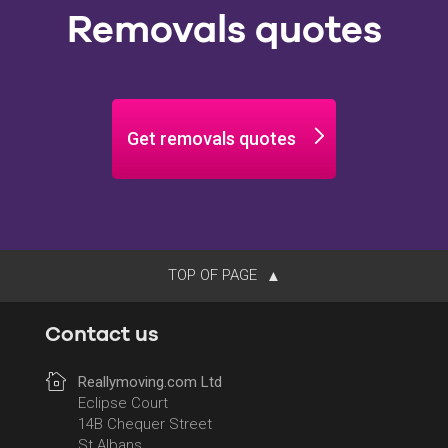
Removals quotes
Get removals quotes
TOP OF PAGE
Contact us
Reallymoving.com Ltd
Eclipse Court
14B Chequer Street
St Albans