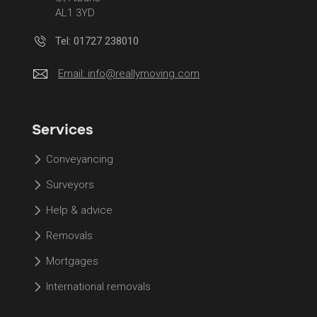
AL1 3YD
Tel: 01727 238010
Email:
info@reallymoving.com
Services
Conveyancing
Surveyors
Help & advice
Removals
Mortgages
International removals