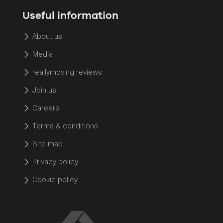
Useful information
About us
Media
reallymoving reviews
Join us
Careers
Terms & conditions
Site map
Privacy policy
Cookie policy