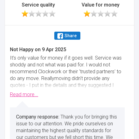
Service quality
Value for money
Share
Not Happy
on
9 Apr 2025
It's only value for money if it goes well. Service was
shoddy and not what was paid for. I would not
recommend Clockwork or their 'trusted partners' to
do any move. Reallymoving didn't provide any
quotes - I put in the details and they suggested I
contact each of the firms myself. Pretty pointless
Read more...
website.
Minimise
Thank you for bringing this
issue to our attention. We pride ourselves on
maintaining the highest quality standards for
our customers but we fell short this time. We