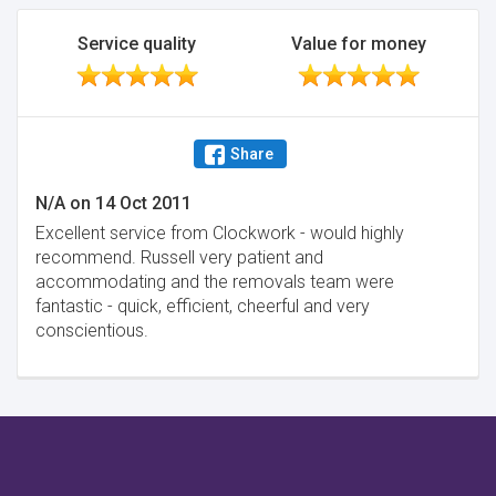
Service quality
Value for money
Share
N/A
on
14 Oct 2011
Excellent service from Clockwork - would highly
recommend. Russell very patient and
accommodating and the removals team were
fantastic - quick, efficient, cheerful and very
conscientious.