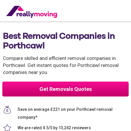
Best Removal Companies in
Porthcawl
Compare skilled and efficient removal companies in
Porthcawl. Get instant quotes for Porthcawl removal
companies near you.
Get Removals Quotes
Save on average £221 on your Porthcawl removal
company*
We are rated 4.5/5 by 13,242 reviewers