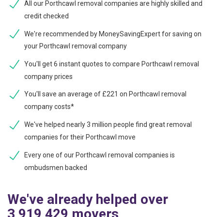
All our Porthcawl removal companies are highly skilled and
credit checked
We're recommended by MoneySavingExpert for saving on
your Porthcawl removal company
You'll get 6 instant quotes to compare Porthcawl removal
company prices
You'll save an average of £221 on Porthcawl removal
company costs*
We've helped nearly 3 million people find great removal
companies for their Porthcawl move
Every one of our Porthcawl removal companies is
ombudsmen backed
We've already helped over
3,919,429 movers