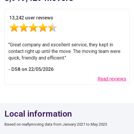
13,242 user reviews
Great company and excellent service, they kept in
contact right up until the move. The moving team were
quick, friendly and efficient.
DS8 on 22/05/2026
Read reviews
Local information
Based on reallymoving data from January 2021 to May 2023