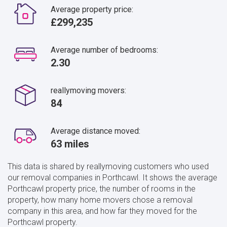
Average property price:
£299,235
Average number of bedrooms:
2.30
reallymoving movers:
84
Average distance moved:
63 miles
This data is shared by reallymoving customers who used
our removal companies in Porthcawl. It shows the average
Porthcawl property price, the number of rooms in the
property, how many home movers chose a removal
company in this area, and how far they moved for the
Porthcawl property.