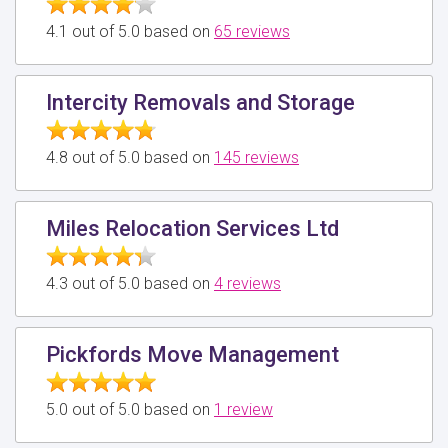
4.1 out of 5.0 based on
65 reviews
Intercity Removals and Storage
4.8 out of 5.0 based on
145 reviews
Miles Relocation Services Ltd
4.3 out of 5.0 based on
4 reviews
Pickfords Move Management
5.0 out of 5.0 based on
1 review