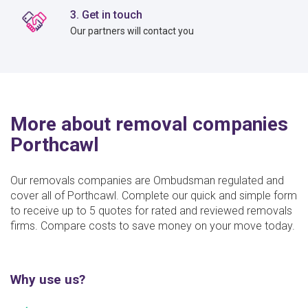
3. Get in touch
Our partners will contact you
More about removal companies
Porthcawl
Our removals companies are Ombudsman regulated and
cover all of Porthcawl. Complete our quick and simple form
to receive up to 5 quotes for rated and reviewed removals
firms. Compare costs to save money on your move today.
Why use us?