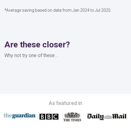
*Average saving based on data from Jan 2024 to Jul 2025.
Are these closer?
Why not try one of these...
As featured in