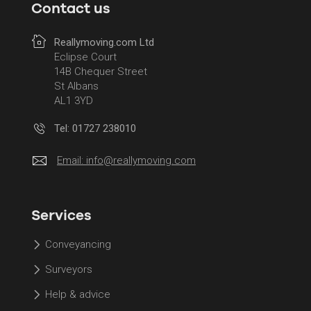
Contact us
Reallymoving.com Ltd
Eclipse Court
14B Chequer Street
St Albans
AL1 3YD
Tel: 01727 238010
Email:
info@reallymoving.com
Services
Conveyancing
Surveyors
Help & advice