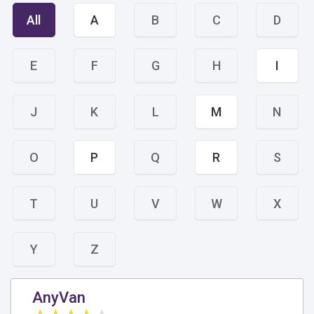
All
A
B
C
D
E
F
G
H
I
J
K
L
M
N
O
P
Q
R
S
T
U
V
W
X
Y
Z
AnyVan