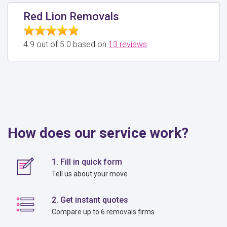
Red Lion Removals
4.9 out of 5.0 based on
13 reviews
How does our service work?
1. Fill in quick form
Tell us about your move
2. Get instant quotes
Compare up to 6 removals firms