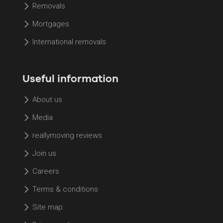
Removals
Mortgages
International removals
Useful information
About us
Media
reallymoving reviews
Join us
Careers
Terms & conditions
Site map