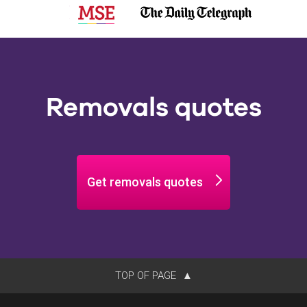
Removals quotes
Get removals quotes
TOP OF PAGE