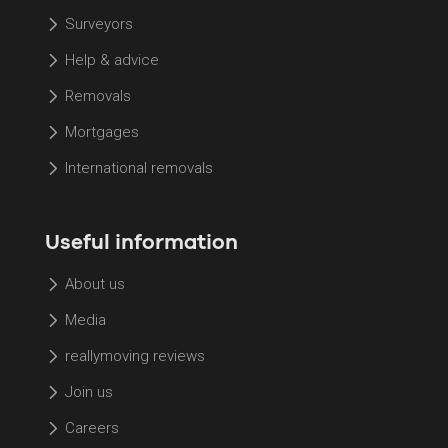
Surveyors
Help & advice
Removals
Mortgages
International removals
Useful information
About us
Media
reallymoving reviews
Join us
Careers