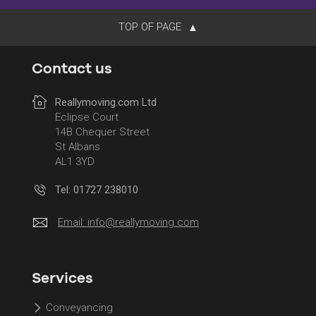
TOP OF PAGE
Contact us
Reallymoving.com Ltd
Eclipse Court
14B Chequer Street
St Albans
AL1 3YD
Tel: 01727 238010
Email:
info@reallymoving.com
Services
Conveyancing