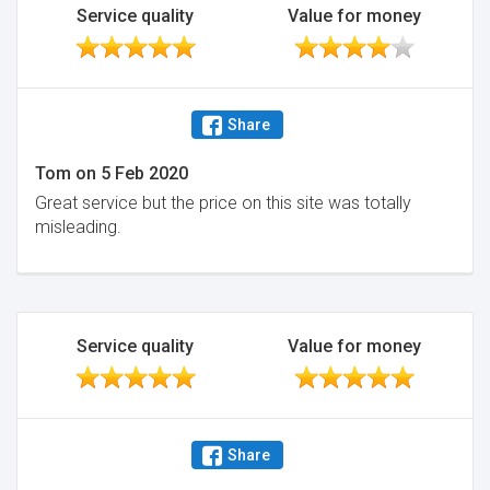
Service quality
Value for money
Share
Tom
on
5 Feb 2020
Great service but the price on this site was totally
misleading.
Service quality
Value for money
Share