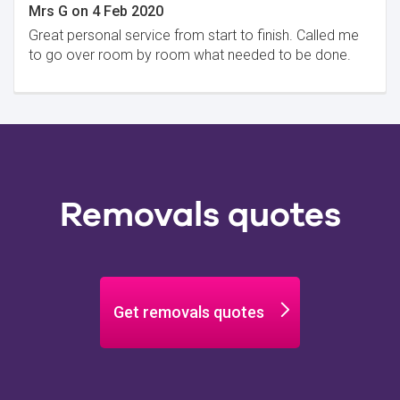
Mrs G
on
4 Feb 2020
Great personal service from start to finish. Called me
to go over room by room what needed to be done.
Removals quotes
Get removals quotes