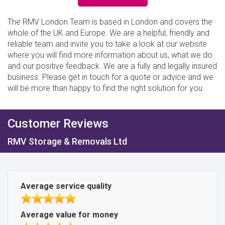
The RMV London Team is based in London and covers the
whole of the UK and Europe. We are a helpful, friendly and
reliable team and invite you to take a look at our website
where you will find more information about us, what we do
and our positive feedback. We are a fully and legally insured
business. Please get in touch for a quote or advice and we
will be more than happy to find the right solution for you.
Customer Reviews
RMV Storage & Removals Ltd
Average service quality
Average value for money