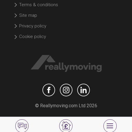
Terms & conditions
Site map
Privacy policy
Cookie policy
© Reallymoving.com Ltd 2026