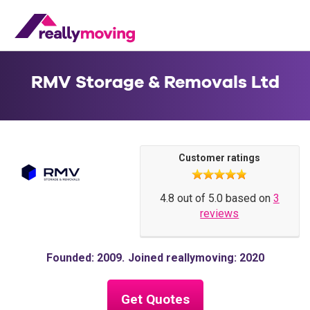
RMV Storage & Removals Ltd
Customer ratings
4.8 out of 5.0 based on
3
reviews
Founded: 2009
Joined reallymoving: 2020
Get Quotes