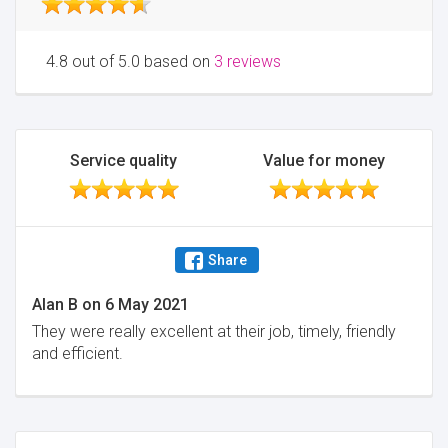
4.8 out of 5.0 based on
3 reviews
Service quality
Value for money
Share
Alan B
on
6 May 2021
They were really excellent at their job, timely, friendly
and efficient.