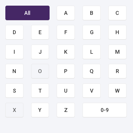
All
A
B
C
D
E
F
G
H
I
J
K
L
M
N
O
P
Q
R
S
T
U
V
W
X
Y
Z
0-9