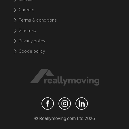
Careers
Terms & conditions
Site map
Privacy policy
Cookie policy
© Reallymoving.com Ltd 2026