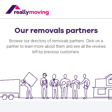
Our removals partners
Browse our directory of removals partners. Click on a
partner to learn more about them and see all the reviews
left by previous customers.