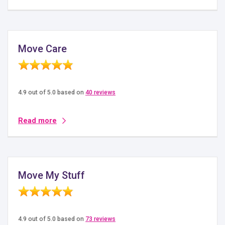
Move Care
4.9 out of 5.0 based on
40 reviews
Read more
Move My Stuff
4.9 out of 5.0 based on
73 reviews