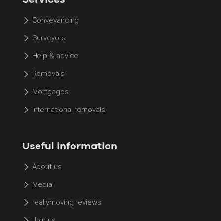
Conveyancing
Surveyors
Help & advice
Removals
Mortgages
International removals
Useful information
About us
Media
reallymoving reviews
Join us