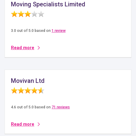
Moving Specialists Limited
3.0 out of 5.0 based on
1 review
Read more
Movivan Ltd
4.6 out of 5.0 based on
71 reviews
Read more