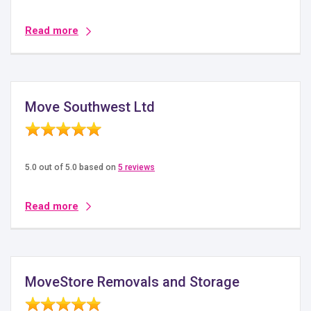
Read more
Move Southwest Ltd
5.0 out of 5.0 based on
5 reviews
Read more
MoveStore Removals and Storage