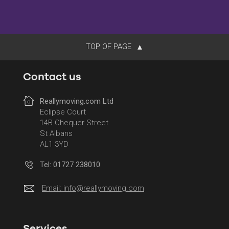
TOP OF PAGE
Contact us
Reallymoving.com Ltd
Eclipse Court
14B Chequer Street
St Albans
AL1 3YD
Tel: 01727 238010
Email:
info@reallymoving.com
Services