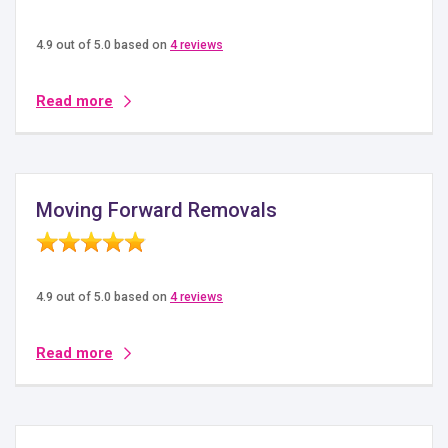
4.9 out of 5.0 based on
4 reviews
Read more
Moving Forward Removals
4.9 out of 5.0 based on
4 reviews
Read more