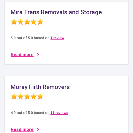
Mira Trans Removals and Storage
5.0 out of 5.0 based on
1 review
Read more
Moray Firth Removers
4.9 out of 5.0 based on
11 reviews
Read more