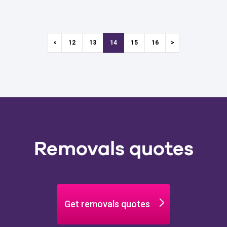
12
13
14
15
16
Removals quotes
Get removals quotes