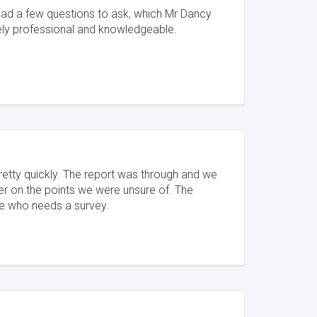
 had a few questions to ask, which Mr Dancy
ely professional and knowledgeable.
retty quickly. The report was through and we
er on the points we were unsure of. The
e who needs a survey.