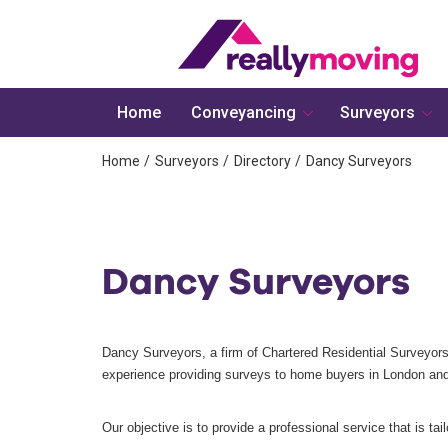
Home
Conveyancing
Surveyors
Home
Surveyors
Directory
Dancy Surveyors
Dancy Surveyors
Dancy Surveyors, a firm of Chartered Residential Surveyors
experience providing surveys to home buyers in London and
Our objective is to provide a professional service that is tai