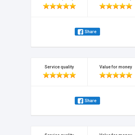
Share
Service quality
Value for money
Share