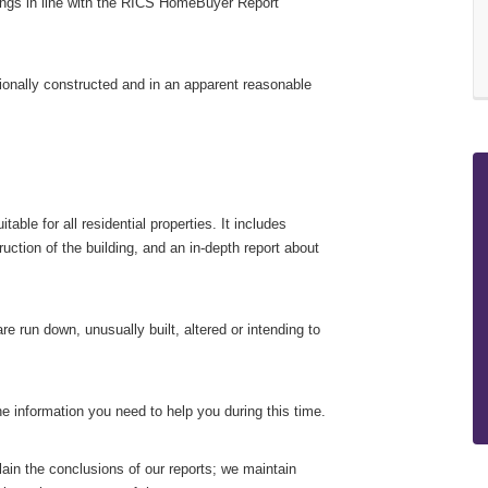
tings in line with the RICS HomeBuyer Report
ionally constructed and in an apparent reasonable
ble for all residential properties. It includes
uction of the building, and an in-depth report about
re run down, unusually built, altered or intending to
e information you need to help you during this time.
lain the conclusions of our reports; we maintain