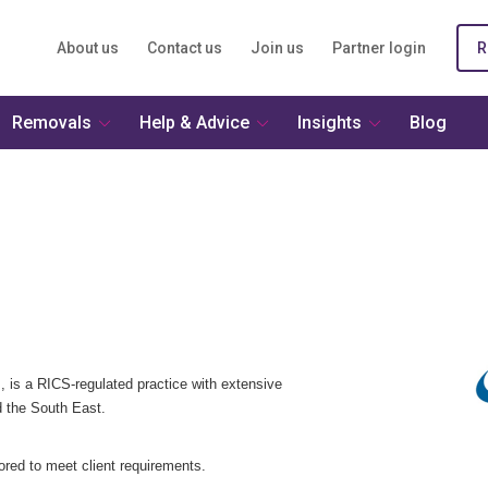
About us
Contact us
Join us
Partner login
R
Removals
Help & Advice
Insights
Blog
, is a RICS-regulated practice with extensive
 the South East.
lored to meet client requirements.