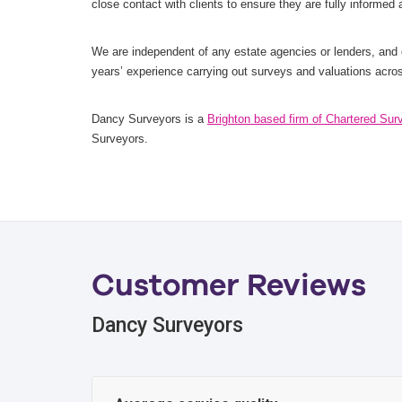
close contact with clients to ensure they are fully informed
We are independent of any estate agencies or lenders, and
years’ experience carrying out surveys and valuations acro
Dancy Surveyors is a
Brighton based firm of Chartered Sur
Surveyors.
Customer Reviews
Dancy Surveyors