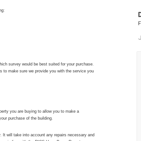
ng:
F
J
ich survey would be best suited for your purchase.
ts to make sure we provide you with the service you
perty you are buying to allow you to make a
our purchase of the building.
. It will take into account any repairs necessary and