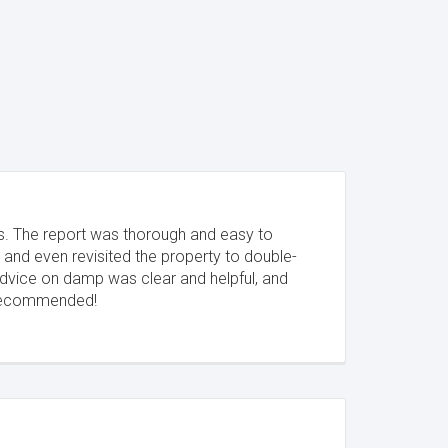
s. The report was thorough and easy to
 and even revisited the property to double-
advice on damp was clear and helpful, and
y recommended!