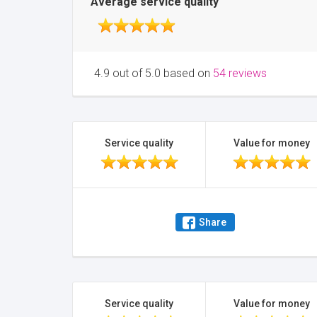
Average service quality
4.9 out of 5.0 based on
54 reviews
Service quality
Value for money
Share
Service quality
Value for money