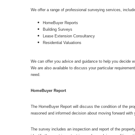
We offer a range of professional surveying services, includi
HomeBuyer Reports
Building Surveys
Lease Extension Consultancy
Residential Valuations
We can offer you advice and guidance to help you decide wh
We are also available to discuss your particular requiremen
need.
HomeBuyer Report
The HomeBuyer Report will discuss the condition of the pro
reasoned and informed decision about moving forward with y
The survey includes an inspection and report of the property