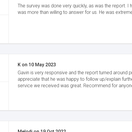
The survey was done very quickly, as was the report. I
was more than willing to answer for us. He was extrem
K
on
10 May 2023
Gavin is very responsive and the report turned around p
appreciate that he was happy to follow up/explain furth
service we received was great. Recommend for anyon
Melodi
on
19 Oct 2022