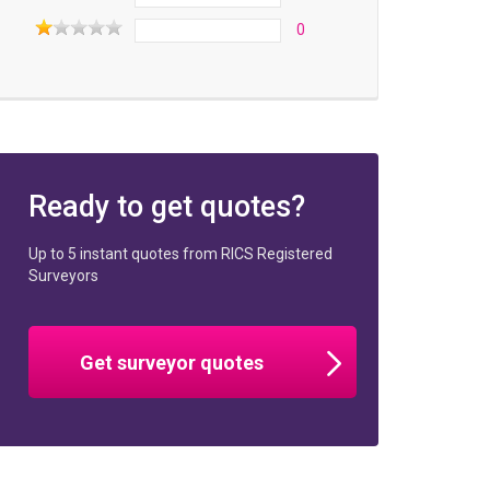
0
Ready to get quotes?
Up to 5 instant quotes from RICS Registered
Surveyors
Get surveyor quotes