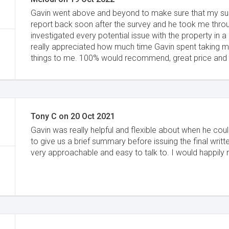
Gavin went above and beyond to make sure that my sur
report back soon after the survey and he took me throu
investigated every potential issue with the property in a l
really appreciated how much time Gavin spent taking m
things to me. 100% would recommend, great price and av
Tony C
on
20 Oct 2021
Gavin was really helpful and flexible about when he co
to give us a brief summary before issuing the final writ
very approachable and easy to talk to. I would happi