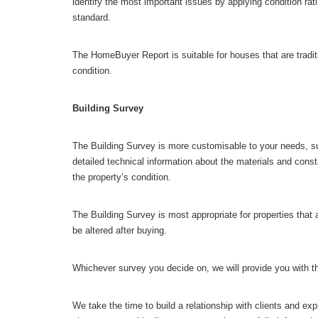
identify the most important issues by applying condition ra
standard.
The HomeBuyer Report is suitable for houses that are tradit
condition.
Building Survey
The Building Survey is more customisable to your needs, suita
detailed technical information about the materials and constr
the property’s condition.
The Building Survey is most appropriate for properties that a
be altered after buying.
Whichever survey you decide on, we will provide you with th
We take the time to build a relationship with clients and exp