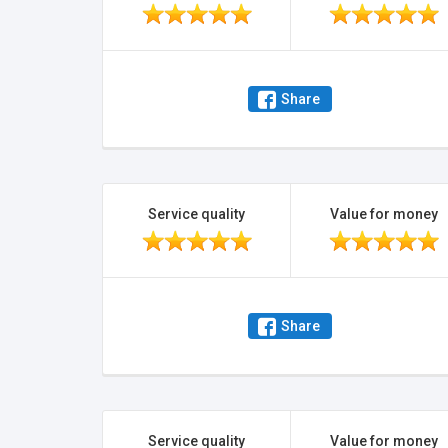
Share
Service quality
Value for money
Share
Service quality
Value for money