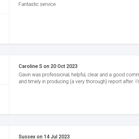
Fantastic service
Caroline S
on
20 Oct 2023
Gavin was professional, helpful, clear and a good comm
and timely in producing (a very thorough) report after. I
Sussex
on
14 Jul 2023