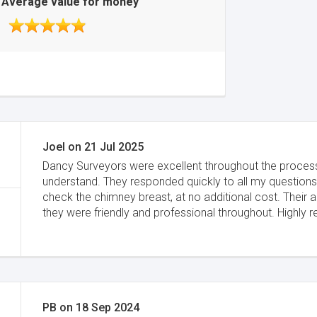
Average value for money
Joel
on
21 Jul 2025
Dancy Surveyors were excellent throughout the proces
understand. They responded quickly to all my questions
check the chimney breast, at no additional cost. Their 
they were friendly and professional throughout. Highl
PB
on
18 Sep 2024