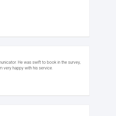
unicator. He was swift to book in the survey,
'm very happy with his service.