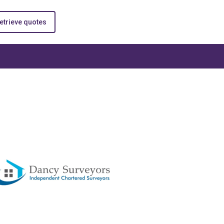
etrieve quotes