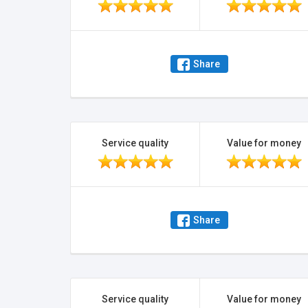
Share
Service quality
Value for money
Share
Service quality
Value for money