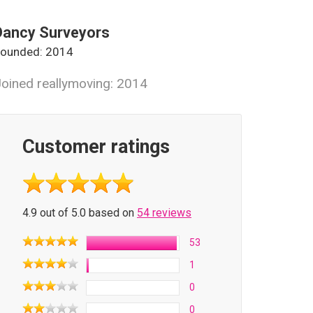
Dancy Surveyors
ounded: 2014
oined reallymoving: 2014
Customer ratings
4.9 out of 5.0 based on
54 reviews
53
1
0
0