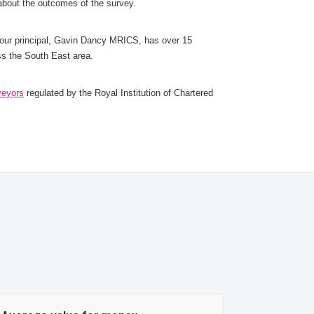
 about the outcomes of the survey.
 our principal, Gavin Dancy MRICS, has over 15
ss the South East area.
veyors
regulated by the Royal Institution of Chartered