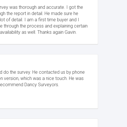
vey was thorough and accurate. I got the
gh the report in detail. He made sure he
ot of detail. I am a first time buyer and I
e through the process and explaining certain
ailability as well. Thanks again Gavin.
uld do the survey. He contacted us by phone
ten version, which was a nice touch. He was
ly recommend Dancy Surveyors.