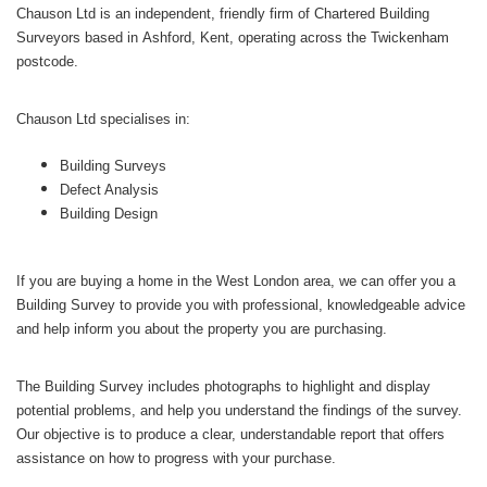
Chauson Ltd is an independent, friendly firm of Chartered Building
Surveyors based in Ashford, Kent, operating across the Twickenham
postcode.
Chauson Ltd specialises in:
Building Surveys
Defect Analysis
Building Design
If you are buying a home in the West London area, we can offer you a
Building Survey to provide you with professional, knowledgeable advice
and help inform you about the property you are purchasing.
The Building Survey includes photographs to highlight and display
potential problems, and help you understand the findings of the survey.
Our objective is to produce a clear, understandable report that offers
assistance on how to progress with your purchase.