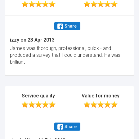
Share
izzy
on
23 Apr 2013
James was thorough, professional, quick - and
produced a survey that I could understand. He was
brilliant
Service quality
Value for money
Share