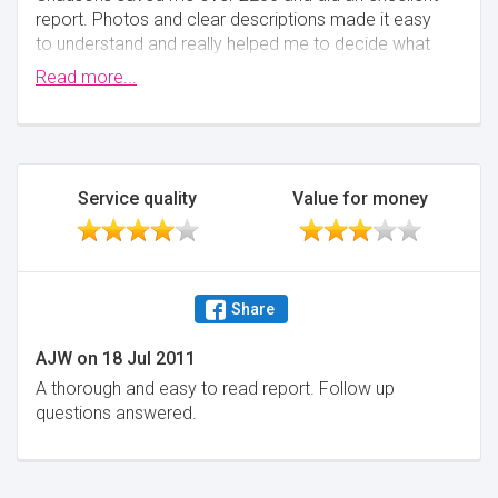
report. Photos and clear descriptions made it easy
to understand and really helped me to decide what
actions to take.
Read more...
Minimise
Service quality
Value for money
Share
AJW
on
18 Jul 2011
A thorough and easy to read report. Follow up
questions answered.