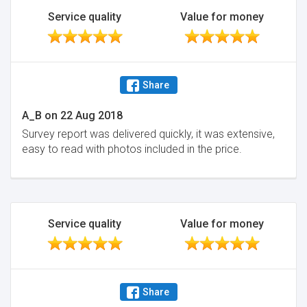
Service quality
Value for money
Share
A_B
on
22 Aug 2018
Survey report was delivered quickly, it was extensive,
easy to read with photos included in the price.
Service quality
Value for money
Share