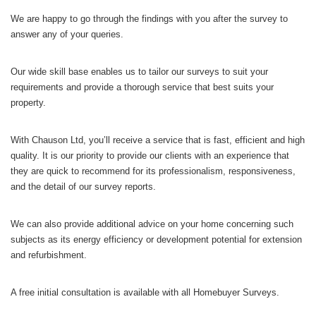
We are happy to go through the findings with you after the survey to
answer any of your queries.
Our wide skill base enables us to tailor our surveys to suit your
requirements and provide a thorough service that best suits your
property.
With Chauson Ltd, you’ll receive a service that is fast, efficient and high
quality. It is our priority to provide our clients with an experience that
they are quick to recommend for its professionalism, responsiveness,
and the detail of our survey reports.
We can also provide additional advice on your home concerning such
subjects as its energy efficiency or development potential for extension
and refurbishment.
A free initial consultation is available with all Homebuyer Surveys.