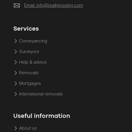
Email:
info@reallymoving.com
Services
Conveyancing
Surveyors
Help & advice
Removals
Mortgages
International removals
Useful information
About us