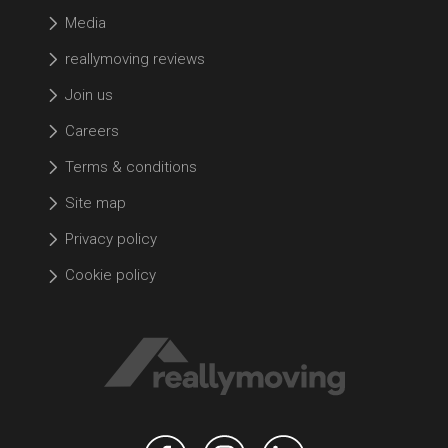
Media
reallymoving reviews
Join us
Careers
Terms & conditions
Site map
Privacy policy
Cookie policy