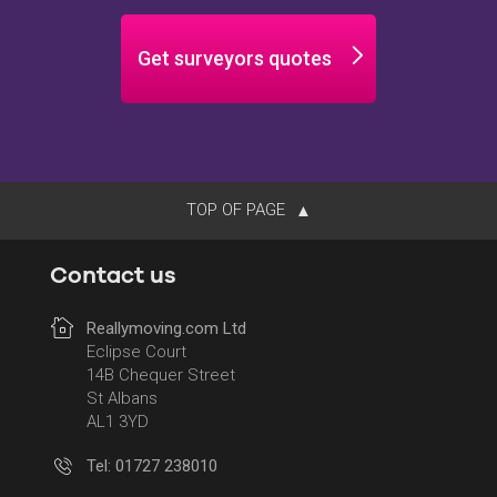
Get surveyors quotes
TOP OF PAGE
Contact us
Reallymoving.com Ltd
Eclipse Court
14B Chequer Street
St Albans
AL1 3YD
Tel: 01727 238010