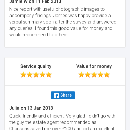
Jamie W
on
11 Feb 2013
Nice report with useful photographic images to
accompany findings. James was happy provide a
verbal summary soon after the survey and answered
any queries. I found this good value for money and
would recommend to others.
Service quality
Value for money
Share
Julia
on
13 Jan 2013
Quick, friendly and efficient. Very glad I didn't go with
the guy the estate agent recommended as
Chausons saved me over £200 and did an excellent