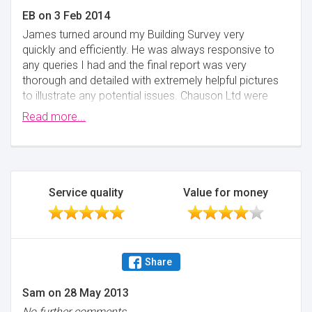
EB
on
3 Feb 2014
James turned around my Building Survey very
quickly and efficiently. He was always responsive to
any queries I had and the final report was very
thorough and detailed with extremely helpful pictures
to illustrate any potential issues. Chauson Ltd were
also very well priced and I would not hesitate in
Read more...
recommending James to anyone needing help with
the survey part of the conveyancing process.
Minimise
Service quality
Value for money
Share
Sam
on
28 May 2013
No further comments