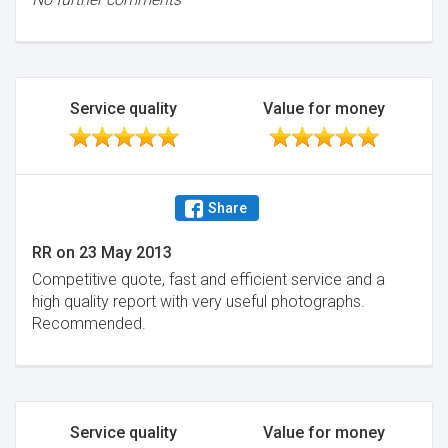
Service quality
Value for money
Share
RR
on
23 May 2013
Competitive quote, fast and efficient service and a
high quality report with very useful photographs.
Recommended.
Service quality
Value for money