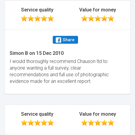
Service quality
Value for money
Share
Simon B
on
15 Dec 2010
I would thoroughly recommend Chauson ltd to
anyone wanting a full survey, clear
recommendations and full use of photographic
evidence made for an excellent report.
Service quality
Value for money