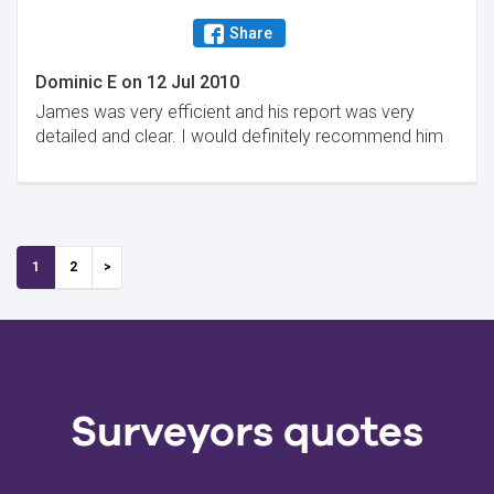
Share
Dominic E
on
12 Jul 2010
James was very efficient and his report was very
detailed and clear. I would definitely recommend him
1
2
Surveyors quotes