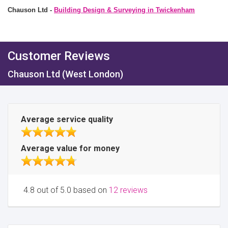
Chauson Ltd -
Building Design & Surveying in Twickenham
Customer Reviews
Chauson Ltd (West London)
Average service quality
Average value for money
4.8 out of 5.0 based on
12 reviews