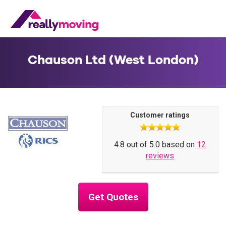
Chauson Ltd (West London)
Customer ratings
4.8 out of 5.0 based on
12
reviews
Get Quotes