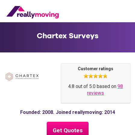
Chartex Surveys
Customer ratings
4.8 out of 5.0 based on
98
reviews
Founded: 2008
Joined reallymoving: 2014
Get Quotes