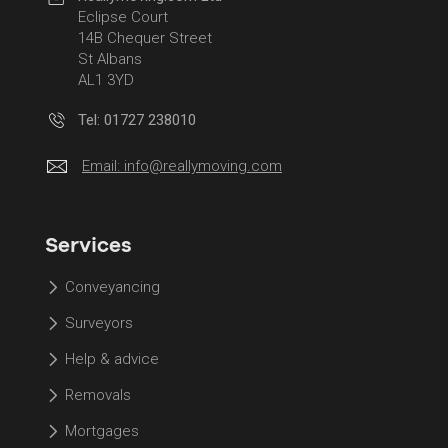
Eclipse Court
14B Chequer Street
St Albans
AL1 3YD
Tel: 01727 238010
Email:
info@reallymoving.com
Services
Conveyancing
Surveyors
Help & advice
Removals
Mortgages