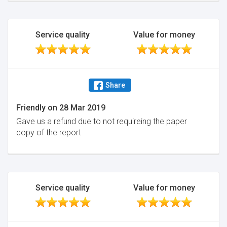
Service quality
Value for money
Share
Friendly
on
28 Mar 2019
Gave us a refund due to not requireing the paper
copy of the report
Service quality
Value for money