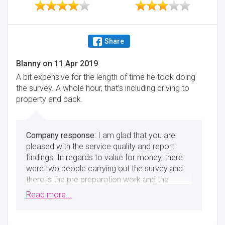
Share
Blanny
on
11 Apr 2019
A bit expensive for the length of time he took doing
the survey. A whole hour, that’s including driving to
property and back.
I am glad that you are
pleased with the service quality and report
findings. In regards to value for money, there
were two people carrying out the survey and
there is the pre preparation work and the
actual writing up of the survey afterwards, 6
Read more...
hours in total, excluding travelling.
Minimise