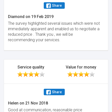
Share
Diamond
on
19 Feb 2019
The survey highlighted several issues which were not
immediately apparent and enabled us to negotiate a
reduced price . Thank you , we will be
recommending your services.
Service quality
Value for money
Share
Helen
on
21 Nov 2018
Good at communication, reasonable price