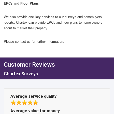
EPCs and Floor Plans
We also provide ancillary services to our surveys and homebuyers
reports. Chartex can provide EPCs and floor plans to home owners
about to market their property.
Please contact us for further information.
Customer Reviews
Chartex Surveys
Average service quality
Average value for money