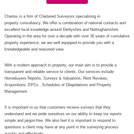
Chartex is a firm of Chartered Surveyors specialising in
property consultancy. We offer a combination of national contacts and
excellent local knowledge around Derbyshire and Nottinghamshire.
Operating in the area for over a decade with over 30 years of cumulative
property experience, we are well equipped to provide you with a
knowledgeable and reasoned view.
With a modern approach to property, our main aim is to provide a
transparent and reliable service to clients. Our services include
Homebuyers Reports, Surveys & Valuations, Rent Reviews,
Acquisitions, EPCs , Schedules of Dilapidations and Property
Management.
It is important to us that customers receive surveys that they
understand and we pride ourselves on our ability to keep our reports
simple and jargon-free. We also feel it is important to respond to
questions a client may have at any point in the surveying process
quickly and effectively.