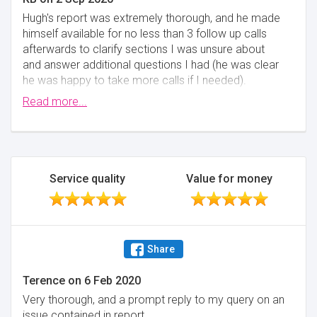
Hugh's report was extremely thorough, and he made
himself available for no less than 3 follow up calls
afterwards to clarify sections I was unsure about
and answer additional questions I had (he was clear
he was happy to take more calls if I needed).
Ultimately, Hugh's inspection revealed issues with the
Read more...
property that I was not aware of, which would have
costed me upwards of £15,000 to fully remediate - I
am very glad these were found before purchasing
the property! Following that, Carla provided me with
invaluable advice in how to approach my follow up
Service quality
Value for money
conversations with the vendor. I can't think of a
single suggestion for how Chartex could improve
their service - they were friendly, helpful, and
responsive every step of the way, and I had total
Share
confidence that they had my best interests at heart
from the moment I got in touch with them.
Terence
on
6 Feb 2020
Minimise
Very thorough, and a prompt reply to my query on an
issue contained in report