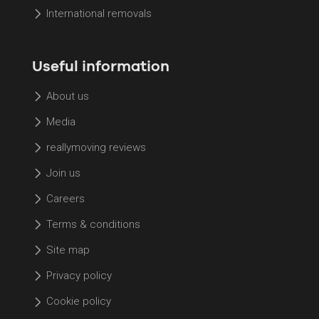
International removals
Useful information
About us
Media
reallymoving reviews
Join us
Careers
Terms & conditions
Site map
Privacy policy
Cookie policy