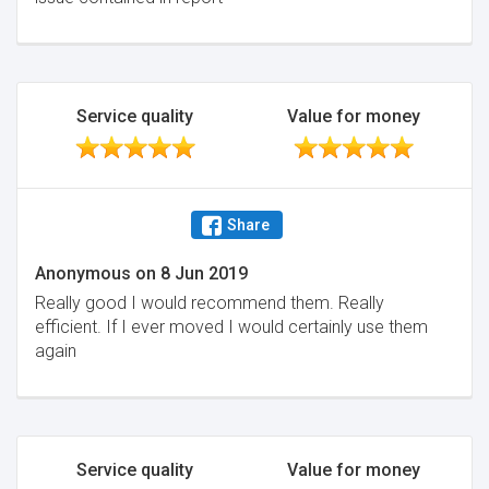
Service quality
Value for money
Share
Anonymous
on
8 Jun 2019
Really good I would recommend them. Really
efficient. If I ever moved I would certainly use them
again
Service quality
Value for money