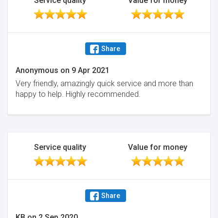
Service quality
Value for money
Share
Anonymous
on
9 Apr 2021
Very friendly, amazingly quick service and more than
happy to help. Highly recommended.
Service quality
Value for money
Share
KB
on
2 Sep 2020