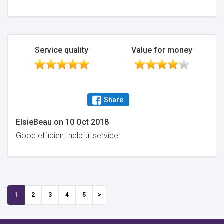
Service quality
Value for money
Share
ElsieBeau
on
10 Oct 2018
Good efficient helpful service
1
2
3
4
5