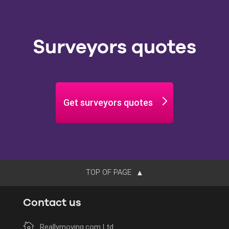
Surveyors quotes
Get surveyors quotes
TOP OF PAGE
Contact us
Reallymoving.com Ltd