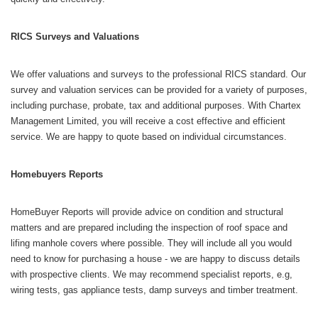
RICS Surveys and Valuations
We offer valuations and surveys to the professional RICS standard. Our
survey and valuation services can be provided for a variety of purposes,
including purchase, probate, tax and additional purposes. With Chartex
Management Limited, you will receive a cost effective and efficient
service. We are happy to quote based on individual circumstances.
Homebuyers Reports
HomeBuyer Reports will provide advice on condition and structural
matters and are prepared including the inspection of roof space and
lifing manhole covers where possible. They will include all you would
need to know for purchasing a house - we are happy to discuss details
with prospective clients. We may recommend specialist reports, e.g,
wiring tests, gas appliance tests, damp surveys and timber treatment.