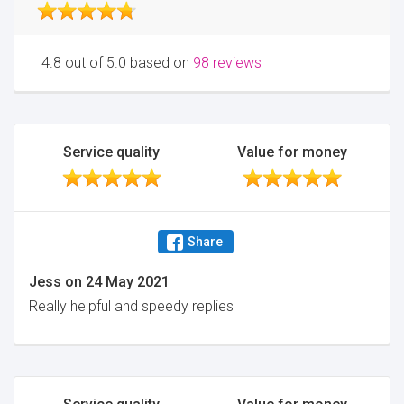
4.8 out of 5.0 based on
98 reviews
Service quality
Value for money
Share
Jess
on
24 May 2021
Really helpful and speedy replies