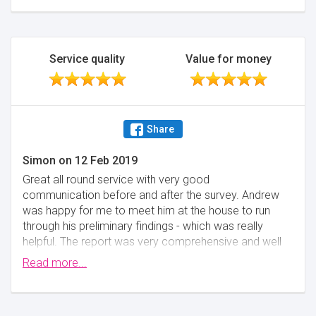
Service quality
Value for money
Share
Simon
on
12 Feb 2019
Great all round service with very good
communication before and after the survey. Andrew
was happy for me to meet him at the house to run
through his preliminary findings - which was really
helpful. The report was very comprehensive and well
written.
Read more...
Minimise