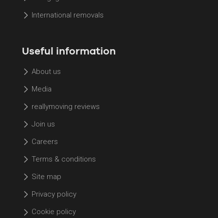
International removals
Useful information
About us
Media
reallymoving reviews
Join us
Careers
Terms & conditions
Site map
Privacy policy
Cookie policy