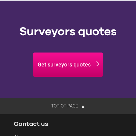
Surveyors quotes
Get surveyors quotes
TOP OF PAGE
Contact us