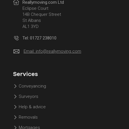
Reallymoving.com Ltd
Eclipse Court
14B Chequer Street
St Albans
AL1 3YD
Tel: 01727 238010
Email:
info@reallymoving.com
Services
Conveyancing
Surveyors
Help & advice
Removals
Mortgages