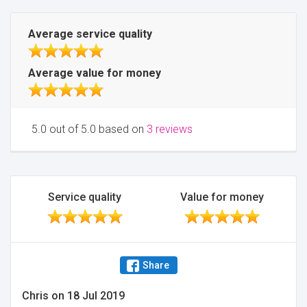
Average service quality
Average value for money
5.0 out of 5.0 based on
3 reviews
Service quality
Value for money
Share
Chris
on
18 Jul 2019