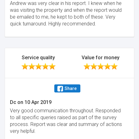
Andrew was very clear in his report. I knew when he
was visiting the property and when the report would
be emailed to me, he kept to both of these. Very
quick turnaround. Highly recommended.
Service quality
Value for money
Share
Dc
on
10 Apr 2019
Very good communication throughout. Responded
to all specific queries raised as part of the survey
process. Report was clear and summary of actions
very helpful.