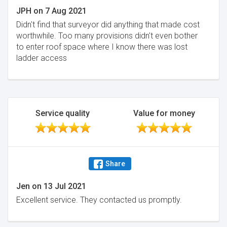
JPH
on
7 Aug 2021
Didn't find that surveyor did anything that made cost
worthwhile. Too many provisions didn't even bother
to enter roof space where I know there was lost
ladder access
Service quality
Value for money
Share
Jen
on
13 Jul 2021
Excellent service. They contacted us promptly.