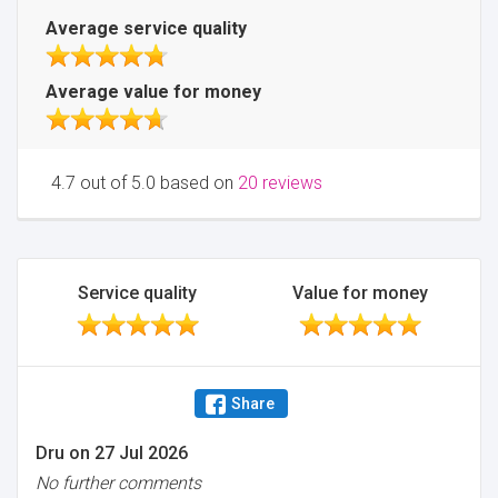
Average service quality
Average value for money
4.7 out of 5.0 based on
20 reviews
Service quality
Value for money
Share
Dru
on
27 Jul 2026
No further comments