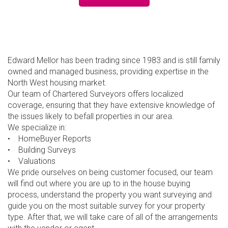
Edward Mellor has been trading since 1983 and is still family
owned and managed business, providing expertise in the
North West housing market.
Our team of Chartered Surveyors offers localized
coverage, ensuring that they have extensive knowledge of
the issues likely to befall properties in our area.
We specialize in:
• HomeBuyer Reports
• Building Surveys
• Valuations
We pride ourselves on being customer focused, our team
will find out where you are up to in the house buying
process, understand the property you want surveying and
guide you on the most suitable survey for your property
type. After that, we will take care of all of the arrangements