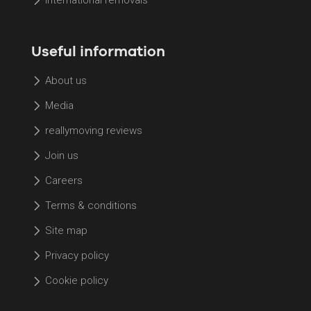
International removals
Useful information
About us
Media
reallymoving reviews
Join us
Careers
Terms & conditions
Site map
Privacy policy
Cookie policy