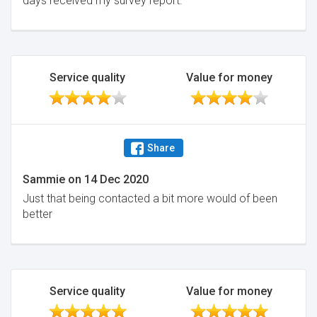
days received my survey report.
Service quality
Value for money
Share
Sammie
on
14 Dec 2020
Just that being contacted a bit more would of been
better
Service quality
Value for money