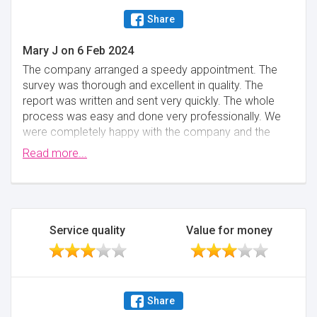
Share
Mary J
on
6 Feb 2024
The company arranged a speedy appointment. The
survey was thorough and excellent in quality. The
report was written and sent very quickly. The whole
process was easy and done very professionally. We
were completely happy with the company and the
quality of the report. I cannot recommend more
Read more...
highly.
Minimise
Service quality
Value for money
Share