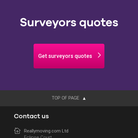
Surveyors quotes
Get surveyors quotes
TOP OF PAGE
Contact us
Reallymoving.com Ltd
Eclipse Court