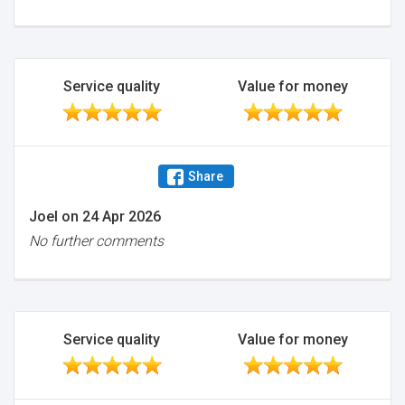
Service quality
Value for money
Share
Joel
on
24 Apr 2026
No further comments
Service quality
Value for money