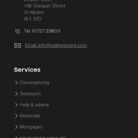
14B Chequer Street
St Albans
AL1 3YD
Tel: 01727 238010
Email:
info@reallymoving.com
Services
Conveyancing
Surveyors
Help & advice
Removals
Mortgages