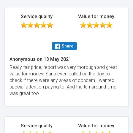
Service quality
Value for money
Share
Anonymous
on
13 May 2021
Really fair price, report was very thorough and great
value for money. Sana even called on the day to
check if there were any areas of concern I wanted
special attention paying to. And the turnaround time
was great too.
Service quality
Value for money