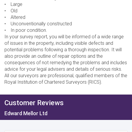
• Large
• Old
• Altered
• Unconventionally constructed
• In poor condition.
In your survey report, you will be informed of a wide range
of issues in the property, including visible defects and
potential problems following a thorough inspection. It will
also provide an outline of repair options and the
consequences of not remedying the problems and includes
advice for your legal advisers and details of serious risks.
All our surveyors are professional, qualified members of the
Royal Institution of Chartered Surveyors (RICS).
Customer Reviews
Edward Mellor Ltd