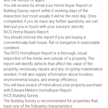
with the vendor or agent.
You will receive by email your Home Buyer Report or
Building Survey report within 3 working days of the
inspection, but most usually it will be the next day. Once
completed, if you do have any further questions, we can
then put you in touch with your surveyor directly.
RICS Home Buyers Report
You should choose this report if you are buying a
conventionally built house, flat or bungalow in reasonable
condition.
The RICS HomeBuyer Report is a thorough, visual
inspection of the inside and outside of a property. The
report will identify defects that affect the value of the
property, necessary repairs and any on-going maintenance
needed. It will also supply information about location,
environmental issues, and energy efficiency.
You will have peace of mind about your property purchase
with Edward Mellor’s HomeBuyer Report.
RICS Building Survey
The Building Survey is recommended for properties that
have one of the following characteristics: