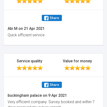
Share
Abi M
on
21 Apr 2021
Quick efficient service
Service quality
Value for money
Share
buckingham palace
on
9 Apr 2021
Very efficient company. Survey booked and within 7