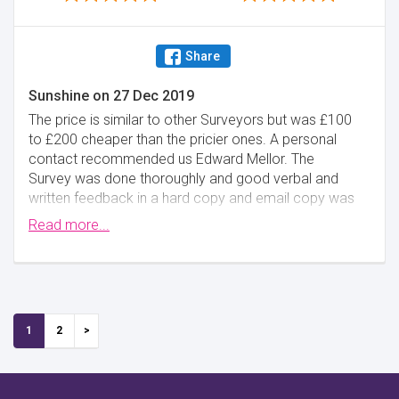
Share
Sunshine
on
27 Dec 2019
The price is similar to other Surveyors but was £100
to £200 cheaper than the pricier ones. A personal
contact recommended us Edward Mellor. The
Survey was done thoroughly and good verbal and
written feedback in a hard copy and email copy was
given promptly.
Read more...
Minimise
1
2