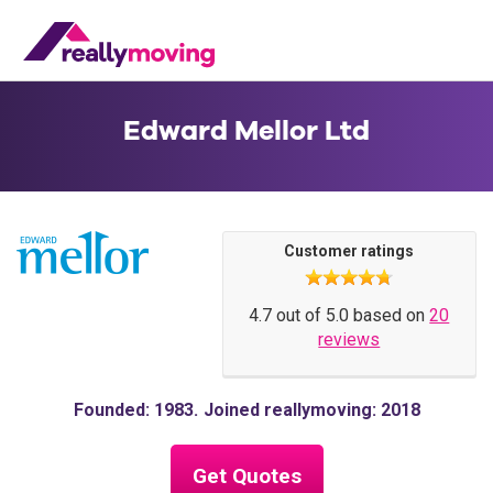
Edward Mellor Ltd
Customer ratings
4.7 out of 5.0 based on
20
reviews
Founded: 1983
Joined reallymoving: 2018
Get Quotes