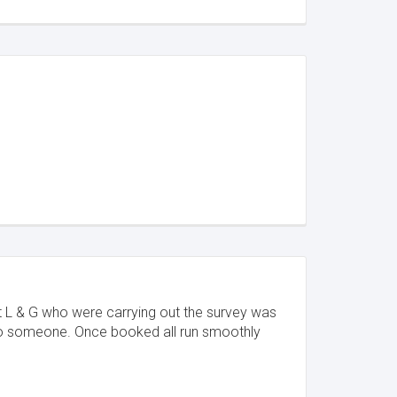
ct L & G who were carrying out the survey was
 to someone. Once booked all run smoothly