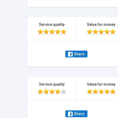
Service quality
Value for money
Share
Service quality
Value for money
Share