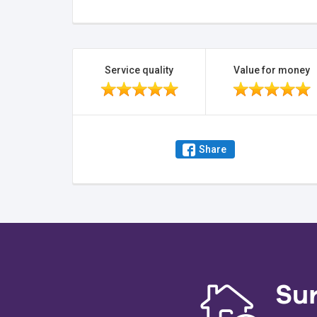
Service quality
Value for money
Share
Su