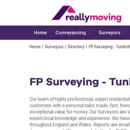
Home
Conveyancing
Surveyors
Home
Surveyors
Directory
FP Surveying - Tunbrid
FP Surveying - Tun
Our team of highly professional, expert residenti
customers with a personal tailor made, fast, frien
exceptional value for money. Our Surveyors are 
expert local knowledge and experience. We have
throughout England and Wales. Reports are email