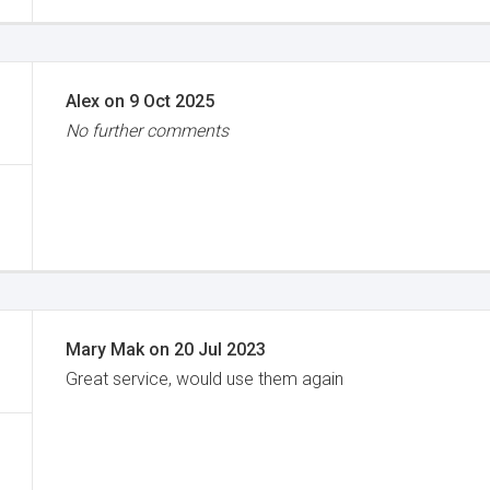
Alex
on
9 Oct 2025
No further comments
Mary Mak
on
20 Jul 2023
Great service, would use them again