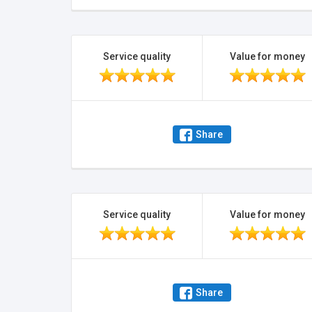
Service quality
Value for money
Share
Service quality
Value for money
Share