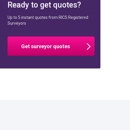
Ready to get quotes?
Up to 5 instant quotes from RICS Registered
Surveyors
Get surveyor quotes