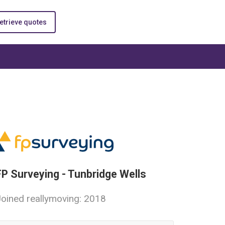
etrieve quotes
FP Surveying - Tunbridge Wells
oined reallymoving: 2018