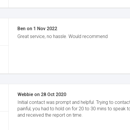
Ben
on
1 Nov 2022
Great service, no hassle. Would recommend
Webbie
on
28 Oct 2020
Initial contact was prompt and helpful. Trying to conta
painful, you had to hold on for 20 to 30 mins to speak
and received the report on time.