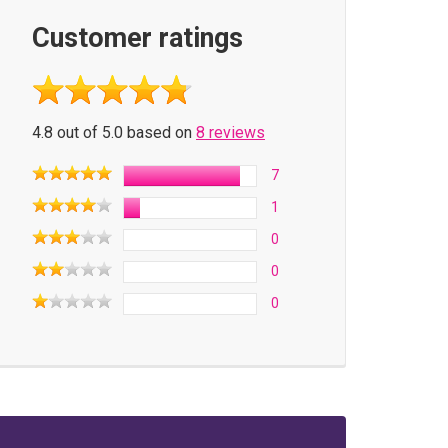
Customer ratings
4.8 out of 5.0 based on
8 reviews
7
1
0
0
0