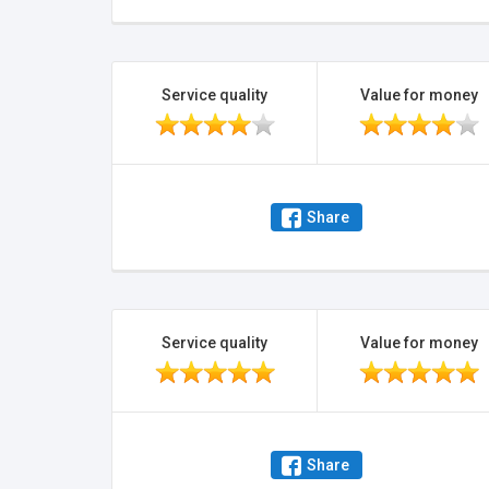
Service quality
Value for money
Share
Service quality
Value for money
Share