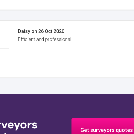
Daisy
on
26 Oct 2020
Efficient and professional.
rveyors
Get surveyors quotes