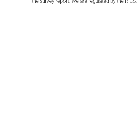
the survey report. We are regulated by the RICS.