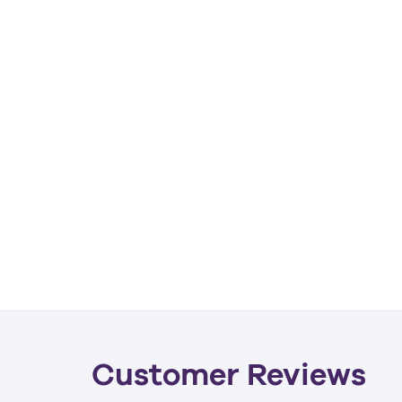
Customer Reviews