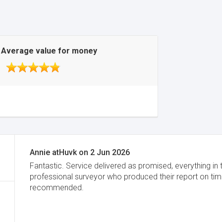
Average value for money
Annie atHuvk
on
2 Jun 2026
Fantastic. Service delivered as promised, everything in 
professional surveyor who produced their report on time
recommended.