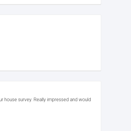
our house survey. Really impressed and would