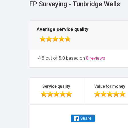
FP Surveying - Tunbridge Wells
Average service quality
4.8 out of 5.0 based on
8 reviews
Service quality
Value for money
Share