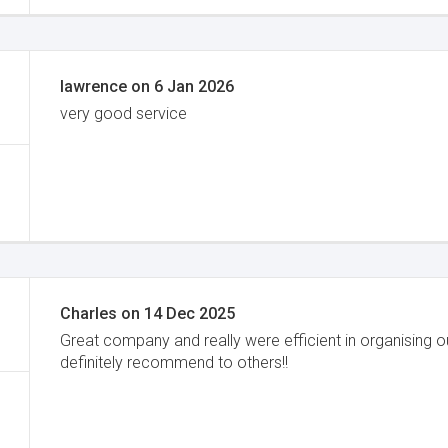
lawrence
on
6 Jan 2026
very good service
Charles
on
14 Dec 2025
Great company and really were efficient in organising 
definitely recommend to others!!