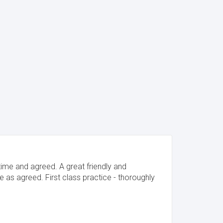
time and agreed. A great friendly and
 as agreed. First class practice - thoroughly