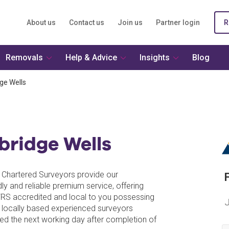
About us
Contact us
Join us
Partner login
R
Removals
Help & Advice
Insights
Blog
ge Wells
bridge Wells
al Chartered Surveyors provide our
dly and reliable premium service, offering
VRS accredited and local to you possessing
J
 locally based experienced surveyors
ed the next working day after completion of