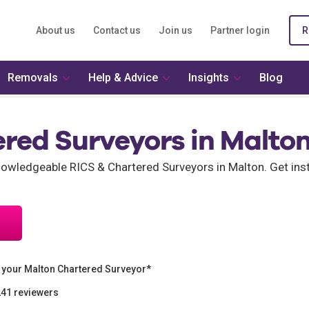
About us
Contact us
Join us
Partner login
R
Removals
Help & Advice
Insights
Blog
ered Surveyors in Malto
wledgeable RICS & Chartered Surveyors in Malton. Get inst
 your Malton Chartered Surveyor*
241 reviewers