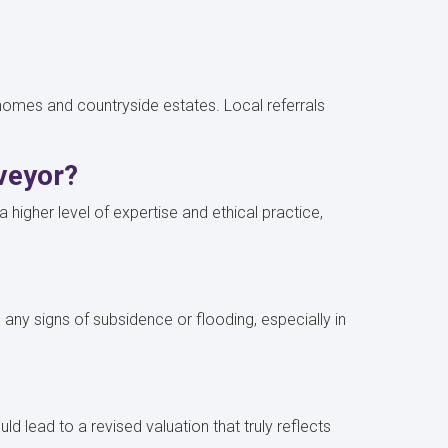
c homes and countryside estates. Local referrals
rveyor?
higher level of expertise and ethical practice,
 any signs of subsidence or flooding, especially in
d lead to a revised valuation that truly reflects