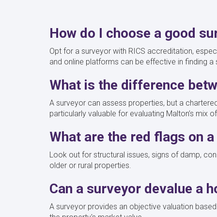
How do I choose a good su
Opt for a surveyor with RICS accreditation, especia
and online platforms can be effective in finding a
What is the difference bet
A surveyor can assess properties, but a chartered
particularly valuable for evaluating Malton’s mix
What are the red flags on 
Look out for structural issues, signs of damp, con
older or rural properties.
Can a surveyor devalue a 
A surveyor provides an objective valuation based o