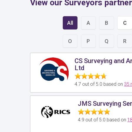
View our Surveyors partner
All
A
B
C
O
P
Q
R
CS Surveying and Ar
Ltd
4.7 out of 5.0 based on
35 
JMS Surveying Ser
4.9 out of 5.0 based on
18