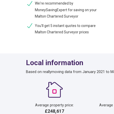
We're recommended by
MoneySavingExpert for saving on your
Malton Chartered Surveyor
You'll get 5 instant quotes to compare
Malton Chartered Surveyor prices
Local information
Based on reallymoving data from January 2021 to M
Average property price:
Average
£248,617