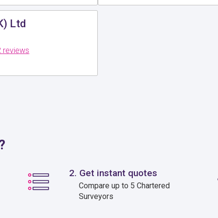
K) Ltd
 reviews
?
2. Get instant quotes
Compare up to 5 Chartered
Surveyors