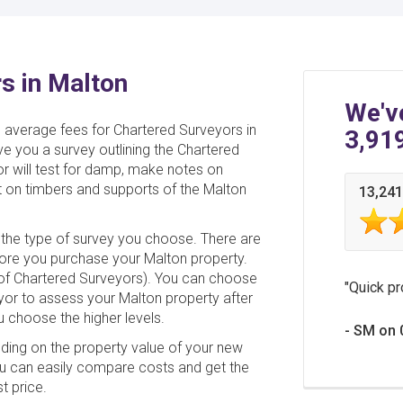
s in Malton
We'v
e average fees for Chartered Surveyors in
3,91
ive you a survey outlining the Chartered
or will test for damp, make notes on
 on timbers and supports of the Malton
13,241
the type of survey you choose. There are
fore you purchase your Malton property.
e of Chartered Surveyors). You can choose
Quick pr
yor to assess your Malton property after
ou choose the higher levels.
SM on 
nding on the property value of your new
u can easily compare costs and get the
t price.