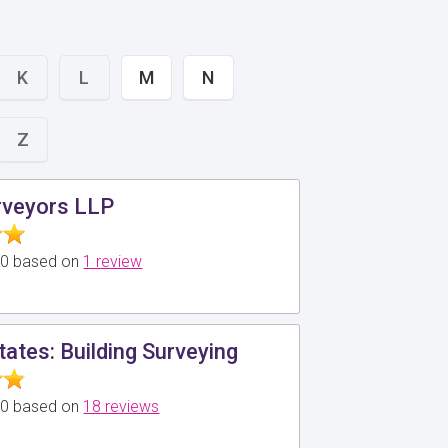
K
L
M
N
Z
veyors LLP
5.0 based on
1 review
tates: Building Surveying
5.0 based on
18 reviews