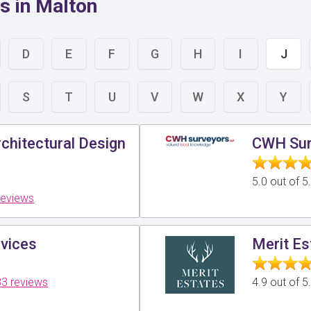
s in Malton
D
E
F
G
H
I
J
S
T
U
V
W
X
Y
chitectural Design
CWH Sur
5.0 out of 
reviews
vices
Merit Es
3 reviews
4.9 out of 