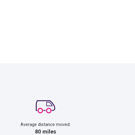
Average distance moved:
80 miles