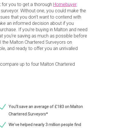
t for you to get a thorough
Homebuyer
g surveyor. Without one, you could make the
issues that you don’t want to contend with
make an informed decision about if you
rchase. If you’re buying in Malton and need
hat you’re saving as much as possible before
l the Malton Chartered Surveyors on
e, and ready to offer you an unrivalled
ly compare up to four Malton Chartered
You'll save an average of £183 on Malton
Chartered Surveyors*
We've helped nearly 3 million people find