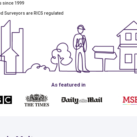
s since 1999
red Surveyors are RICS regulated
As featured in