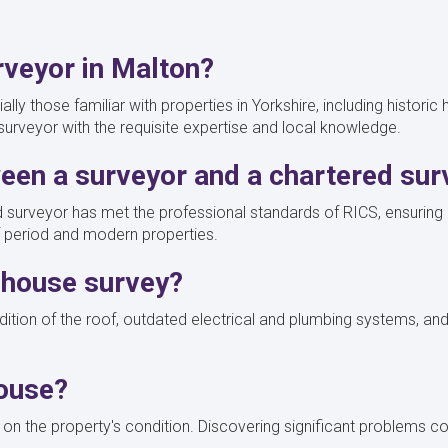
rveyor in Malton?
lly those familiar with properties in Yorkshire, including histori
 surveyor with the requisite expertise and local knowledge.
ween a surveyor and a chartered su
 surveyor has met the professional standards of RICS, ensuring a 
 of period and modern properties.
a house survey?
dition of the roof, outdated electrical and plumbing systems, and
house?
n the property's condition. Discovering significant problems coul