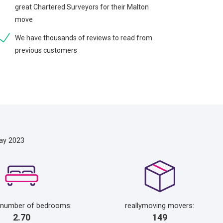
great Chartered Surveyors for their Malton
move
We have thousands of reviews to read from
previous customers
ay 2023
 number of bedrooms:
reallymoving movers:
2.70
149