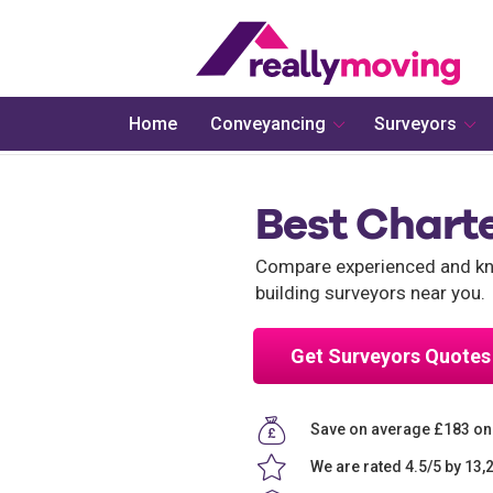
Home
Conveyancing
Surveyors
Best Chart
Compare experienced and kno
building surveyors near you.
Get Surveyors Quotes
Save on average £183 on
We are rated 4.5/5 by 13,