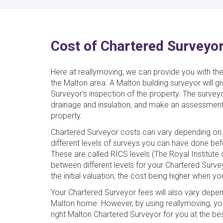
Cost of Chartered Surveyor
Here at reallymoving, we can provide you with th
the Malton area. A Malton building surveyor will g
Surveyor’s inspection of the property. The survey
drainage and insulation, and make an assessment
property.
Chartered Surveyor costs can vary depending on 
different levels of surveys you can have done be
These are called RICS levels (The Royal Institut
between different levels for your Chartered Surve
the initial valuation, the cost being higher when y
Your Chartered Surveyor fees will also vary depe
Malton home. However, by using reallymoving, yo
right Malton Chartered Surveyor for you at the bes