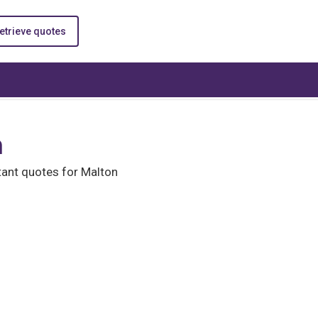
etrieve quotes
n
ant quotes for Malton