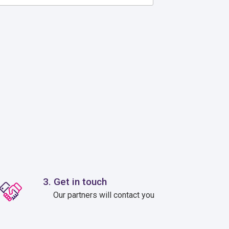
3. Get in touch
Our partners will contact you