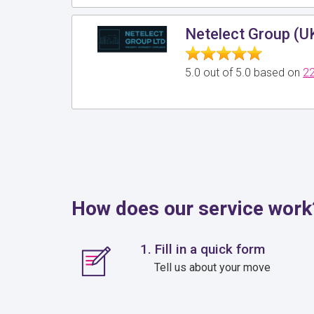
Netelect Group (U
5.0 out of 5.0 based on
22
How does our service work
1. Fill in a quick form
Tell us about your move