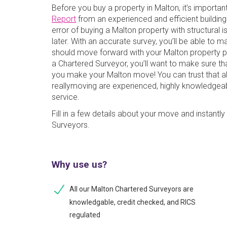
Before you buy a property in Malton, it’s importan
Report
from an experienced and efficient buildin
error of buying a Malton property with structural 
later. With an accurate survey, you’ll be able to 
should move forward with your Malton property pu
a Chartered Surveyor, you’ll want to make sure t
you make your Malton move! You can trust that al
reallymoving are experienced, highly knowledgeabl
service.
Fill in a few details about your move and instant
Surveyors.
Why use us?
All our Malton Chartered Surveyors are
knowledgable, credit checked, and RICS
regulated