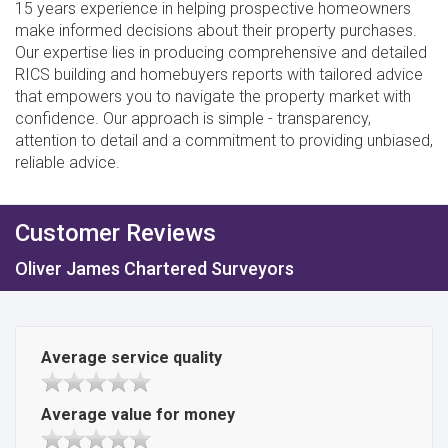
15 years experience in helping prospective homeowners
make informed decisions about their property purchases.
Our expertise lies in producing comprehensive and detailed
RICS building and homebuyers reports with tailored advice
that empowers you to navigate the property market with
confidence. Our approach is simple - transparency,
attention to detail and a commitment to providing unbiased,
reliable advice.
Customer Reviews
Oliver James Chartered Surveyors
Average service quality
Average value for money