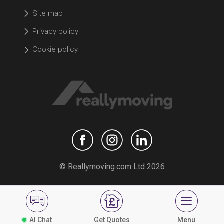
Site map
Privacy policy
Cookie policy
© Reallymoving.com Ltd 2026
AI Chat
Get Quotes
Menu