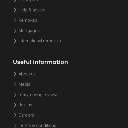
Help & advice
Removals
Mortgages
International removals
Useful information
About us
Media
reallymoving reviews
Join us
Careers
Terms & conditions