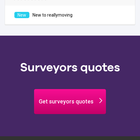
New to reallymoving
Surveyors quotes
Get surveyors quotes