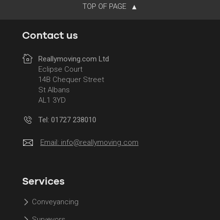
TOP OF PAGE
Contact us
Reallymoving.com Ltd
Eclipse Court
14B Chequer Street
St Albans
AL1 3YD
Tel: 01727 238010
Email:
info@reallymoving.com
Services
Conveyancing
Surveyors