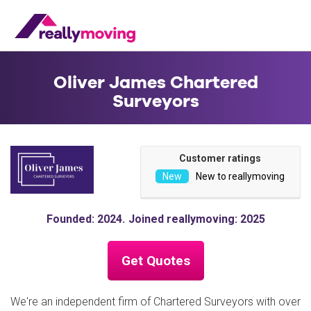
Oliver James Chartered
Surveyors
Customer ratings
New to reallymoving
Founded: 2024
Joined reallymoving: 2025
Get Quotes
We're an independent firm of Chartered Surveyors with over